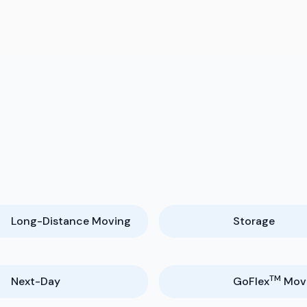
y
Long-Distance Moving
Storage
TM
Next-Day
GoFlex
Mov