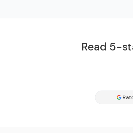
Read 5-sta
Rat