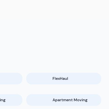
FlexHaul
ing
Apartment Moving