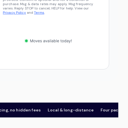
purchase. Msg & data rates may apply. Msg frequency
varies. Reply STOP to cancel, HELP for help. View our
Privacy Policy
and
Terms
.
 no hidden fees
Local & long-distance
Four package tier