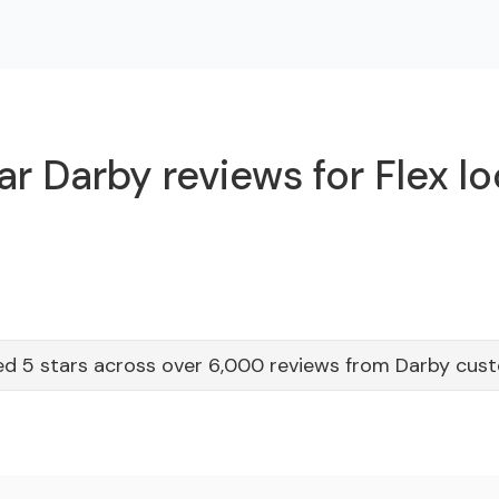
r Darby reviews for Flex l
ed 5 stars across over 6,000 reviews from Darby cus