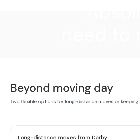
"Absolu
need to 
Beyond moving day
Two flexible options for long-distance moves or keeping
Long-distance moves from Darby