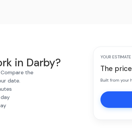
YOUR ESTIMATE
rk in Darby?
The price
s. Compare the
our date.
Built from your
nutes
 day
way