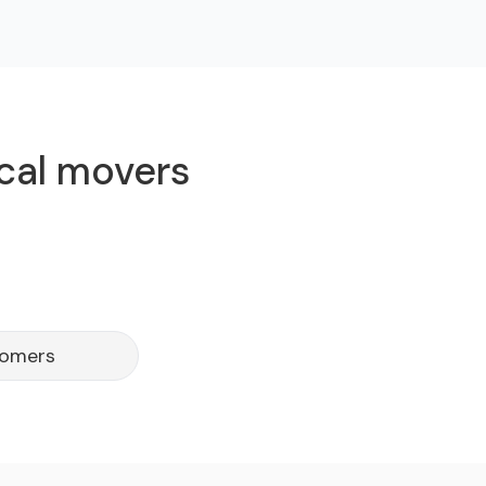
ocal movers
tomers