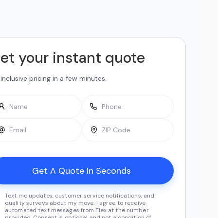
et your instant quote
-inclusive pricing in a few minutes.
Text me updates, customer service notifications, and
quality surveys about my move. I agree to receive
automated text messages from Flex at the number
provided. Consent is optional and not a condition of