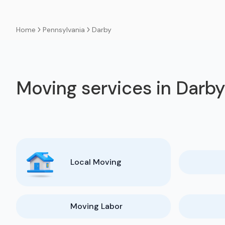
Pennsylvania
Darby
Home
Moving services in Darb
Local Moving
Moving Labor