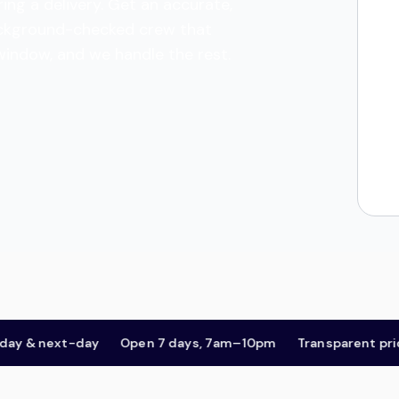
ing a delivery. Get an accurate,
 background-checked crew that
 window, and we handle the rest.
& next-day
Open 7 days, 7am–10pm
Transparent pricing,