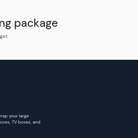
ng package
get.
wrap your large
Boxes, TV boxes, and