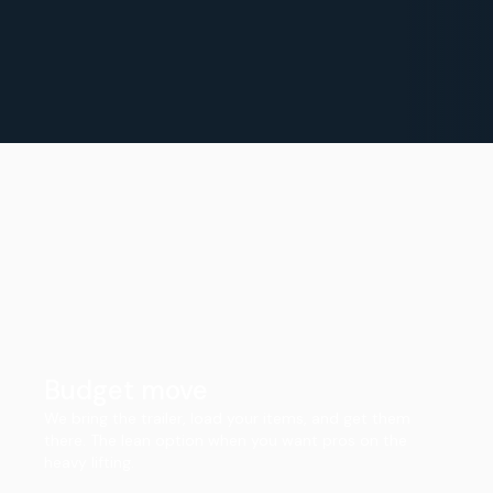
Budget move
We bring the trailer, load your items, and get them
there. The lean option when you want pros on the
heavy lifting.