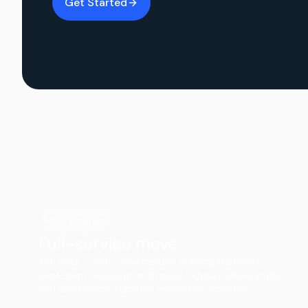
Get Started
Most popular
Full-service move
You pack — your crew handles loading, transport,
large-item wrapping, and major furniture disassembly
and reassembly. Furniture protection included.