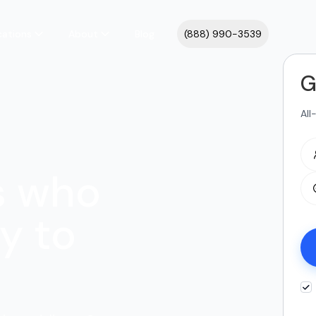
cations
About
Blog
(888) 990-3539
G
All
s who
y to