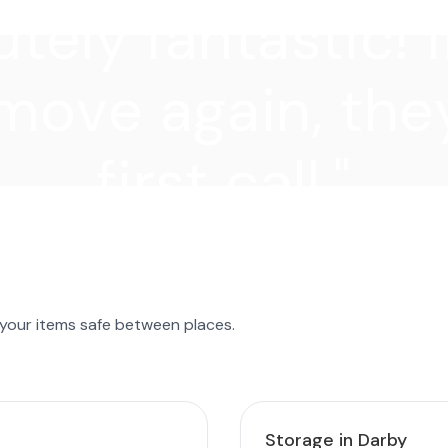
tely fantastic! I
move again, they
first call."
 your items safe between places.
Storage in Darby