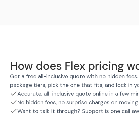
How does Flex pricing wo
Get a free all-inclusive quote with no hidden fee
package tiers, pick the one that fits, and lock in y
Accurate, all-inclusive quote online in a few mi
No hidden fees, no surprise charges on moving
Want to talk it through? Support is one call a