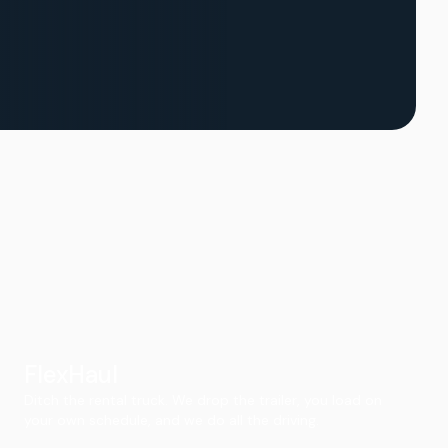
FlexHaul
Ditch the rental truck. We drop the trailer, you load on
your own schedule, and we do all the driving.