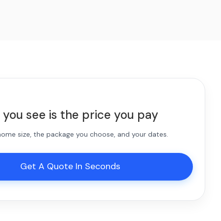
 you see is the price you pay
 home size, the package you choose, and your dates.
Get A Quote In Seconds