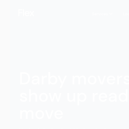
Services
Lo
Darby mover
show up read
move