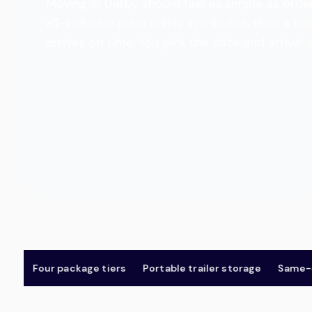
Moving in Darby should feel as simple as order
all-inclusive price online in minutes, then a
arrives on time. You pick the date and arrival
Four package tiers
Portable trailer storage
Same-day 