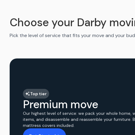
Choose your Darby movi
Pick the level of service that fits your move and your bud
Top tier
Premium move
Our highest level of service: we pack your whole home, 
items, and disassemble and reassemble your furniture. 
mattress covers included.