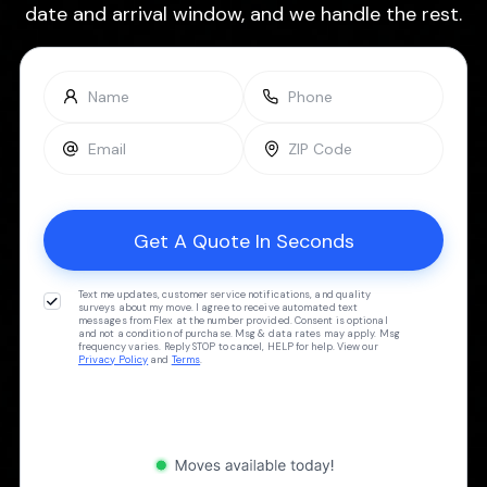
date and arrival window, and we handle the rest.
Text me updates, customer service notifications, and quality
surveys about my move. I agree to receive automated text
messages from Flex at the number provided. Consent is optional
and not a condition of purchase. Msg & data rates may apply. Msg
frequency varies. Reply STOP to cancel, HELP for help. View our
Privacy Policy
and
Terms
.