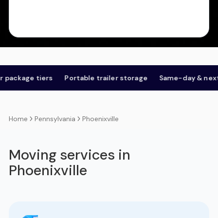
e tiers
Portable trailer storage
Same-day & next-day
Pennsylvania
Phoenixville
Home
Moving services in
Phoenixville