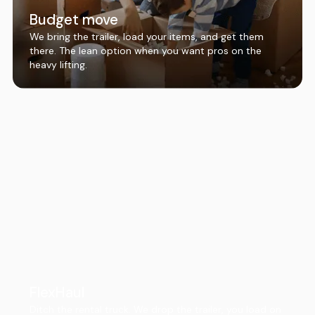
Budget move
We bring the trailer, load your items, and get them
there. The lean option when you want pros on the
heavy lifting.
FlexHaul
Ditch the rental truck. We drop the trailer, you load on