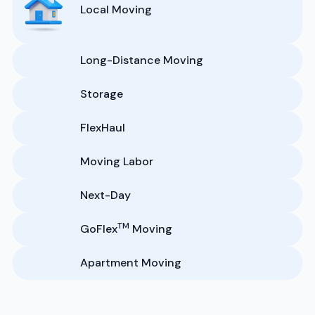
Local Moving
Long-Distance Moving
Storage
FlexHaul
Moving Labor
Next-Day
TM
GoFlex
Moving
Apartment Moving