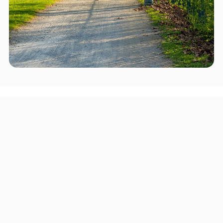
Areas we serve in and around
Phoenixville
Pittsburgh
Upper Darby Township
Haverford Township
Chester