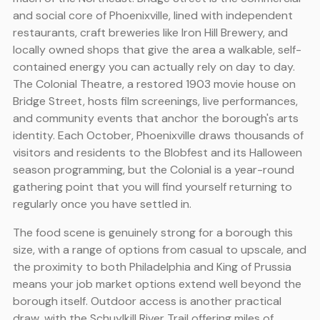
and social core of Phoenixville, lined with independent
restaurants, craft breweries like Iron Hill Brewery, and
locally owned shops that give the area a walkable, self-
contained energy you can actually rely on day to day.
The Colonial Theatre, a restored 1903 movie house on
Bridge Street, hosts film screenings, live performances,
and community events that anchor the borough's arts
identity. Each October, Phoenixville draws thousands of
visitors and residents to the Blobfest and its Halloween
season programming, but the Colonial is a year-round
gathering point that you will find yourself returning to
regularly once you have settled in.
The food scene is genuinely strong for a borough this
size, with a range of options from casual to upscale, and
the proximity to both Philadelphia and King of Prussia
means your job market options extend well beyond the
borough itself. Outdoor access is another practical
draw, with the Schuylkill River Trail offering miles of