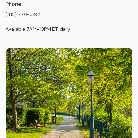
Phone
(412) 776-6192
Available 7AM-10PM ET, daily