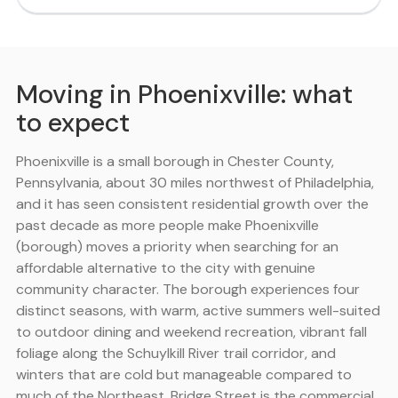
Moving in Phoenixville: what
to expect
Phoenixville is a small borough in Chester County,
Pennsylvania, about 30 miles northwest of Philadelphia,
and it has seen consistent residential growth over the
past decade as more people make Phoenixville
(borough) moves a priority when searching for an
affordable alternative to the city with genuine
community character. The borough experiences four
distinct seasons, with warm, active summers well-suited
to outdoor dining and weekend recreation, vibrant fall
foliage along the Schuylkill River trail corridor, and
winters that are cold but manageable compared to
much of the Northeast. Bridge Street is the commercial