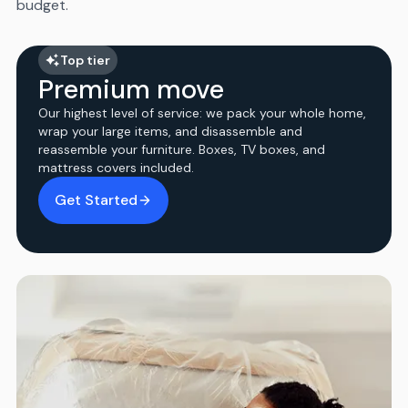
budget.
Top tier
Premium move
Our highest level of service: we pack your whole home,
wrap your large items, and disassemble and
reassemble your furniture. Boxes, TV boxes, and
mattress covers included.
Get Started