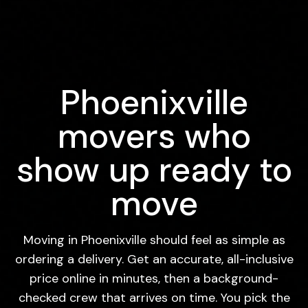
Phoenixville
movers who
show up ready to
move
Moving in Phoenixville should feel as simple as
ordering a delivery. Get an accurate, all-inclusive
price online in minutes, then a background-
checked crew that arrives on time. You pick the