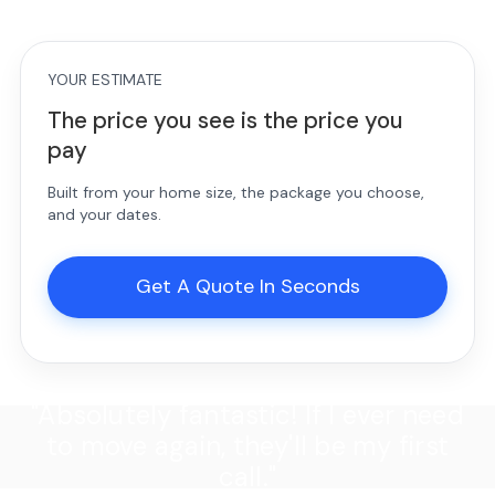
YOUR ESTIMATE
The price you see is the price you
pay
Built from your home size, the package you choose,
and your dates.
Get A Quote In Seconds
"Absolutely fantastic! If I ever need
to move again, they'll be my first
call."