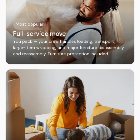
Most popular
Full-service move
You pack — your crew handles loading, transport,
large-item wrapping, and major furniture disassembly
and reassembly. Furniture protection included.