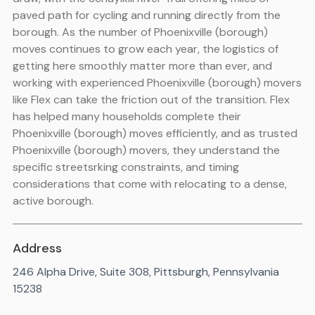
paved path for cycling and running directly from the
borough. As the number of Phoenixville (borough)
moves continues to grow each year, the logistics of
getting here smoothly matter more than ever, and
working with experienced Phoenixville (borough) movers
like Flex can take the friction out of the transition. Flex
has helped many households complete their
Phoenixville (borough) moves efficiently, and as trusted
Phoenixville (borough) movers, they understand the
specific streetsrking constraints, and timing
considerations that come with relocating to a dense,
active borough.
Address
246 Alpha Drive, Suite 308, Pittsburgh, Pennsylvania
15238