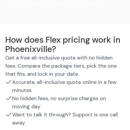
your own schedule, and we do all the driving.
How does Flex pricing work in
Phoenixville?
Get a free all-inclusive quote with no hidden
fees. Compare the package tiers, pick the one
that fits, and lock in your date.
Accurate, all-inclusive quote online in a few
minutes
No hidden fees, no surprise charges on
moving day
Want to talk it through? Support is one call
away