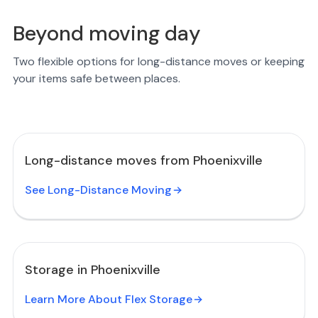
Beyond moving day
Two flexible options for long-distance moves or keeping
your items safe between places.
Long-distance moves from Phoenixville
See Long-Distance Moving
Storage in Phoenixville
Learn More About Flex Storage