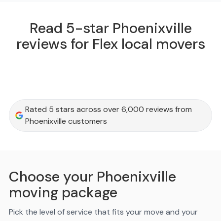
Read 5-star Phoenixville
reviews for Flex local movers
Rated 5 stars across over 6,000 reviews from
Phoenixville customers
Choose your Phoenixville
moving package
Pick the level of service that fits your move and your