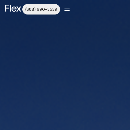
(888) 990-3539