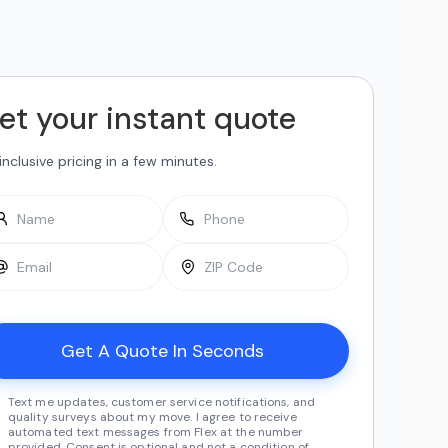
et your instant quote
-inclusive pricing in a few minutes.
Text me updates, customer service notifications, and
quality surveys about my move. I agree to receive
automated text messages from Flex at the number
provided. Consent is optional and not a condition of