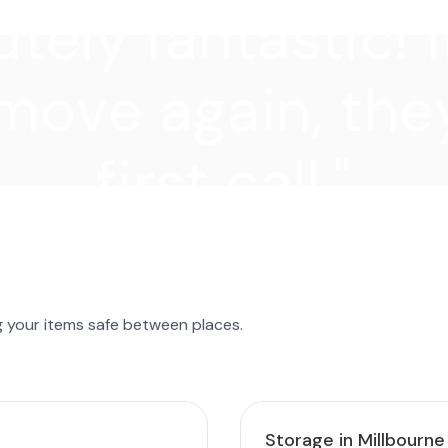
tely fantastic! I
move again, they
first call."
g your items safe between places.
Storage in Millbourne