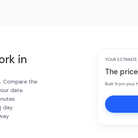
ork in
YOUR ESTIMATE
The price
es. Compare the
Built from your
your date.
inutes
g day
away