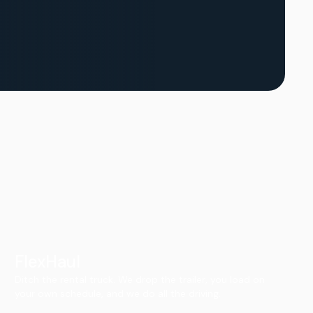
FlexHaul
Ditch the rental truck. We drop the trailer, you load on
your own schedule, and we do all the driving.