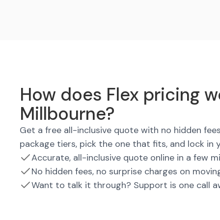
How does Flex pricing w
Millbourne?
Get a free all-inclusive quote with no hidden fe
package tiers, pick the one that fits, and lock in 
Accurate, all-inclusive quote online in a few m
No hidden fees, no surprise charges on movin
Want to talk it through? Support is one call 