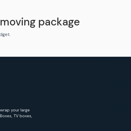
 moving package
udget.
 wrap your large
 Boxes, TV boxes,