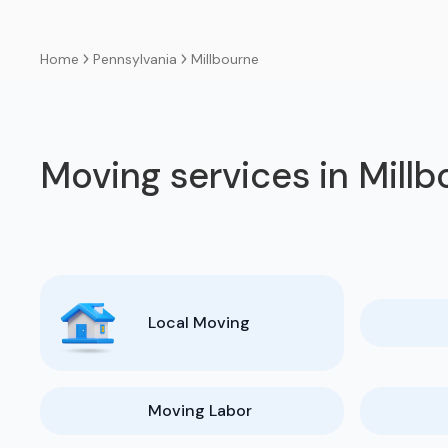
Pennsylvania
Millbourne
Home
Moving services in Mill
Local Moving
Moving Labor