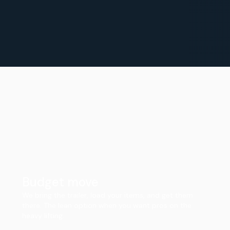
Budget move
We bring the trailer, load your items, and get them
there. The lean option when you want pros on the
heavy lifting.