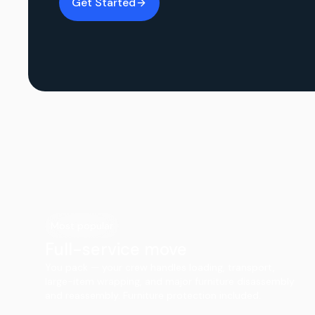
Get Started
Most popular
Full-service move
You pack — your crew handles loading, transport,
large-item wrapping, and major furniture disassembly
and reassembly. Furniture protection included.