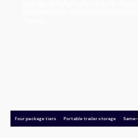
accurate, all-inclusive price online in minu
crew that arrives on time. You pick the date
the rest.
Four package tiers
Portable trailer storage
Same-day 