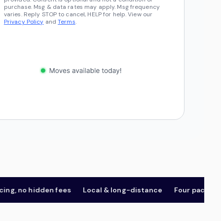
purchase. Msg & data rates may apply. Msg frequency
varies. Reply STOP to cancel, HELP for help. View our
Privacy Policy
and
Terms
.
 no hidden fees
Local & long-distance
Four package tier