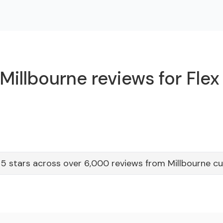
Millbourne reviews for Flex
5 stars across over 6,000 reviews from Millbourne c