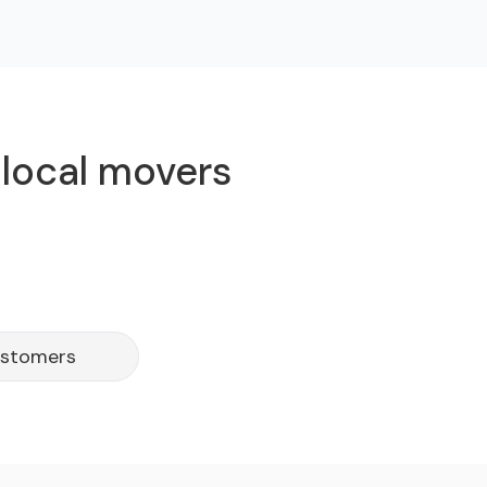
 local movers
ustomers