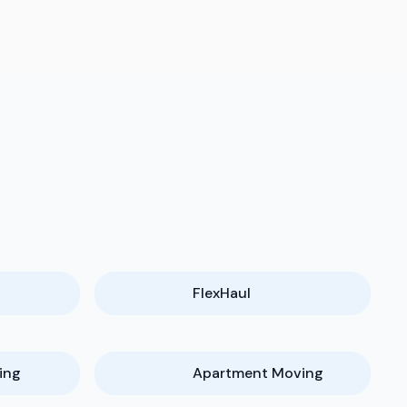
FlexHaul
ing
Apartment Moving