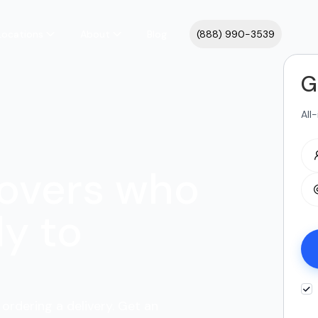
Locations
About
Blog
(888) 990-3539
G
All
overs who
y to
 ordering a delivery. Get an