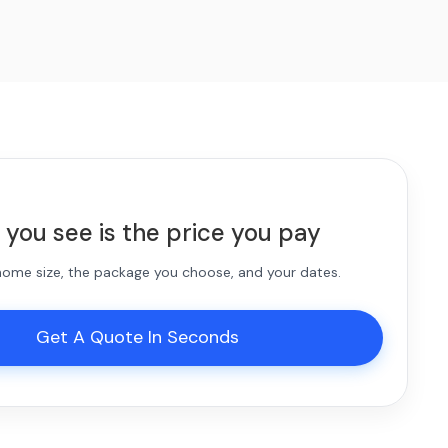
 you see is the price you pay
 home size, the package you choose, and your dates.
Get A Quote In Seconds