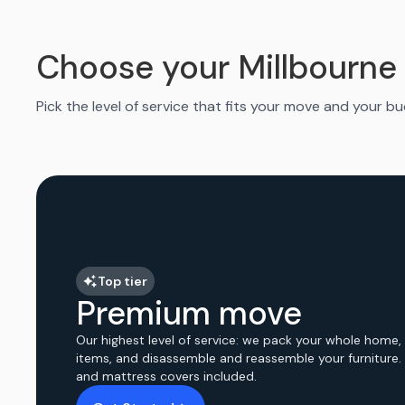
Choose your Millbourne
Pick the level of service that fits your move and your b
Top tier
Premium move
Our highest level of service: we pack your whole home,
items, and disassemble and reassemble your furniture.
and mattress covers included.