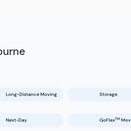
bourne
Long-Distance Moving
Storage
TM
Next-Day
GoFlex
Mov