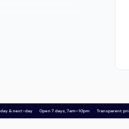
tes, then a background-checked
 and arrival window, and we handle
& next-day
Open 7 days, 7am–10pm
Transparent pricing,