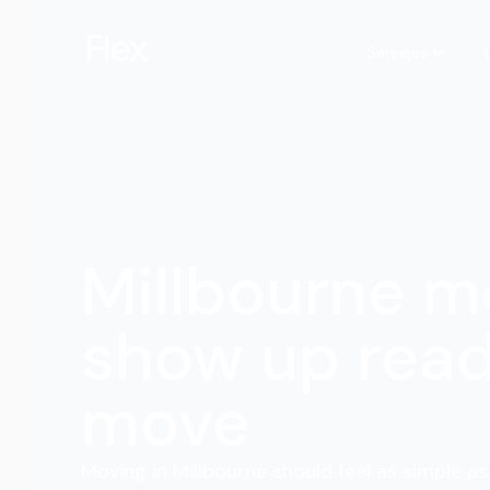
Services
Millbourne m
show up read
move
Moving in Millbourne should feel as simple as