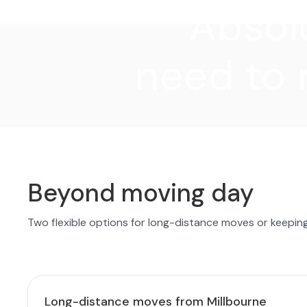
"Absolu
need to 
Beyond moving day
Two flexible options for long-distance moves or keepin
Long-distance moves from Millbourne