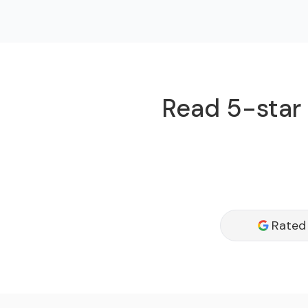
Read 5-star 
Rated 