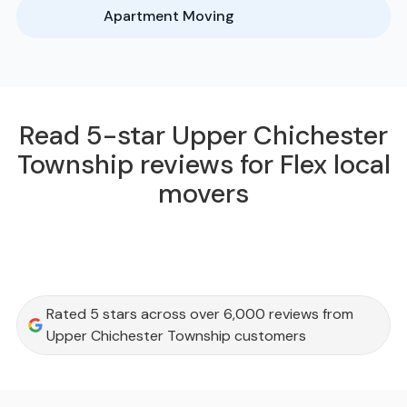
Apartment Moving
Read 5-star Upper Chichester
Township reviews for Flex local
movers
Rated 5 stars across over 6,000 reviews from
Upper Chichester Township customers