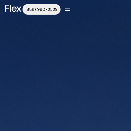
(888) 990-3539