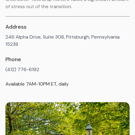
of stress out of the transition.
Address
246 Alpha Drive, Suite 308, Pittsburgh, Pennsylvania
15238
Phone
(412) 776-6192
Available 7AM-10PM ET, daily