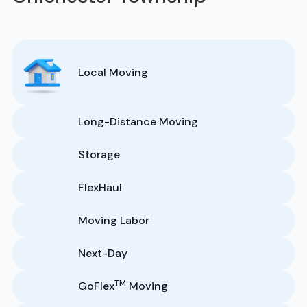
Local Moving
Long-Distance Moving
Storage
FlexHaul
Moving Labor
Next-Day
TM
GoFlex
Moving