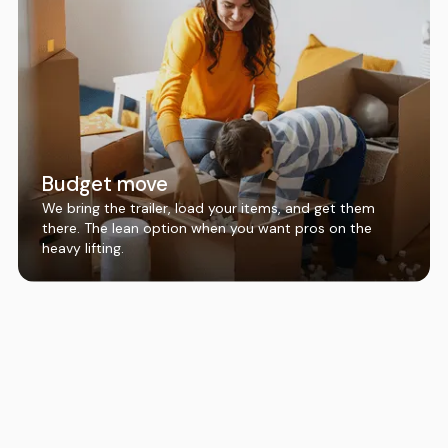
Budget move
We bring the trailer, load your items, and get them
there. The lean option when you want pros on the
heavy lifting.