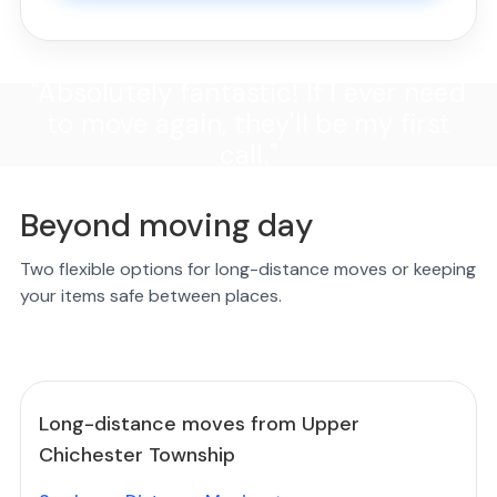
"Absolutely fantastic! If I ever need
to move again, they'll be my first
call."
Beyond moving day
Two flexible options for long-distance moves or keeping
your items safe between places.
Long-distance moves from Upper
Chichester Township