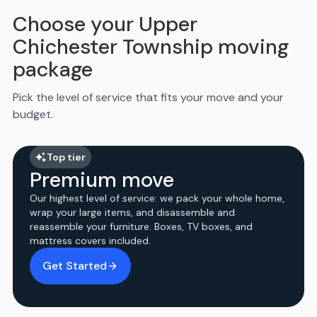
Choose your Upper
Chichester Township moving
package
Pick the level of service that fits your move and your
budget.
Top tier
Premium move
Our highest level of service: we pack your whole home,
wrap your large items, and disassemble and
reassemble your furniture. Boxes, TV boxes, and
mattress covers included.
Get Started