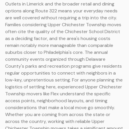
Outlets in Limerick and the broader retail and dining
options along Route 322 means your everyday needs
are well covered without requiring a trip into the city.
Families considering Upper Chichester Township moves
often cite the quality of the Chichester School District
as a deciding factor, and the area's housing costs
remain notably more manageable than comparable
suburbs closer to Philadelphia's core. The annual
community events organized through Delaware
County's parks and recreation programs give residents
regular opportunities to connect with neighbors in a
low-key, unpretentious setting. For anyone planning the
logistics of settling here, experienced Upper Chichester
Township movers like Flex understand the specific
access points, neighborhood layouts, and timing
considerations that make a local move go smoothly.
Whether you are coming from across the state or
across the country, working with reliable Upper
Chichester Township movers takes a significant amount