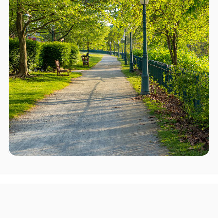
Areas we serve in and around
Upper Chichester Township