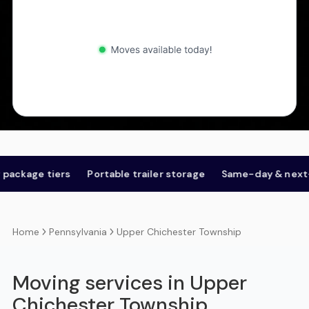
 tiers
Portable trailer storage
Same-day & next-day
Pennsylvania
Upper Chichester Township
Home
Moving services in Upper
Chichester Township