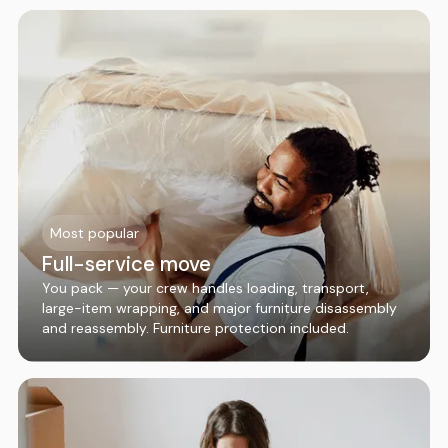
Most popular
Full-service move
You pack — your crew handles loading, transport,
large-item wrapping, and major furniture disassembly
and reassembly. Furniture protection included.