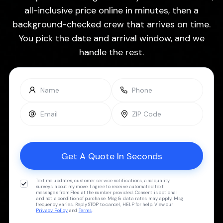
all-inclusive price online in minutes, then a
background-checked crew that arrives on time.
You pick the date and arrival window, and we
handle the rest.
Text me updates, customer service notifications, and quality
surveys about my move. I agree to receive automated text
messages from Flex at the number provided. Consent is optional
and not a condition of purchase. Msg & data rates may apply. Msg
frequency varies. Reply STOP to cancel, HELP for help. View our
Privacy Policy
and
Terms
.