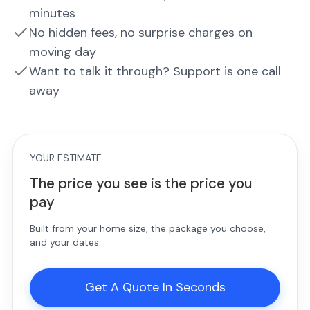
minutes
No hidden fees, no surprise charges on
moving day
Want to talk it through? Support is one call
away
YOUR ESTIMATE
The price you see is the price you
pay
Built from your home size, the package you choose,
and your dates.
Get A Quote In Seconds