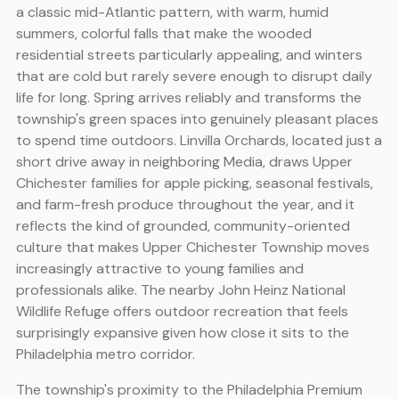
a classic mid-Atlantic pattern, with warm, humid
summers, colorful falls that make the wooded
residential streets particularly appealing, and winters
that are cold but rarely severe enough to disrupt daily
life for long. Spring arrives reliably and transforms the
township's green spaces into genuinely pleasant places
to spend time outdoors. Linvilla Orchards, located just a
short drive away in neighboring Media, draws Upper
Chichester families for apple picking, seasonal festivals,
and farm-fresh produce throughout the year, and it
reflects the kind of grounded, community-oriented
culture that makes Upper Chichester Township moves
increasingly attractive to young families and
professionals alike. The nearby John Heinz National
Wildlife Refuge offers outdoor recreation that feels
surprisingly expansive given how close it sits to the
Philadelphia metro corridor.
The township's proximity to the Philadelphia Premium