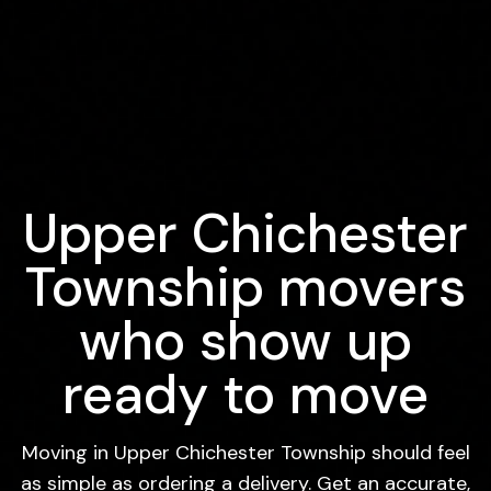
Upper Chichester
Township movers
who show up
ready to move
Moving in Upper Chichester Township should feel
as simple as ordering a delivery. Get an accurate,