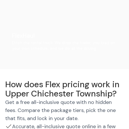
FlexHaul
Ditch the rental truck. We drop the trailer, you load on
your own schedule, and we do all the driving.
How does Flex pricing work in
Upper Chichester Township?
Get a free all-inclusive quote with no hidden
fees. Compare the package tiers, pick the one
that fits, and lock in your date.
Accurate, all-inclusive quote online in a few