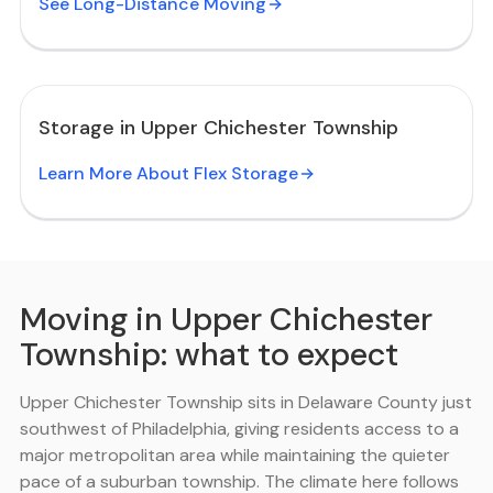
See Long-Distance Moving
Storage in Upper Chichester Township
Learn More About Flex Storage
Moving in Upper Chichester
Township: what to expect
Upper Chichester Township sits in Delaware County just
southwest of Philadelphia, giving residents access to a
major metropolitan area while maintaining the quieter
pace of a suburban township. The climate here follows