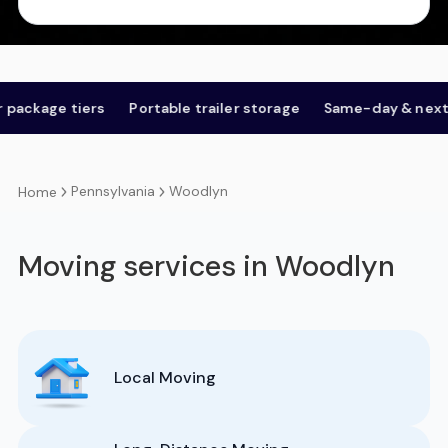
e tiers
Portable trailer storage
Same-day & next-day
Pennsylvania
Woodlyn
Home
Moving services in Woodlyn
Local Moving