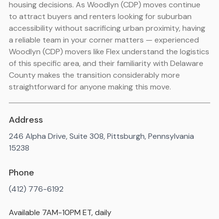
housing decisions. As Woodlyn (CDP) moves continue
to attract buyers and renters looking for suburban
accessibility without sacrificing urban proximity, having
a reliable team in your corner matters — experienced
Woodlyn (CDP) movers like Flex understand the logistics
of this specific area, and their familiarity with Delaware
County makes the transition considerably more
straightforward for anyone making this move.
Address
246 Alpha Drive, Suite 308, Pittsburgh, Pennsylvania
15238
Phone
(412) 776-6192
Available 7AM-10PM ET, daily