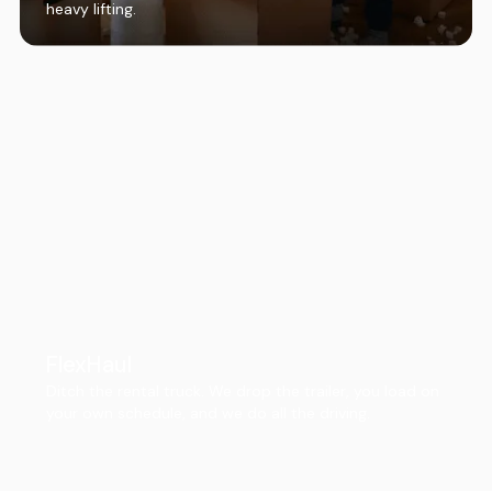
heavy lifting.
FlexHaul
Ditch the rental truck. We drop the trailer, you load on
your own schedule, and we do all the driving.