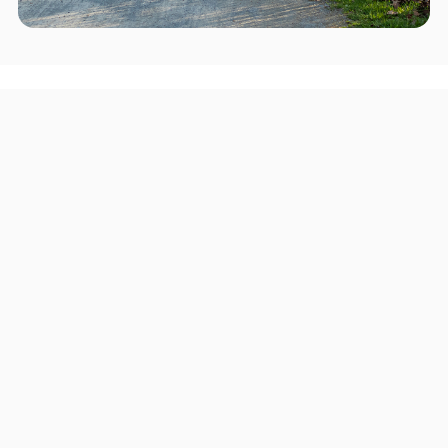
Areas we serve in and around
Woodlyn
Pittsburgh
Upper Darby Township
Haverford Township
Chester
Radnor Township
Lower Merion Township
Ridley Township
Springfield Township