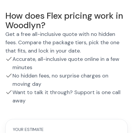
How does Flex pricing work in
Woodlyn?
Get a free all-inclusive quote with no hidden
fees. Compare the package tiers, pick the one
that fits, and lock in your date.
Accurate, all-inclusive quote online in a few
minutes
No hidden fees, no surprise charges on
moving day
Want to talk it through? Support is one call
away
YOUR ESTIMATE