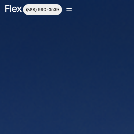
(888) 990-3539