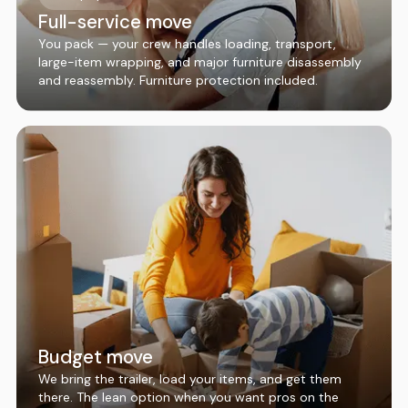
Full-service move
You pack — your crew handles loading, transport,
large-item wrapping, and major furniture disassembly
and reassembly. Furniture protection included.
Budget move
We bring the trailer, load your items, and get them
there. The lean option when you want pros on the