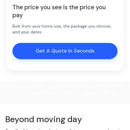
The price you see is the price you
pay
Built from your home size, the package you choose,
and your dates.
Get A Quote In Seconds
"Absolutely fantastic! If I ever need
to move again, they'll be my first
call."
Beyond moving day