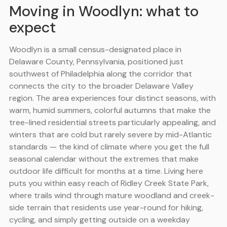
Moving in Woodlyn: what to
expect
Woodlyn is a small census-designated place in
Delaware County, Pennsylvania, positioned just
southwest of Philadelphia along the corridor that
connects the city to the broader Delaware Valley
region. The area experiences four distinct seasons, with
warm, humid summers, colorful autumns that make the
tree-lined residential streets particularly appealing, and
winters that are cold but rarely severe by mid-Atlantic
standards — the kind of climate where you get the full
seasonal calendar without the extremes that make
outdoor life difficult for months at a time. Living here
puts you within easy reach of Ridley Creek State Park,
where trails wind through mature woodland and creek-
side terrain that residents use year-round for hiking,
cycling, and simply getting outside on a weekday