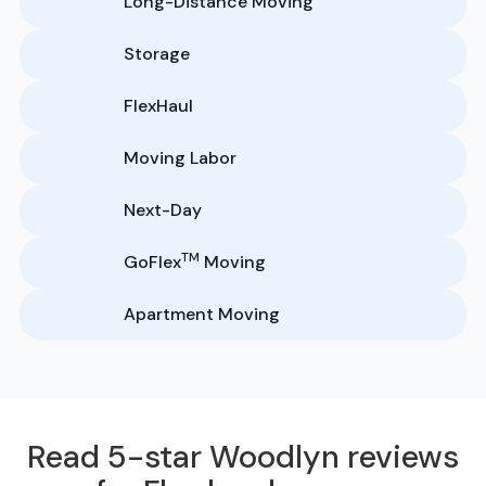
Long-Distance Moving
Storage
FlexHaul
Moving Labor
Next-Day
TM
GoFlex
Moving
Apartment Moving
Read 5-star Woodlyn reviews