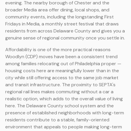
evening. The nearby borough of Chester and the
broader Media area offer dining, local shops, and
community events, including the longstanding First
Fridays in Media, a monthly street festival that draws
residents from across Delaware County and gives you a
genuine sense of regional community once you settle in.
Affordability is one of the more practical reasons
Woodlyn (CDP) moves have been a consistent trend
among families relocating out of Philadelphia proper —
housing costs here are meaningfully lower than in the
city while still offering access to the same job market
and transit infrastructure. The proximity to SEPTA's
regional rail lines makes commuting without a car a
realistic option, which adds to the overall value of living
here. The Delaware County school system and the
presence of established neighborhoods with long-term
residents contribute to a stable, family-oriented
environment that appeals to people making long-term