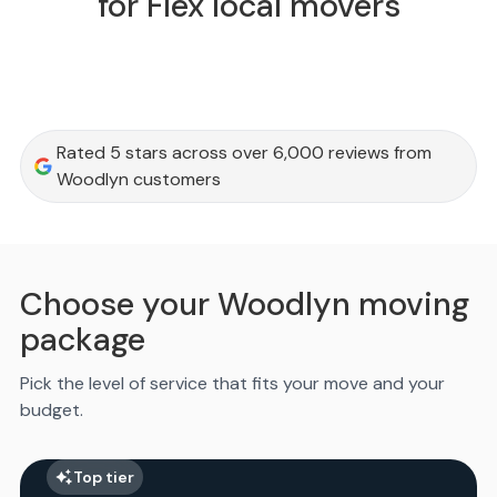
for Flex local movers
Rated 5 stars across over 6,000 reviews from
Woodlyn customers
Choose your Woodlyn moving
package
Pick the level of service that fits your move and your
budget.
Top tier