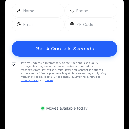
Text me updates, customer service notifications, and quality
surveys about my move. I agree to receive automated text
messages from Flex at the number provided. Consent is optional
and not a condition of purchase. Msg & data rates may apply. Msg
frequency varies. Reply STOP to cancel, HELP for help. View our
Privacy Policy
and
Terms
.