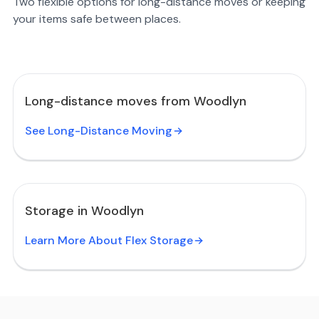
Two flexible options for long-distance moves or keeping
your items safe between places.
Long-distance moves from Woodlyn
See Long-Distance Moving
Storage in Woodlyn
Learn More About Flex Storage