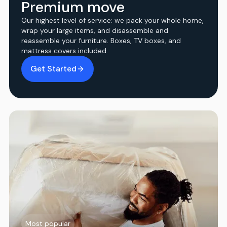
Premium move
Our highest level of service: we pack your whole home,
wrap your large items, and disassemble and
reassemble your furniture. Boxes, TV boxes, and
mattress covers included.
Get Started
Most popular