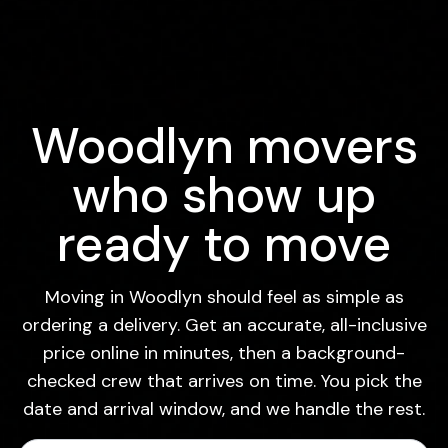
Woodlyn movers
who show up
ready to move
Moving in Woodlyn should feel as simple as
ordering a delivery. Get an accurate, all-inclusive
price online in minutes, then a background-
checked crew that arrives on time. You pick the
date and arrival window, and we handle the rest.