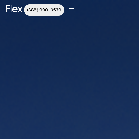
(888) 990-3539