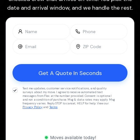
date and arrival window, and we handle the rest.
Text me updates, customer service notifications, and quality
surveys about my move. I agree to receive automated text
messages from Flex at the number provided. Consent is optional
and not a condition of purchase. Msg & data rates may apply. Msg
frequency varies. Reply STOP to cancel, HELP for help. View our
Privacy Policy
and
Terms
.