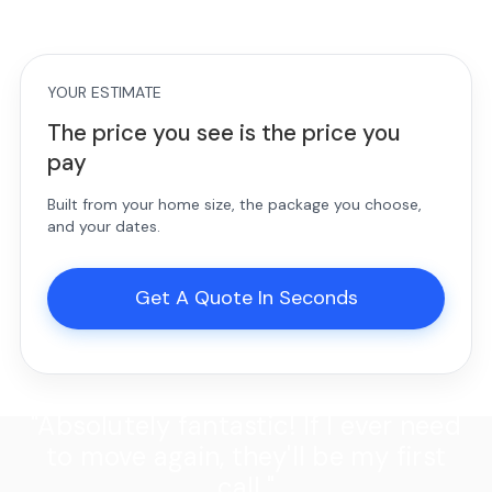
YOUR ESTIMATE
The price you see is the price you
pay
Built from your home size, the package you choose,
and your dates.
Get A Quote In Seconds
"Absolutely fantastic! If I ever need
to move again, they'll be my first
call."