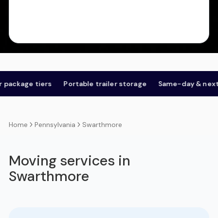
e tiers
Portable trailer storage
Same-day & next-day
Pennsylvania
Swarthmore
Home
Moving services in
Swarthmore