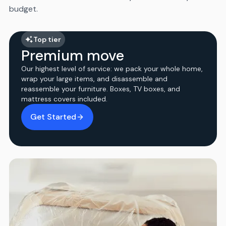
budget.
Top tier
Premium move
Our highest level of service: we pack your whole home,
wrap your large items, and disassemble and
reassemble your furniture. Boxes, TV boxes, and
mattress covers included.
Get Started