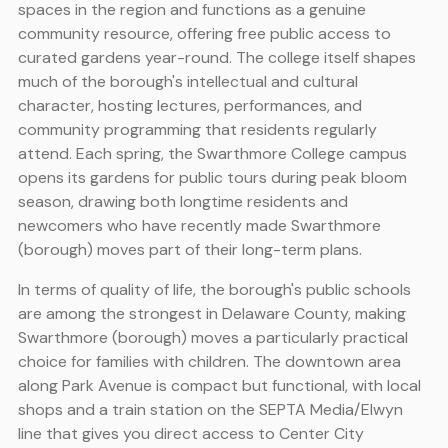
spaces in the region and functions as a genuine
community resource, offering free public access to
curated gardens year-round. The college itself shapes
much of the borough's intellectual and cultural
character, hosting lectures, performances, and
community programming that residents regularly
attend. Each spring, the Swarthmore College campus
opens its gardens for public tours during peak bloom
season, drawing both longtime residents and
newcomers who have recently made Swarthmore
(borough) moves part of their long-term plans.
In terms of quality of life, the borough's public schools
are among the strongest in Delaware County, making
Swarthmore (borough) moves a particularly practical
choice for families with children. The downtown area
along Park Avenue is compact but functional, with local
shops and a train station on the SEPTA Media/Elwyn
line that gives you direct access to Center City