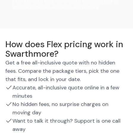
Ditch the rental truck. We drop the trailer, you load on
your own schedule, and we do all the driving.
How does Flex pricing work in
Swarthmore?
Get a free all-inclusive quote with no hidden
fees. Compare the package tiers, pick the one
that fits, and lock in your date.
Accurate, all-inclusive quote online in a few
minutes
No hidden fees, no surprise charges on
moving day
Want to talk it through? Support is one call
away