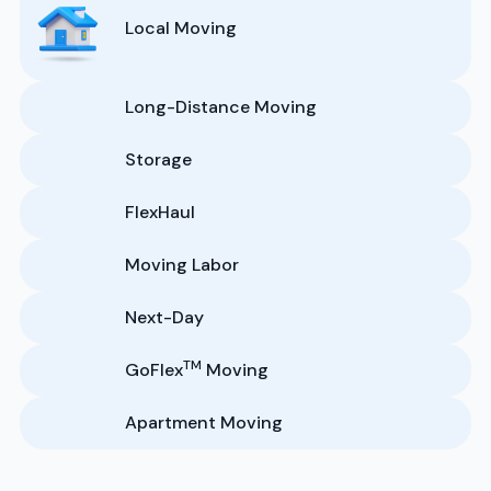
Local Moving
Long-Distance Moving
Storage
FlexHaul
Moving Labor
Next-Day
TM
GoFlex
Moving
Apartment Moving