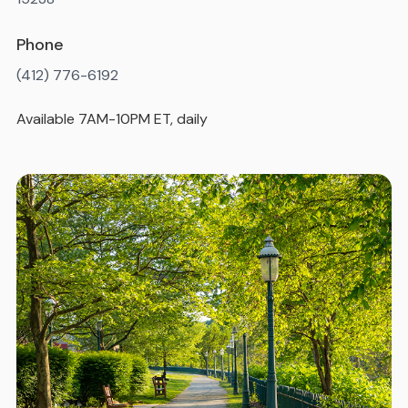
Phone
(412) 776-6192
Available 7AM-10PM ET, daily