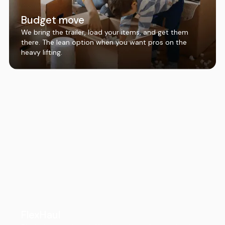
Budget move
We bring the trailer, load your items, and get them
there. The lean option when you want pros on the
heavy lifting.
FlexHaul