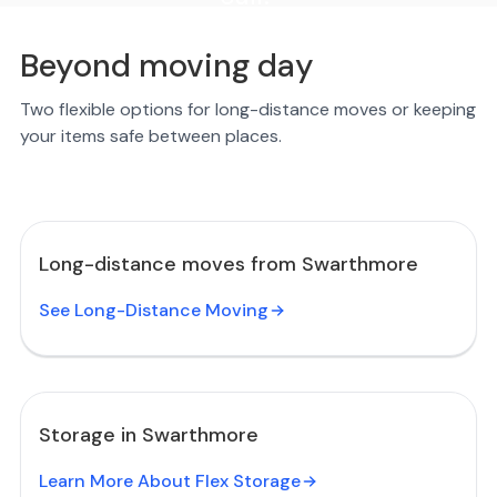
Beyond moving day
Two flexible options for long-distance moves or keeping
your items safe between places.
Long-distance moves from Swarthmore
See Long-Distance Moving
Storage in Swarthmore
Learn More About Flex Storage