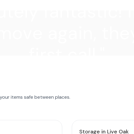
tely fantastic! I
move again, they
first call."
 your items safe between places.
Storage in Live Oak