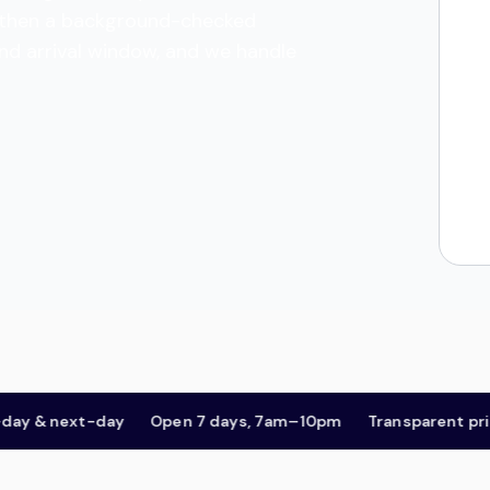
es, then a background-checked
and arrival window, and we handle
& next-day
Open 7 days, 7am–10pm
Transparent pricing,