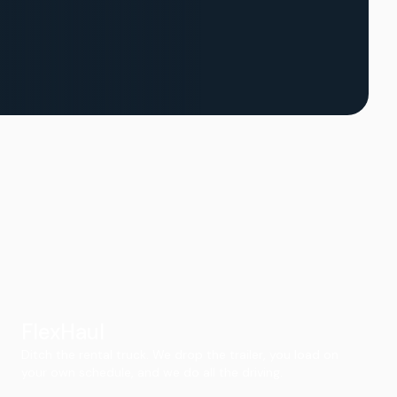
FlexHaul
Ditch the rental truck. We drop the trailer, you load on
your own schedule, and we do all the driving.