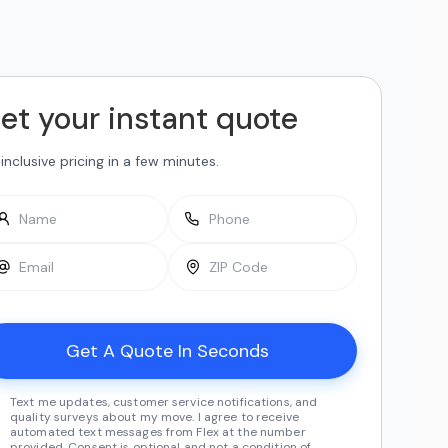
et your instant quote
-inclusive pricing in a few minutes.
Text me updates, customer service notifications, and
quality surveys about my move. I agree to receive
automated text messages from Flex at the number
provided. Consent is optional and not a condition of