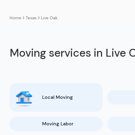
Texas
Live Oak
Home
Moving services in Live 
Local Moving
Moving Labor