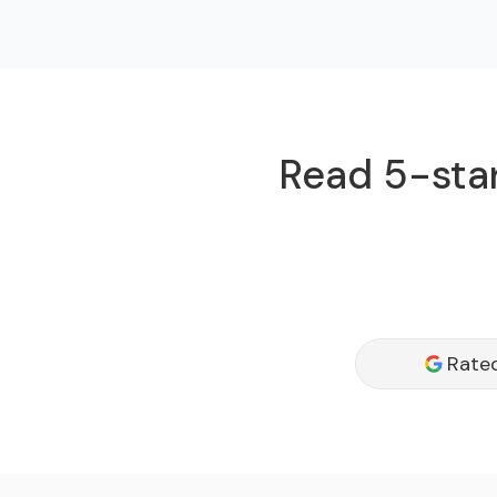
Read 5-star
Rated