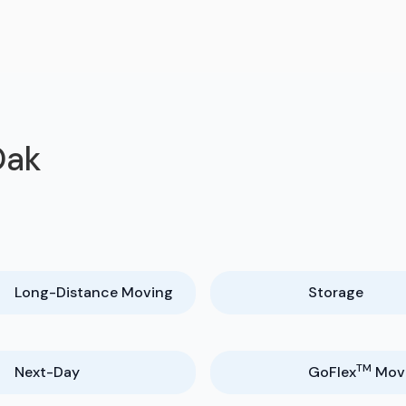
Oak
Long-Distance Moving
Storage
TM
Next-Day
GoFlex
Mov