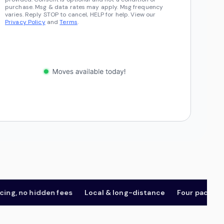
purchase. Msg & data rates may apply. Msg frequency
varies. Reply STOP to cancel, HELP for help. View our
Privacy Policy
and
Terms
.
 no hidden fees
Local & long-distance
Four package tier