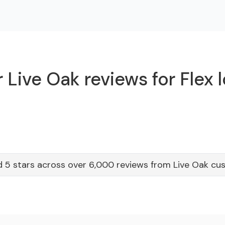
 Live Oak reviews for Flex 
 5 stars across over 6,000 reviews from Live Oak cu