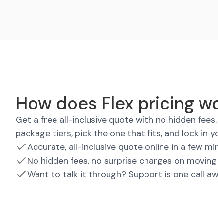
How does Flex pricing wo
Get a free all-inclusive quote with no hidden fee
package tiers, pick the one that fits, and lock in y
Accurate, all-inclusive quote online in a few mi
No hidden fees, no surprise charges on moving
Want to talk it through? Support is one call a