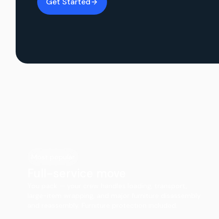
Get Started
Most popular
Full-service move
You pack — your crew handles loading, transport,
large-item wrapping, and major furniture disassembly
and reassembly. Furniture protection included.