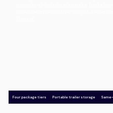
accurate, all-inclusive price online in minut
crew that arrives on time. You pick the date 
the rest.
Four package tiers
Portable trailer storage
Same-day 