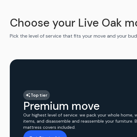
Choose your Live Oak m
Pick the level of service that fits your move and your bud
Top tier
Premium move
Our highest level of service: we pack your whole home, 
items, and disassemble and reassemble your furniture. 
mattress covers included.