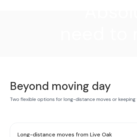
"Absolu
need to 
Beyond moving day
Two flexible options for long-distance moves or keeping
Long-distance moves from Live Oak