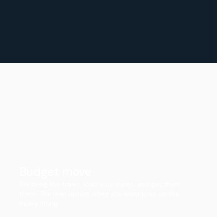
Budget move
We bring the trailer, load your items, and get them
there. The lean option when you want pros on the
heavy lifting.