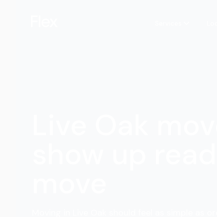
Services
Lo
Live Oak mov
show up read
move
Moving in Live Oak should feel as simple as or