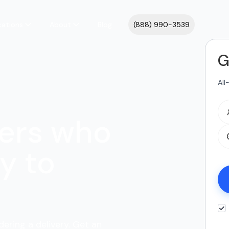
cations
About
Blog
(888) 990-3539
G
All
ers who
y to
dering a delivery. Get an