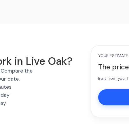
YOUR ESTIMATE
rk in Live Oak?
The price
s. Compare the
our date.
Built from your
nutes
 day
way