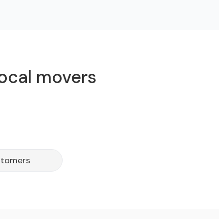
local movers
stomers