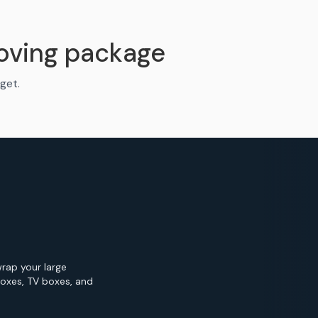
oving package
get.
wrap your large
Boxes, TV boxes, and