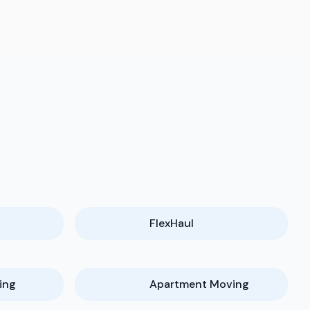
FlexHaul
ing
Apartment Moving