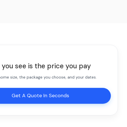
 you see is the price you pay
 home size, the package you choose, and your dates.
Get A Quote In Seconds