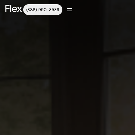
(888) 990-3539