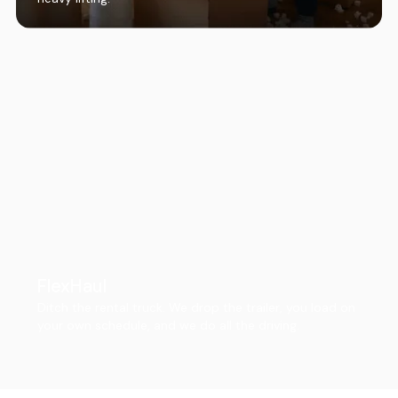
FlexHaul
Ditch the rental truck. We drop the trailer, you load on
your own schedule, and we do all the driving.