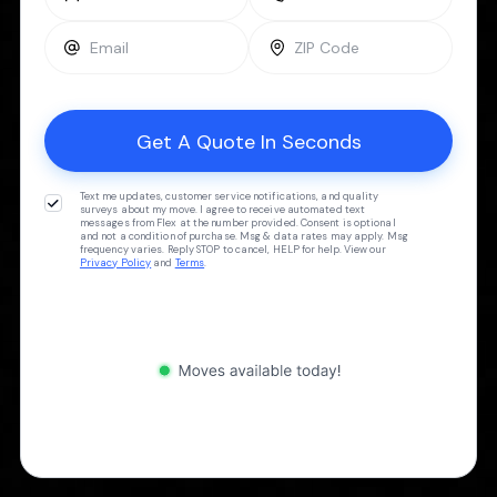
Text me updates, customer service notifications, and quality
surveys about my move. I agree to receive automated text
messages from Flex at the number provided. Consent is optional
and not a condition of purchase. Msg & data rates may apply. Msg
frequency varies. Reply STOP to cancel, HELP for help. View our
Privacy Policy
and
Terms
.