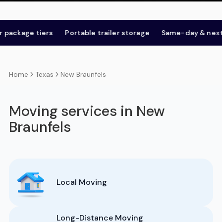
age tiers
Portable trailer storage
Same-day & next-day
Texas
New Braunfels
Home
Moving services in New
Braunfels
Local Moving
Long-Distance Moving