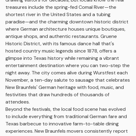
treasures include the spring-fed Comal River—the
shortest river in the United States and a tubing
paradise—and the charming downtown historic district
where German architecture houses unique boutiques,
antique shops, and authentic restaurants. Gruene
Historic District, with its famous dance hall that's
hosted country music legends since 1878, offers a
glimpse into Texas history while remaining a vibrant
entertainment destination where you can two-step the
night away. The city comes alive during Wurstfest each
November, a ten-day salute to sausage that celebrates
New Braunfels' German heritage with food, music, and
festivities that draw hundreds of thousands of
attendees.
Beyond the festivals, the local food scene has evolved
to include everything from traditional German fare and
Texas barbecue to innovative farm-to-table dining
experiences. New Braunfels movers consistently report