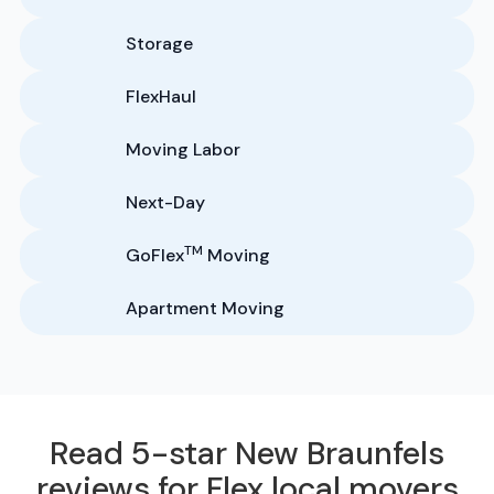
Storage
FlexHaul
Moving Labor
Next-Day
TM
GoFlex
Moving
Apartment Moving
Read 5-star New Braunfels
reviews for Flex local movers