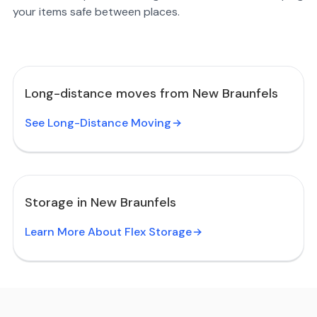
your items safe between places.
Long-distance moves from New Braunfels
See Long-Distance Moving
Storage in New Braunfels
Learn More About Flex Storage