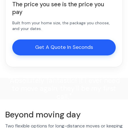
The price you see is the price you
pay
Built from your home size, the package you choose,
and your dates.
Get A Quote In Seconds
"Absolutely fantastic! If I ever need
to move again, they'll be my first
call."
Beyond moving day
Two flexible options for long-distance moves or keeping