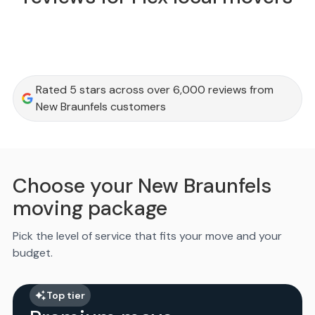
Rated 5 stars across over 6,000 reviews from
New Braunfels customers
Choose your New Braunfels
moving package
Pick the level of service that fits your move and your
budget.
Top tier