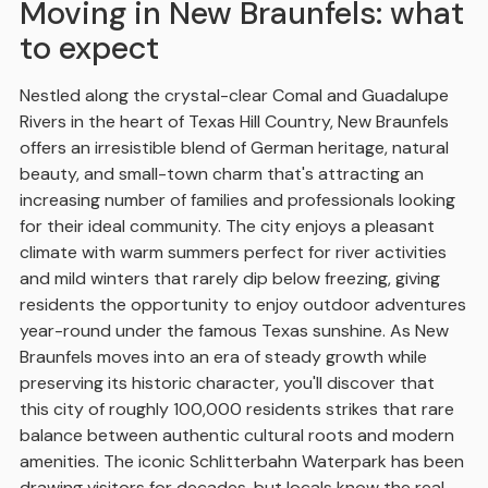
Moving in New Braunfels: what
to expect
Nestled along the crystal-clear Comal and Guadalupe
Rivers in the heart of Texas Hill Country, New Braunfels
offers an irresistible blend of German heritage, natural
beauty, and small-town charm that's attracting an
increasing number of families and professionals looking
for their ideal community. The city enjoys a pleasant
climate with warm summers perfect for river activities
and mild winters that rarely dip below freezing, giving
residents the opportunity to enjoy outdoor adventures
year-round under the famous Texas sunshine. As New
Braunfels moves into an era of steady growth while
preserving its historic character, you'll discover that
this city of roughly 100,000 residents strikes that rare
balance between authentic cultural roots and modern
amenities. The iconic Schlitterbahn Waterpark has been
drawing visitors for decades, but locals know the real