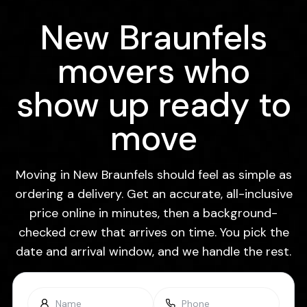
New Braunfels
movers who
show up ready to
move
Moving in New Braunfels should feel as simple as
ordering a delivery. Get an accurate, all-inclusive
price online in minutes, then a background-
checked crew that arrives on time. You pick the
date and arrival window, and we handle the rest.