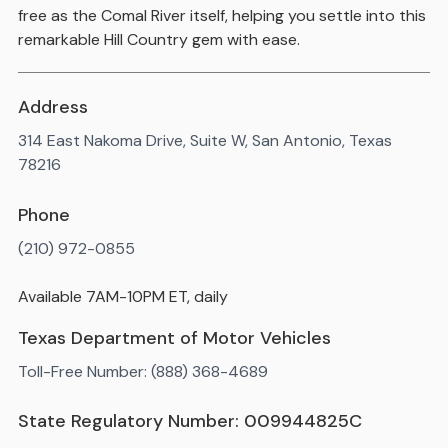
free as the Comal River itself, helping you settle into this
remarkable Hill Country gem with ease.
Address
314 East Nakoma Drive, Suite W, San Antonio, Texas
78216
Phone
(210) 972-0855
Available 7AM-10PM ET, daily
Texas Department of Motor Vehicles
Toll-Free Number: (888) 368-4689
State Regulatory Number: 009944825C