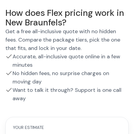
How does Flex pricing work in
New Braunfels?
Get a free all-inclusive quote with no hidden
fees. Compare the package tiers, pick the one
that fits, and lock in your date.
Accurate, all-inclusive quote online in a few
minutes
No hidden fees, no surprise charges on
moving day
Want to talk it through? Support is one call
away
YOUR ESTIMATE