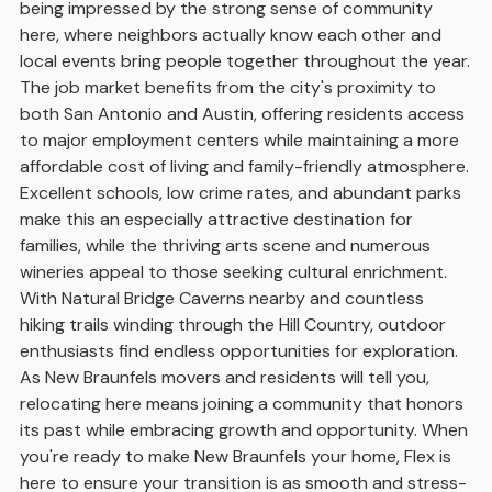
being impressed by the strong sense of community
here, where neighbors actually know each other and
local events bring people together throughout the year.
The job market benefits from the city's proximity to
both San Antonio and Austin, offering residents access
to major employment centers while maintaining a more
affordable cost of living and family-friendly atmosphere.
Excellent schools, low crime rates, and abundant parks
make this an especially attractive destination for
families, while the thriving arts scene and numerous
wineries appeal to those seeking cultural enrichment.
With Natural Bridge Caverns nearby and countless
hiking trails winding through the Hill Country, outdoor
enthusiasts find endless opportunities for exploration.
As New Braunfels movers and residents will tell you,
relocating here means joining a community that honors
its past while embracing growth and opportunity. When
you're ready to make New Braunfels your home, Flex is
here to ensure your transition is as smooth and stress-