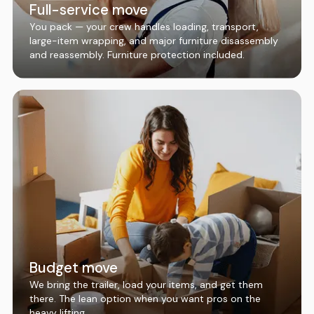
Full-service move
You pack — your crew handles loading, transport,
large-item wrapping, and major furniture disassembly
and reassembly. Furniture protection included.
Budget move
We bring the trailer, load your items, and get them
there. The lean option when you want pros on the
heavy lifting.