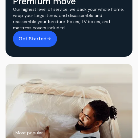
Premium move
Our highest level of service: we pack your whole home,
wrap your large items, and disassemble and
reassemble your furniture. Boxes, TV boxes, and
mattress covers included.
Get Started
Most popular