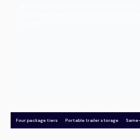
accurate, all-inclusive price online in minut
crew that arrives on time. You pick the date 
the rest.
Four package tiers
Portable trailer storage
Same-day 