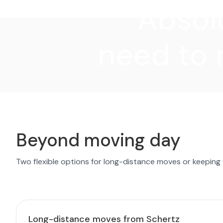
"Absolu
need to 
Beyond moving day
Two flexible options for long-distance moves or keeping
Long-distance moves from Schertz