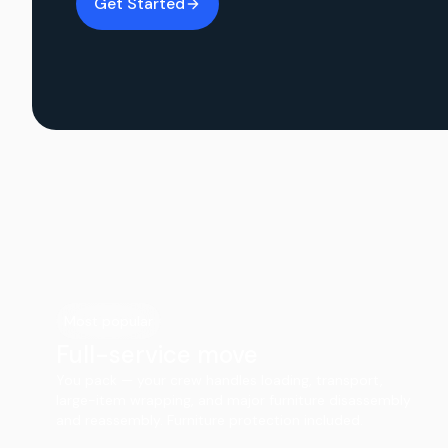
Get Started
Most popular
Full-service move
You pack — your crew handles loading, transport,
large-item wrapping, and major furniture disassembly
and reassembly. Furniture protection included.