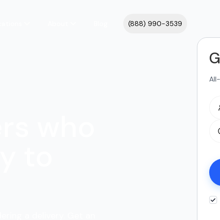
cations
About
Blog
(888) 990-3539
G
All
ers who
y to
ering a delivery. Get an