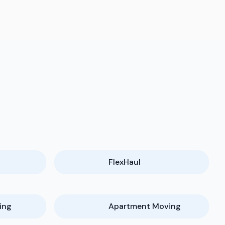
FlexHaul
ing
Apartment Moving