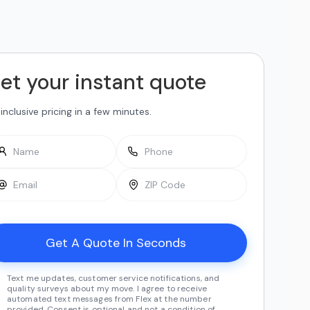
et your instant quote
-inclusive pricing in a few minutes.
Text me updates, customer service notifications, and
quality surveys about my move. I agree to receive
automated text messages from Flex at the number
provided. Consent is optional and not a condition of