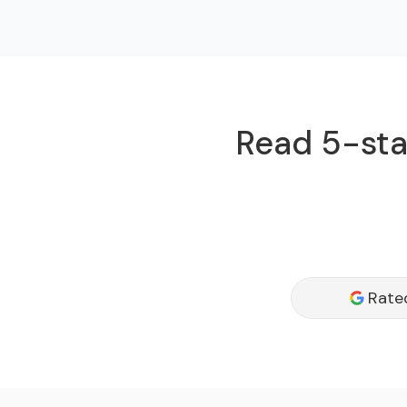
Read 5-star
Rate