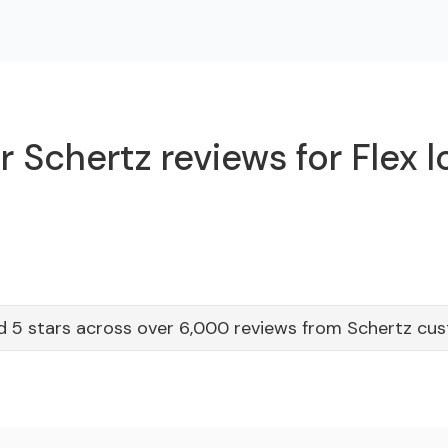
 Schertz reviews for Flex 
d 5 stars across over 6,000 reviews from Schertz cu