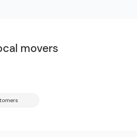
local movers
stomers