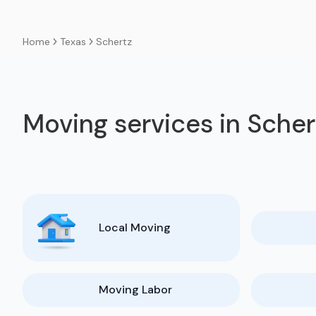
Texas
Schertz
Home
Moving services in Scher
Local Moving
Moving Labor