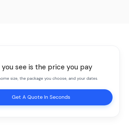
 you see is the price you pay
 home size, the package you choose, and your dates.
Get A Quote In Seconds