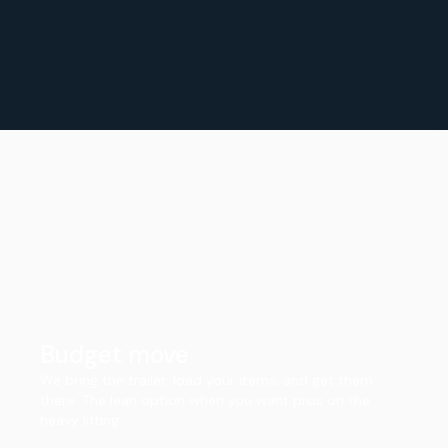
Budget move
We bring the trailer, load your items, and get them
there. The lean option when you want pros on the
heavy lifting.