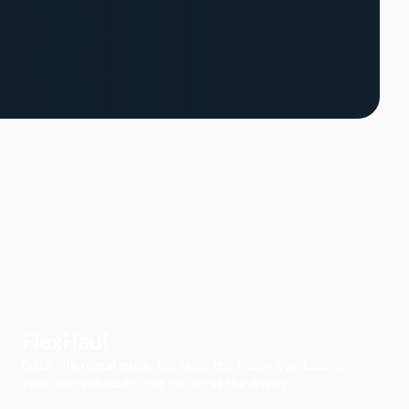
FlexHaul
Ditch the rental truck. We drop the trailer, you load on
your own schedule, and we do all the driving.