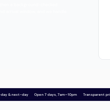
es, then a background-checked
and arrival window, and we handle
& next-day
Open 7 days, 7am–10pm
Transparent pricing,