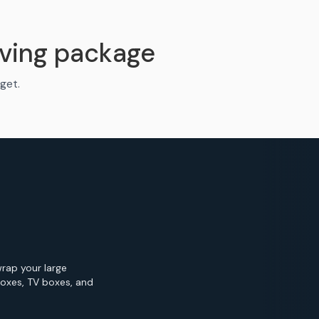
ving package
get.
wrap your large
Boxes, TV boxes, and