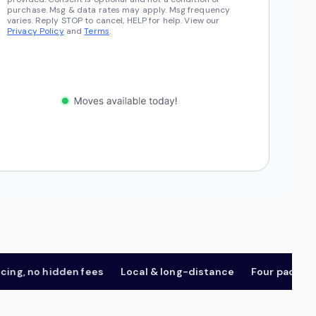
purchase. Msg & data rates may apply. Msg frequency
varies. Reply STOP to cancel, HELP for help. View our
Privacy Policy
and
Terms
.
 no hidden fees
Local & long-distance
Four package tier