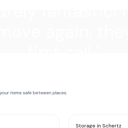
tely fantastic! I
move again, they
first call."
 your items safe between places.
Storage in Schertz