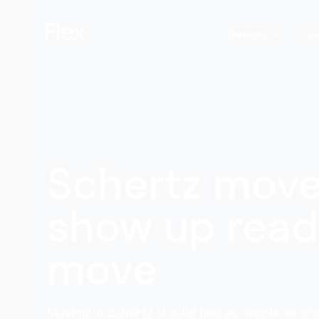
Services
Lo
Schertz mov
show up read
move
Moving in Schertz should feel as simple as ord