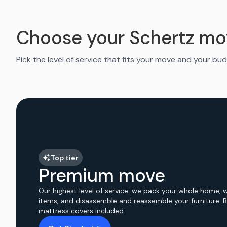
Choose your Schertz mo
Pick the level of service that fits your move and your bud
Top tier
Premium move
Our highest level of service: we pack your whole home, 
items, and disassemble and reassemble your furniture. 
mattress covers included.