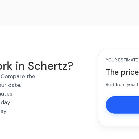
YOUR ESTIMATE
rk in Schertz?
The price
s. Compare the
our date.
Built from your
nutes
 day
way