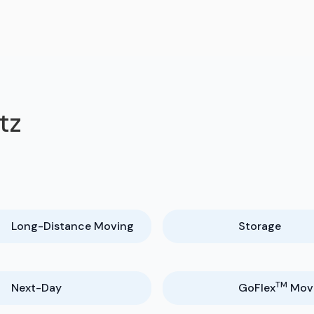
tz
Long-Distance Moving
Storage
TM
Next-Day
GoFlex
Mov