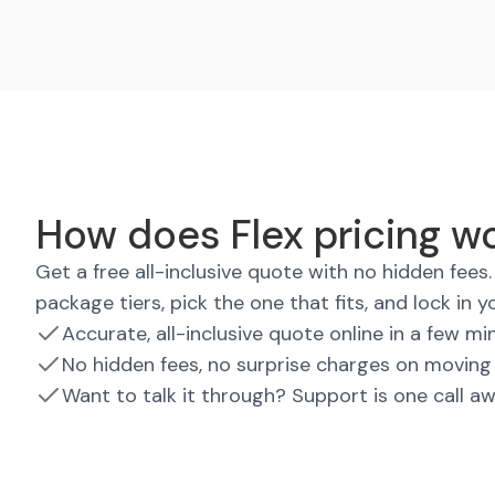
How does Flex pricing wo
Get a free all-inclusive quote with no hidden fee
package tiers, pick the one that fits, and lock in y
Accurate, all-inclusive quote online in a few mi
No hidden fees, no surprise charges on moving
Want to talk it through? Support is one call a