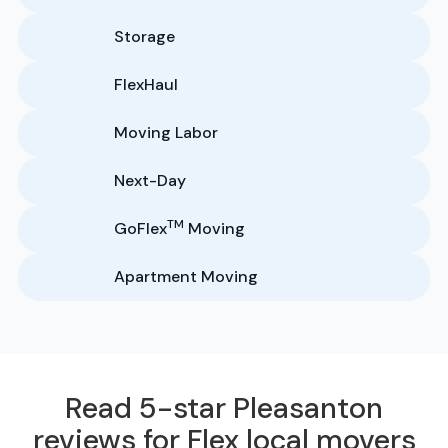
Storage
FlexHaul
Moving Labor
Next-Day
TM
GoFlex
Moving
Apartment Moving
Read 5-star Pleasanton
reviews for Flex local movers