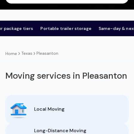
age tiers
Portable trailer storage
Same-day & next-day
Texas
Pleasanton
Home
Moving services in Pleasanton
Local Moving
Long-Distance Moving