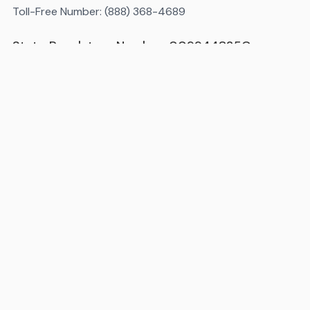
Toll-Free Number: (888) 368-4689
State Regulatory Number: 009944825C