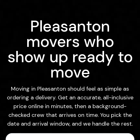
Pleasanton
movers who
show up ready to
move
Moving in Pleasanton should feel as simple as
ordering a delivery. Get an accurate, all-inclusive
price online in minutes, then a background-
checked crew that arrives on time. You pick the
date and arrival window, and we handle the rest.