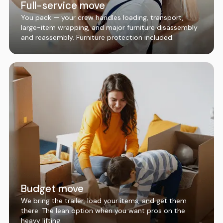
Full-service move
You pack — your crew handles loading, transport,
large-item wrapping, and major furniture disassembly
and reassembly. Furniture protection included.
Budget move
We bring the trailer, load your items, and get them
there. The lean option when you want pros on the
heavy lifting.