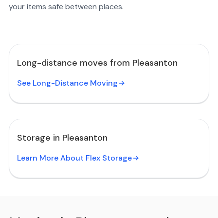
your items safe between places.
Long-distance moves from Pleasanton
See Long-Distance Moving
Storage in Pleasanton
Learn More About Flex Storage