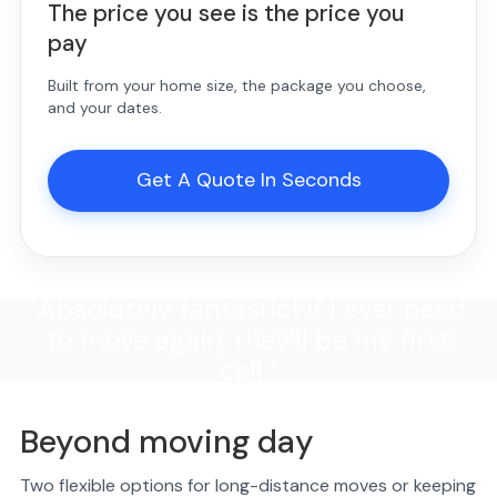
The price you see is the price you
pay
Built from your home size, the package you choose,
and your dates.
Get A Quote In Seconds
"Absolutely fantastic! If I ever need
to move again, they'll be my first
call."
Beyond moving day
Two flexible options for long-distance moves or keeping