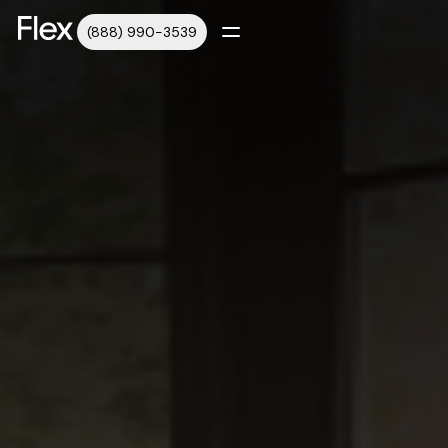
(888) 990-3539