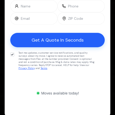
Text me updates, customer service notifications, and quality
surveys about my move. I agree to receive automated text
messages from Flex at the number provided. Consent is optional
and not a condition of purchase. Msg & data rates may apply. Msg
frequency varies. Reply STOP to cancel, HELP for help. View our
Privacy Policy
and
Terms
.