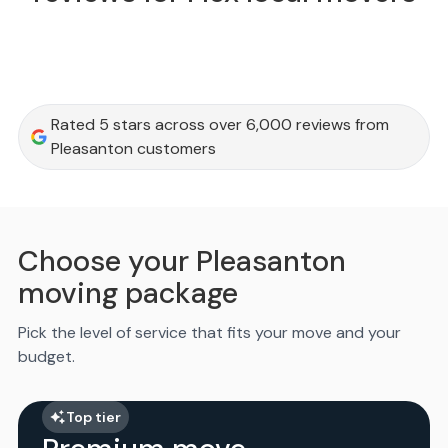
Rated 5 stars across over 6,000 reviews from
Pleasanton customers
Choose your Pleasanton
moving package
Pick the level of service that fits your move and your
budget.
Top tier