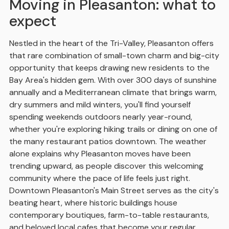
Moving in Pleasanton: what to
expect
Nestled in the heart of the Tri-Valley, Pleasanton offers
that rare combination of small-town charm and big-city
opportunity that keeps drawing new residents to the
Bay Area's hidden gem. With over 300 days of sunshine
annually and a Mediterranean climate that brings warm,
dry summers and mild winters, you'll find yourself
spending weekends outdoors nearly year-round,
whether you're exploring hiking trails or dining on one of
the many restaurant patios downtown. The weather
alone explains why Pleasanton moves have been
trending upward, as people discover this welcoming
community where the pace of life feels just right.
Downtown Pleasanton's Main Street serves as the city's
beating heart, where historic buildings house
contemporary boutiques, farm-to-table restaurants,
and beloved local cafes that become your regular