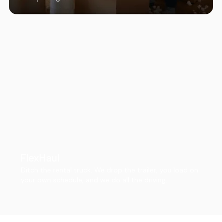
FlexHaul
Ditch the rental truck. We drop the trailer, you load on
your own schedule, and we do all the driving.