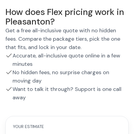
How does Flex pricing work in
Pleasanton?
Get a free all-inclusive quote with no hidden
fees. Compare the package tiers, pick the one
that fits, and lock in your date.
Accurate, all-inclusive quote online in a few
minutes
No hidden fees, no surprise charges on
moving day
Want to talk it through? Support is one call
away
YOUR ESTIMATE