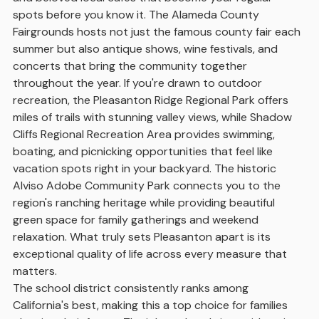
spots before you know it. The Alameda County
Fairgrounds hosts not just the famous county fair each
summer but also antique shows, wine festivals, and
concerts that bring the community together
throughout the year. If you're drawn to outdoor
recreation, the Pleasanton Ridge Regional Park offers
miles of trails with stunning valley views, while Shadow
Cliffs Regional Recreation Area provides swimming,
boating, and picnicking opportunities that feel like
vacation spots right in your backyard. The historic
Alviso Adobe Community Park connects you to the
region's ranching heritage while providing beautiful
green space for family gatherings and weekend
relaxation. What truly sets Pleasanton apart is its
exceptional quality of life across every measure that
matters.
The school district consistently ranks among
California's best, making this a top choice for families