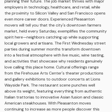
planning their future. The job market thrives with major
employers in technology, healthcare, and retail, while
the proximity to Silicon Valley and San Francisco opens
even more career doors. Experienced Pleasanton
movers will tell you that the city's downtown farmers
market, held every Saturday, exemplifies the community
spirit here—neighbors catching up while supporting
local growers and artisans. The First Wednesday street
parties during summer months transform downtown
into a festival atmosphere with live music, wine tasting,
and activities that showcase why residents genuinely
love calling this place home. Cultural offerings range
from the Firehouse Arts Center's theater productions
and gallery exhibitions to outdoor concerts at Lions
Wayside Park. The restaurant scene punches well
above its weight, featuring everything from authentic
Italian trattorias to innovative Asian fusion and classic
American steakhouses. With Pleasanton moves
continuing to increase as more people discover this