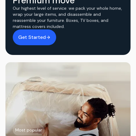
Premium move
Our highest level of service: we pack your whole home,
wrap your large items, and disassemble and
reassemble your furniture. Boxes, TV boxes, and
mattress covers included.
Get Started
Most popular