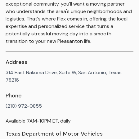
exceptional community, you'll want a moving partner
who understands the area's unique neighborhoods and
logistics. That's where Flex comes in, offering the local
expertise and personalized service that turns a
potentially stressful moving day into a smooth
transition to your new Pleasanton life.
Address
314 East Nakoma Drive, Suite W, San Antonio, Texas
78216
Phone
(210) 972-0855
Available 7AM-10PM ET, daily
Texas Department of Motor Vehicles