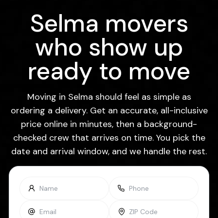
Selma movers
who show up
ready to move
Moving in Selma should feel as simple as
ordering a delivery. Get an accurate, all-inclusive
price online in minutes, then a background-
checked crew that arrives on time. You pick the
date and arrival window, and we handle the rest.