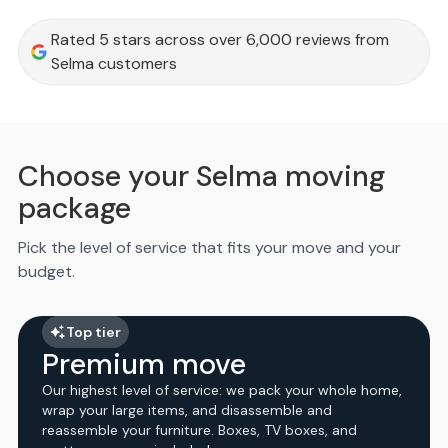
Rated 5 stars across over 6,000 reviews from
Selma customers
Choose your Selma moving
package
Pick the level of service that fits your move and your
budget.
Top tier
Premium move
Our highest level of service: we pack your whole home,
wrap your large items, and disassemble and
reassemble your furniture. Boxes, TV boxes, and