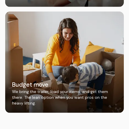
Budget move
We bring the trailer, load your items, and get them
there. The lean option when you want pros on the
heavy lifting.