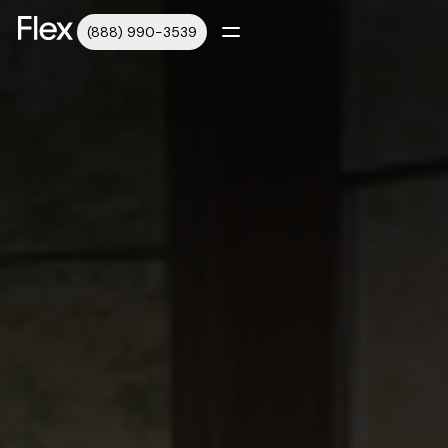
(888) 990-3539