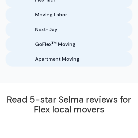
Moving Labor
Next-Day
TM
GoFlex
Moving
Apartment Moving
Read 5-star Selma reviews for
Flex local movers