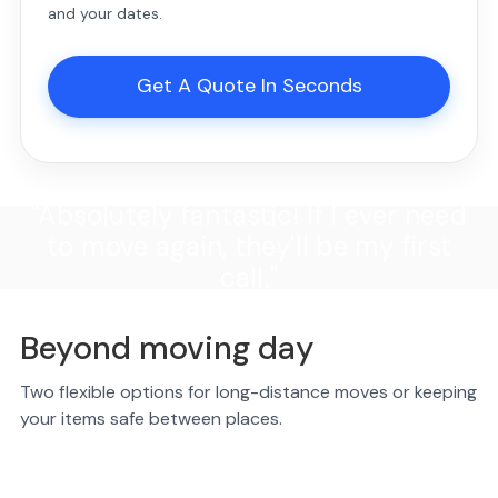
and your dates.
Get A Quote In Seconds
"Absolutely fantastic! If I ever need
to move again, they'll be my first
call."
Beyond moving day
Two flexible options for long-distance moves or keeping
your items safe between places.