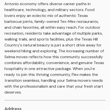
Antonio economy offers diverse career paths in
healthcare, technology, and military sectors. Food
lovers enjoy an eclectic mix of authentic Texas
barbecue joints, family-owned Tex-Mex restaurants,
and chain favorites, all within easy reach. For outdoor
recreation, residents take advantage of multiple parks,
walking trails, and sports facilities, plus the Texas Hill
Country's natural beauty is just a short drive away for
weekend hiking and exploring. The increasing number of
Selma moves reflects how this community successfully
combines affordability, convenience, and genuine Texas
hospitality in one attractive package. When you're
ready to join this thriving community, Flex makes the
transition seamless, handling your Selma movers needs
with the professionalism and care that your fresh start
deserves.
Address