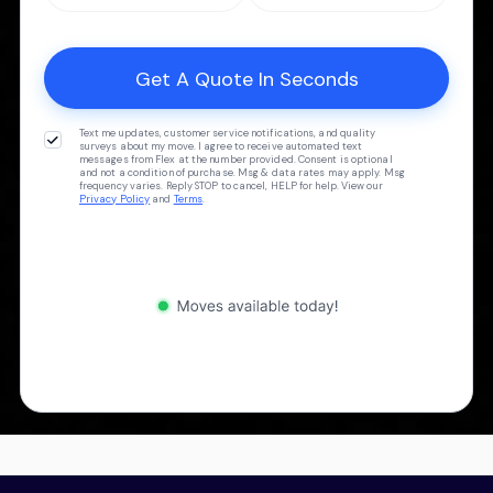
Text me updates, customer service notifications, and quality
surveys about my move. I agree to receive automated text
messages from Flex at the number provided. Consent is optional
and not a condition of purchase. Msg & data rates may apply. Msg
frequency varies. Reply STOP to cancel, HELP for help. View our
Privacy Policy
and
Terms
.