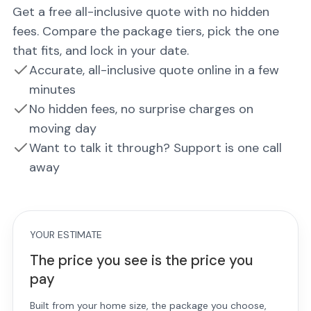
Get a free all-inclusive quote with no hidden
fees. Compare the package tiers, pick the one
that fits, and lock in your date.
Accurate, all-inclusive quote online in a few
minutes
No hidden fees, no surprise charges on
moving day
Want to talk it through? Support is one call
away
YOUR ESTIMATE
The price you see is the price you
pay
Built from your home size, the package you choose,