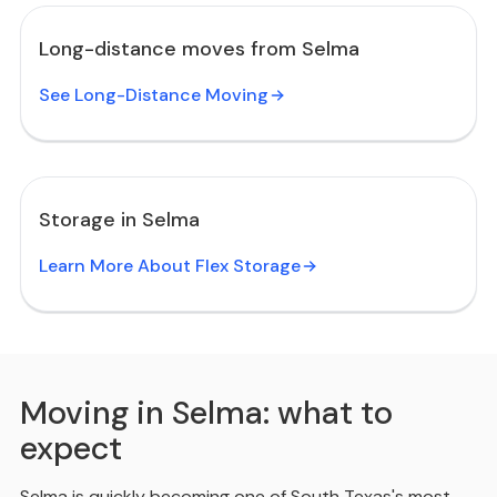
Long-distance moves from Selma
See Long-Distance Moving
Storage in Selma
Learn More About Flex Storage
Moving in Selma: what to
expect
Selma is quickly becoming one of South Texas's most