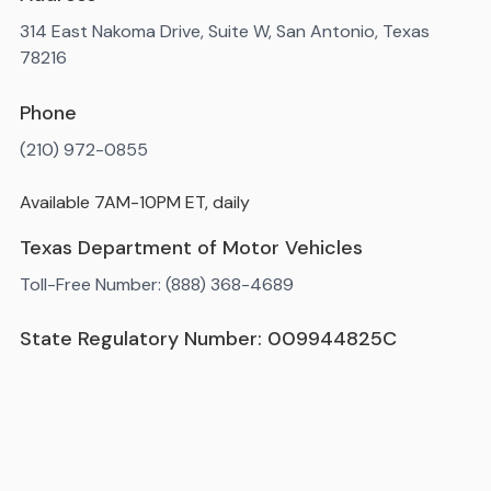
314 East Nakoma Drive, Suite W, San Antonio, Texas
78216
Phone
(210) 972-0855
Available 7AM-10PM ET, daily
Texas Department of Motor Vehicles
Toll-Free Number: (888) 368-4689
State Regulatory Number: 009944825C