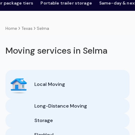
age tiers
Portable trailer storage
Same-day & next-day
Texas
Selma
Home
Moving services in Selma
Local Moving
Long-Distance Moving
Storage
FlexHaul