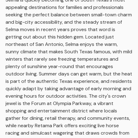
appealing destinations for families and professionals
seeking the perfect balance between small-town charm
and big-city accessibility, and the steady stream of
Selma moves in recent years proves that word is
getting out about this hidden gem. Located just
northeast of San Antonio, Selma enjoys the warm,
sunny climate that makes South Texas famous, with mild
winters that rarely see freezing temperatures and
plenty of sunshine year-round that encourages
outdoor living. Summer days can get warm, but the heat
is part of the authentic Texas experience, and residents
quickly adapt by taking advantage of early morning and
evening hours for outdoor activities. The city's crown
jewel is the Forum at Olympia Parkway, a vibrant
shopping and entertainment district where locals
gather for dining, retail therapy, and community events,
while nearby Retama Park offers exciting live horse
racing and simulcast wagering that draws crowds from