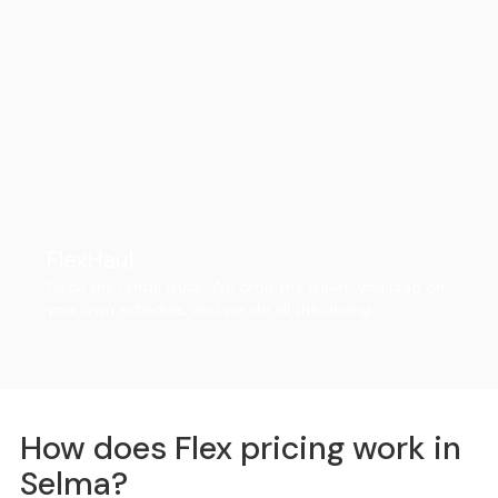
FlexHaul
Ditch the rental truck. We drop the trailer, you load on
your own schedule, and we do all the driving.
How does Flex pricing work in
Selma?