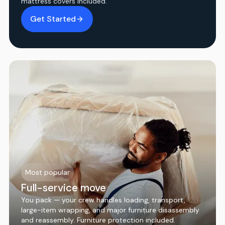
mattress covers included.
Get Started
Most popular
Full-service move
You pack — your crew handles loading, transport,
large-item wrapping, and major furniture disassembly
and reassembly. Furniture protection included.