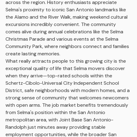
across the region. History enthusiasts appreciate
Selma's proximity to iconic San Antonio landmarks like
the Alamo and the River Walk, making weekend cultural
excursions incredibly convenient. The community
comes alive during annual celebrations like the Selma
Christmas Parade and various events at the Selma
Community Park, where neighbors connect and families
create lasting memories.
What really attracts people to this growing city is the
exceptional quality of life that Selma movers discover
when they arrive—top-rated schools within the
Schertz-Cibolo-Universal City Independent School
District, safe neighborhoods with modern homes, and a
strong sense of community that welcomes newcomers
with open arms. The job market benefits tremendously
from Selma's position within the San Antonio
metropolitan area, with Joint Base San Antonio-
Randolph just minutes away providing stable
employment opportunities, while the broader San