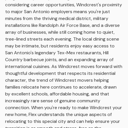
considering career opportunities, Windcrest's proximity
to major San Antonio employers means you're just
minutes from the thriving medical district, military
installations like Randolph Air Force Base, and a diverse
array of businesses, while still coming home to quiet,
tree-lined streets each evening. The local dining scene
may be intimate, but residents enjoy easy access to
San Antonio's legendary Tex-Mex restaurants, Hill
Country barbecue joints, and an expanding array of
international cuisines. As Windcrest moves forward with
thoughtful development that respects its residential
character, the trend of Windcrest movers helping
families relocate here continues to accelerate, drawn
by excellent schools, affordable housing, and that
increasingly rare sense of genuine community
connection. When you're ready to make Windcrest your
new home, Flex understands the unique aspects of
relocating to this special city and can help ensure your