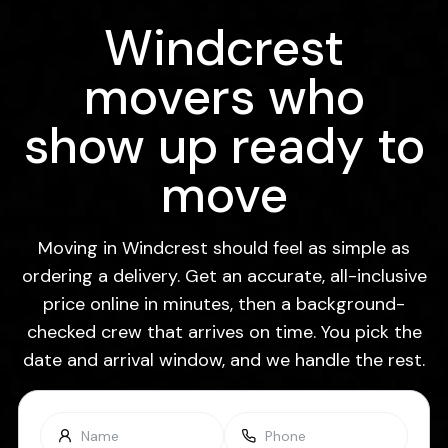
Windcrest
movers who
show up ready to
move
Moving in Windcrest should feel as simple as
ordering a delivery. Get an accurate, all-inclusive
price online in minutes, then a background-
checked crew that arrives on time. You pick the
date and arrival window, and we handle the rest.