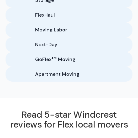
Storage
FlexHaul
Moving Labor
Next-Day
TM
GoFlex
Moving
Apartment Moving
Read 5-star Windcrest
reviews for Flex local movers