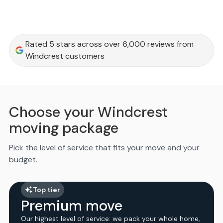
Rated 5 stars across over 6,000 reviews from
Windcrest customers
Choose your Windcrest
moving package
Pick the level of service that fits your move and your
budget.
Top tier
Premium move
Our highest level of service: we pack your whole home,