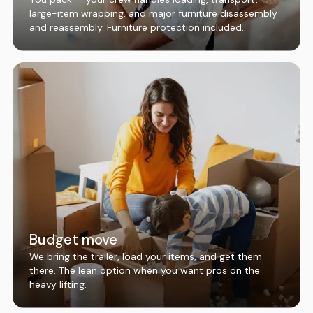
large-item wrapping, and major furniture disassembly
and reassembly. Furniture protection included.
Budget move
We bring the trailer, load your items, and get them
there. The lean option when you want pros on the
heavy lifting.