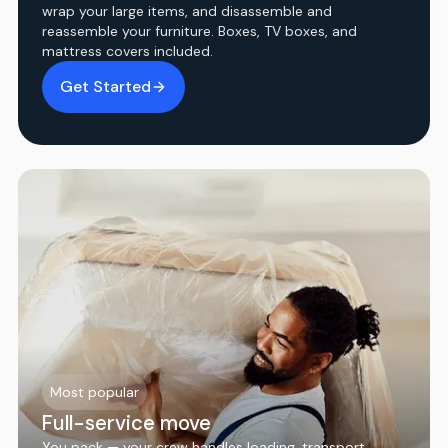
wrap your large items, and disassemble and
reassemble your furniture. Boxes, TV boxes, and
mattress covers included.
Get Started
Most popular
Full-service move
You pack — your crew handles loading, transport,