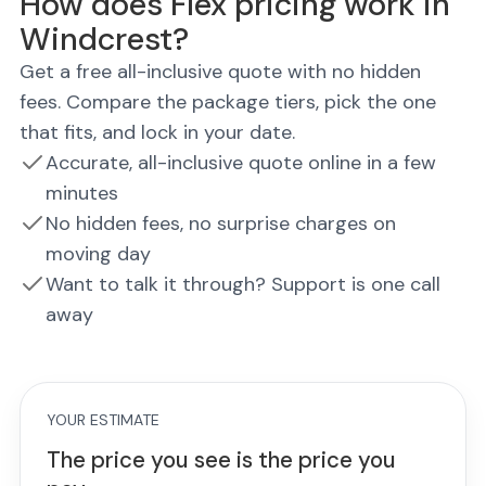
How does Flex pricing work in
Windcrest?
Get a free all-inclusive quote with no hidden
fees. Compare the package tiers, pick the one
that fits, and lock in your date.
Accurate, all-inclusive quote online in a few
minutes
No hidden fees, no surprise charges on
moving day
Want to talk it through? Support is one call
away
YOUR ESTIMATE
The price you see is the price you