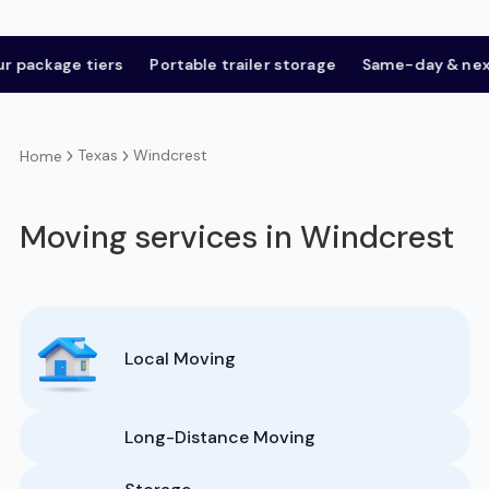
age tiers
Portable trailer storage
Same-day & next-day
Texas
Windcrest
Home
Moving services in Windcrest
Local Moving
Long-Distance Moving