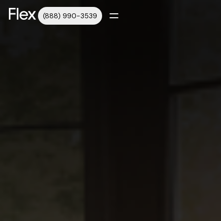
(888) 990-3539