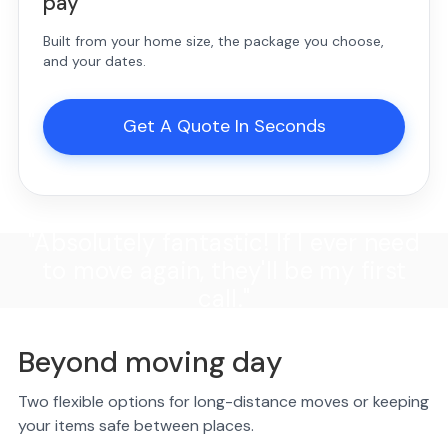
pay
Built from your home size, the package you choose,
and your dates.
Get A Quote In Seconds
"Absolutely fantastic! If I ever need
to move again, they'll be my first
call."
Beyond moving day
Two flexible options for long-distance moves or keeping
your items safe between places.