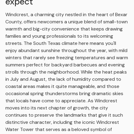
expect
Windcrest, a charming city nestled in the heart of Bexar
County, offers newcomers a unique blend of small-town
warmth and big-city convenience that keeps drawing
families and young professionals to its welcoming
streets. The South Texas climate here means you'll
enjoy abundant sunshine throughout the year, with mild
winters that rarely see freezing temperatures and warm
summers perfect for backyard barbecues and evening
strolls through the neighborhood. While the heat peaks
in July and August, the lack of humidity compared to
coastal areas makes it quite manageable, and those
occasional spring thunderstorms bring dramatic skies
that locals have come to appreciate. As Windcrest
moves into its next chapter of growth, the city
continues to preserve the landmarks that give it such
distinctive character, including the iconic Windcrest
Water Tower that serves as a beloved symbol of