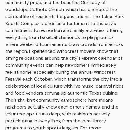
community pride, and the beautiful Our Lady of
Guadalupe Catholic Church, which has anchored the
spiritual life of residents for generations. The Takas Park
Sports Complex stands as a testament to the city's
commitment to recreation and family activities, offering
everything from baseball diamonds to playgrounds
where weekend tournaments draw crowds from across
the region. Experienced Windcrest movers know that
timing relocations around the city's vibrant calendar of
community events can help newcomers immediately
feel at home, especially during the annual Windcrest
Festival each October, which transforms the city into a
celebration of local culture with live music, carnival rides,
and food vendors serving up authentic Texas cuisine.
The tight-knit community atmosphere here means
neighbors actually know each other's names, and the
volunteer spirit runs deep, with residents actively
participating in everything from the local library
programs to youth sports leagues. For those