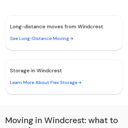
Long-distance moves from Windcrest
See Long-Distance Moving
Storage in Windcrest
Learn More About Flex Storage
Moving in Windcrest: what to