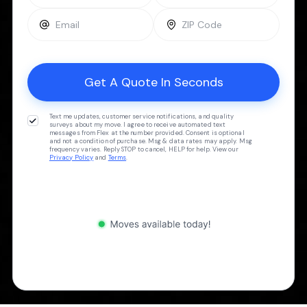
Text me updates, customer service notifications, and quality
surveys about my move. I agree to receive automated text
messages from Flex at the number provided. Consent is optional
and not a condition of purchase. Msg & data rates may apply. Msg
frequency varies. Reply STOP to cancel, HELP for help. View our
Privacy Policy
and
Terms
.