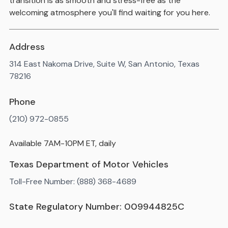
transition is as smooth and stress-free as the
welcoming atmosphere you'll find waiting for you here.
Address
314 East Nakoma Drive, Suite W, San Antonio, Texas
78216
Phone
(210) 972-0855
Available 7AM-10PM ET, daily
Texas Department of Motor Vehicles
Toll-Free Number: (888) 368-4689
State Regulatory Number: 009944825C