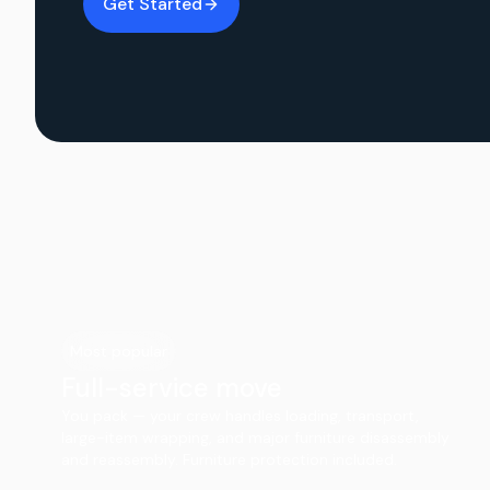
Get Started
Most popular
Full-service move
You pack — your crew handles loading, transport,
large-item wrapping, and major furniture disassembly
and reassembly. Furniture protection included.