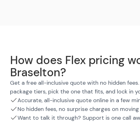
How does Flex pricing wo
Braselton?
Get a free all-inclusive quote with no hidden fee
package tiers, pick the one that fits, and lock in y
Accurate, all-inclusive quote online in a few mi
No hidden fees, no surprise charges on moving
Want to talk it through? Support is one call a