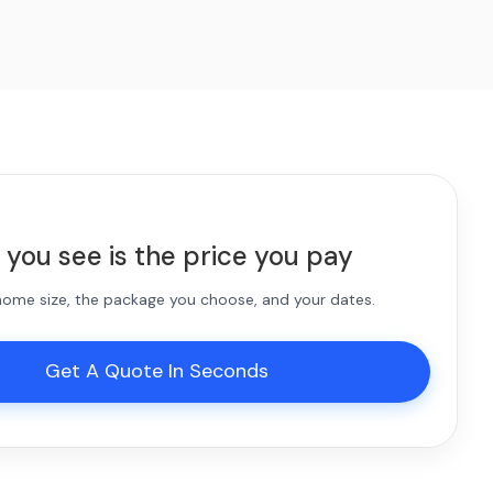
 you see is the price you pay
 home size, the package you choose, and your dates.
Get A Quote In Seconds