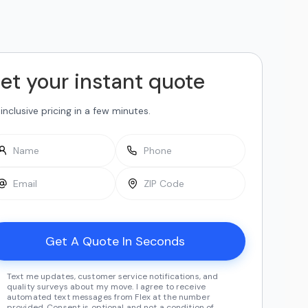
et your instant quote
-inclusive pricing in a few minutes.
Text me updates, customer service notifications, and
quality surveys about my move. I agree to receive
automated text messages from Flex at the number
provided. Consent is optional and not a condition of