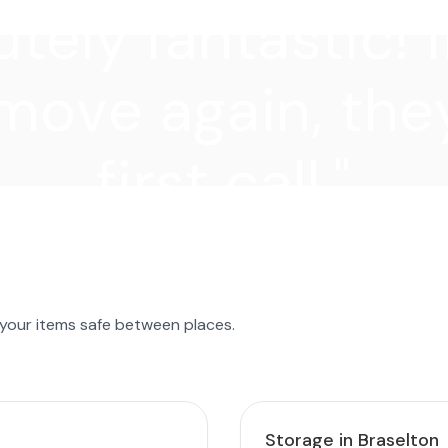
tely fantastic! I
move again, they
first call."
 your items safe between places.
Storage in Braselton