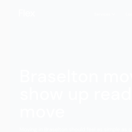
Services
Lo
Braselton mo
show up read
move
Moving in Braselton should feel as simple as o