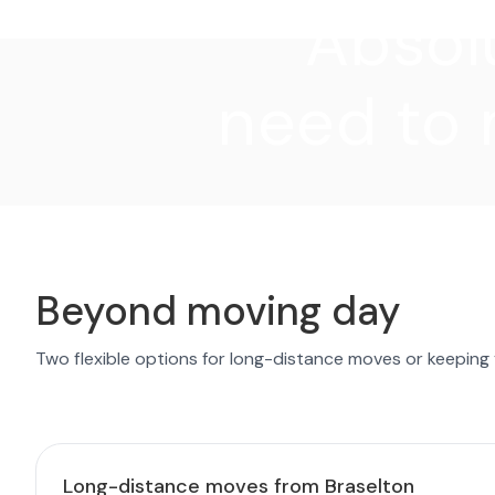
"Absolu
need to 
Beyond moving day
Two flexible options for long-distance moves or keeping
Long-distance moves from Braselton