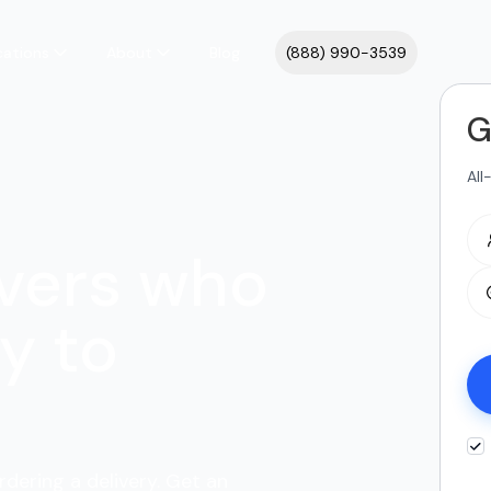
cations
About
Blog
(888) 990-3539
G
All
vers who
y to
rdering a delivery. Get an