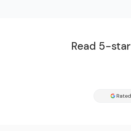
Read 5-star 
Rated