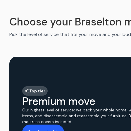
Choose your Braselton 
Pick the level of service that fits your move and your bud
Top tier
Premium move
Our highest level of service: we pack your whole home, 
items, and disassemble and reassemble your furniture. 
mattress covers included.