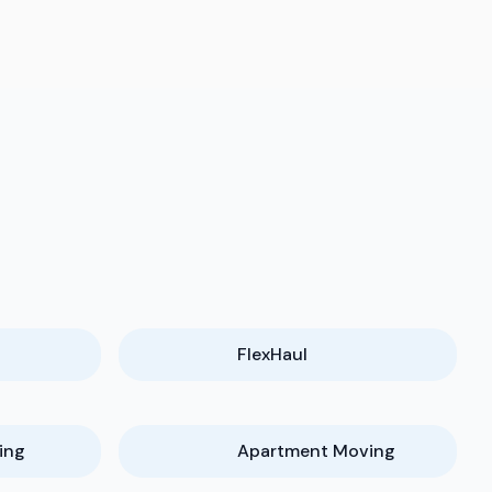
FlexHaul
ing
Apartment Moving