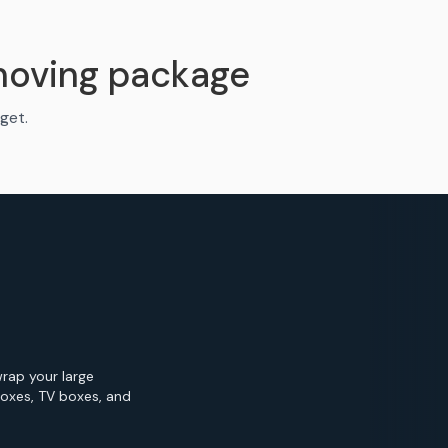
moving package
get.
wrap your large
Boxes, TV boxes, and