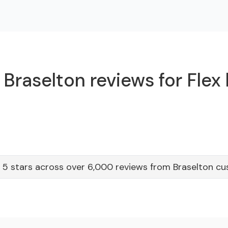
Braselton reviews for Flex
 5 stars across over 6,000 reviews from Braselton c