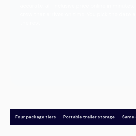
accurate, all-inclusive price online in minut
crew that arrives on time. You pick the date 
the rest.
Four package tiers
Portable trailer storage
Same-day 