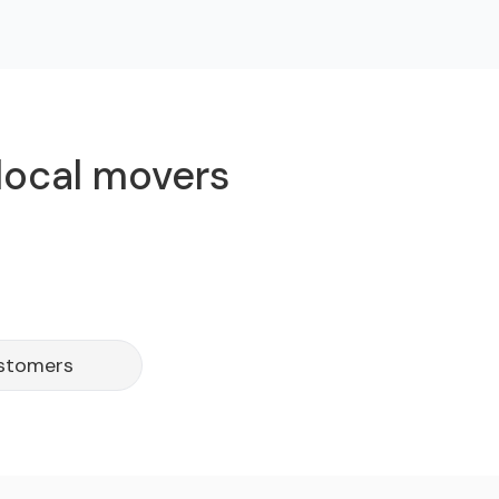
 local movers
ustomers