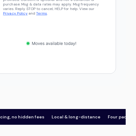
purchase. Msg & data rates may apply. Msg frequency
varies. Reply STOP to cancel, HELP for help. View our
Privacy Policy
and
Terms
.
 no hidden fees
Local & long-distance
Four package tier