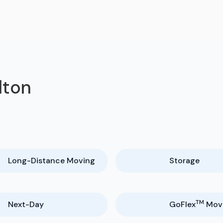
lton
Long-Distance Moving
Storage
TM
Next-Day
GoFlex
Mov