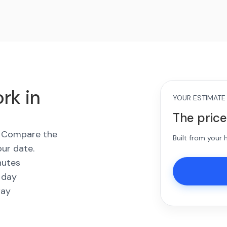
rk in
YOUR ESTIMATE
The price
s. Compare the
Built from your
our date.
nutes
 day
way