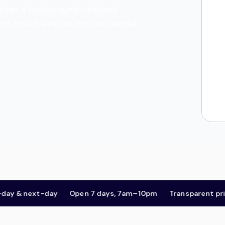
es, then a background-checked
and arrival window, and we handle
& next-day
Open 7 days, 7am–10pm
Transparent pricing,