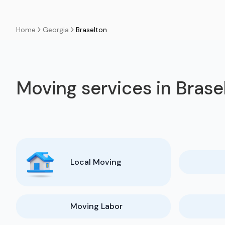
Georgia
Braselton
Home
Moving services in Brase
Local Moving
Moving Labor