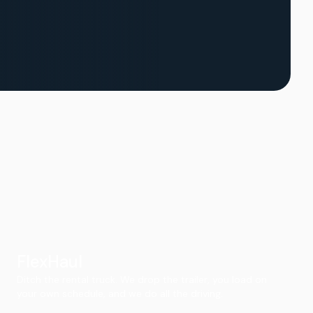
FlexHaul
Ditch the rental truck. We drop the trailer, you load on
your own schedule, and we do all the driving.