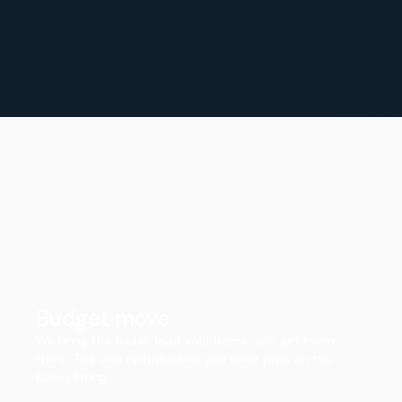
Budget move
We bring the trailer, load your items, and get them
there. The lean option when you want pros on the
heavy lifting.