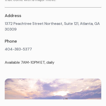
Address
1372 Peachtree Street Northeast, Suite 121, Atlanta, GA
30309
Phone
404-383-5377
Available 7AM-10PM ET, daily