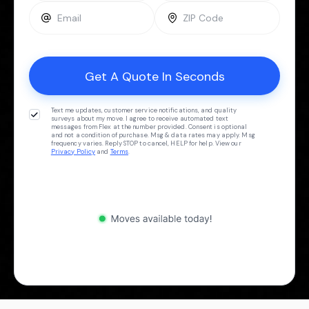
Text me updates, customer service notifications, and quality
surveys about my move. I agree to receive automated text
messages from Flex at the number provided. Consent is optional
and not a condition of purchase. Msg & data rates may apply. Msg
frequency varies. Reply STOP to cancel, HELP for help. View our
Privacy Policy
and
Terms
.