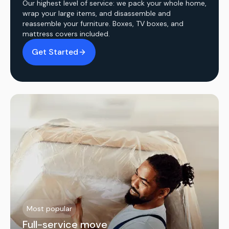
Our highest level of service: we pack your whole home,
wrap your large items, and disassemble and
reassemble your furniture. Boxes, TV boxes, and
mattress covers included.
Get Started
Most popular
Full-service move