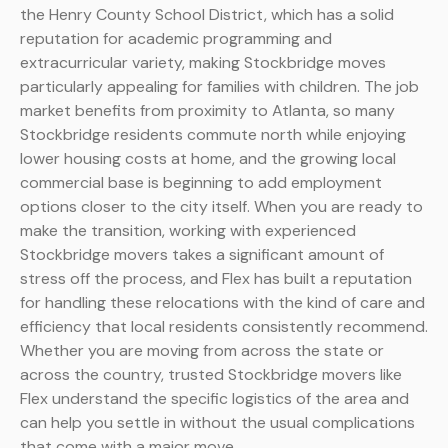
the Henry County School District, which has a solid
reputation for academic programming and
extracurricular variety, making Stockbridge moves
particularly appealing for families with children. The job
market benefits from proximity to Atlanta, so many
Stockbridge residents commute north while enjoying
lower housing costs at home, and the growing local
commercial base is beginning to add employment
options closer to the city itself. When you are ready to
make the transition, working with experienced
Stockbridge movers takes a significant amount of
stress off the process, and Flex has built a reputation
for handling these relocations with the kind of care and
efficiency that local residents consistently recommend.
Whether you are moving from across the state or
across the country, trusted Stockbridge movers like
Flex understand the specific logistics of the area and
can help you settle in without the usual complications
that come with a major move.