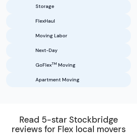
Storage
FlexHaul
Moving Labor
Next-Day
TM
GoFlex
Moving
Apartment Moving
Read 5-star Stockbridge
reviews for Flex local movers