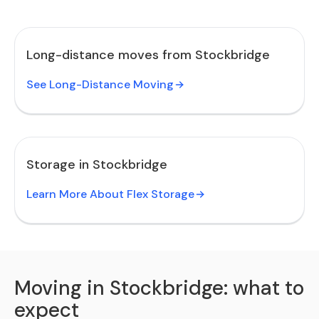
Long-distance moves from Stockbridge
See Long-Distance Moving
Storage in Stockbridge
Learn More About Flex Storage
Moving in Stockbridge: what to
expect