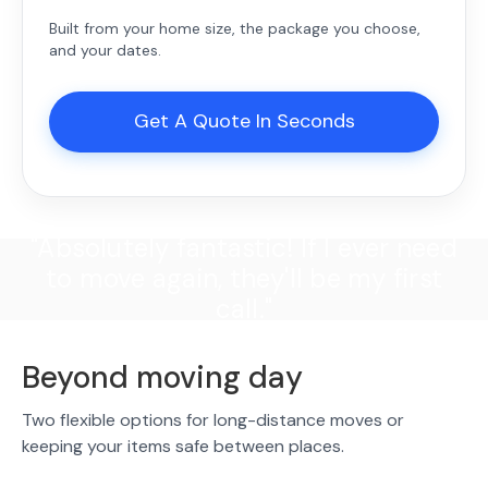
Built from your home size, the package you choose,
and your dates.
Get A Quote In Seconds
"Absolutely fantastic! If I ever need
to move again, they'll be my first
call."
Beyond moving day
Two flexible options for long-distance moves or
keeping your items safe between places.