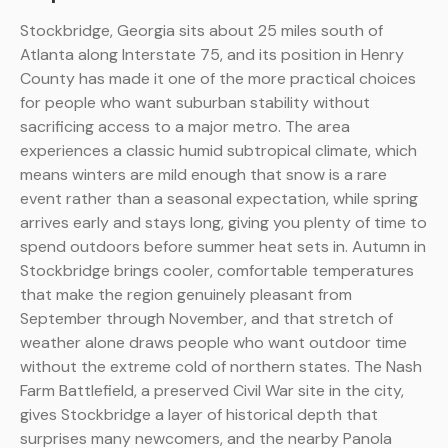
Stockbridge, Georgia sits about 25 miles south of
Atlanta along Interstate 75, and its position in Henry
County has made it one of the more practical choices
for people who want suburban stability without
sacrificing access to a major metro. The area
experiences a classic humid subtropical climate, which
means winters are mild enough that snow is a rare
event rather than a seasonal expectation, while spring
arrives early and stays long, giving you plenty of time to
spend outdoors before summer heat sets in. Autumn in
Stockbridge brings cooler, comfortable temperatures
that make the region genuinely pleasant from
September through November, and that stretch of
weather alone draws people who want outdoor time
without the extreme cold of northern states. The Nash
Farm Battlefield, a preserved Civil War site in the city,
gives Stockbridge a layer of historical depth that
surprises many newcomers, and the nearby Panola