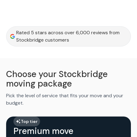
Rated 5 stars across over 6,000 reviews from
Stockbridge customers
Choose your Stockbridge
moving package
Pick the level of service that fits your move and your
budget.
Top tier
Premium move