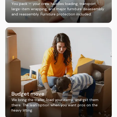
You pack — your crew handles loading, transport,
large-item wrapping, and major furniture disassembly
and reassembly. Furniture protection included.
Budget move
We bring the trailer, load your items, and get them
there. The lean option when you want pros on the
heavy lifting.