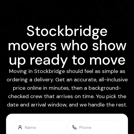
Stockbridge
movers who show
up ready to move
Moving in Stockbridge should feel as simple as
ordering a delivery. Get an accurate, all-inclusive
price online in minutes, then a background-
checked crew that arrives on time. You pick the
date and arrival window, and we handle the rest.