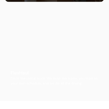
FlexHaul
Ditch the rental truck. We drop the trailer, you load on
your own schedule, and we do all the driving.