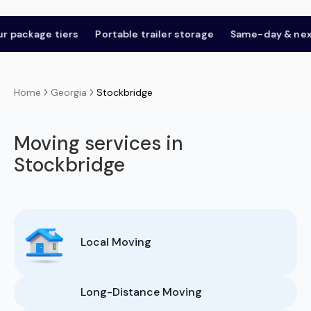
e tiers
Portable trailer storage
Same-day & next-day
Georgia
Stockbridge
Home
Moving services in
Stockbridge
Local Moving
Long-Distance Moving