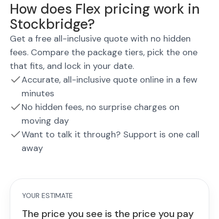
How does Flex pricing work in
Stockbridge?
Get a free all-inclusive quote with no hidden
fees. Compare the package tiers, pick the one
that fits, and lock in your date.
Accurate, all-inclusive quote online in a few
minutes
No hidden fees, no surprise charges on
moving day
Want to talk it through? Support is one call
away
YOUR ESTIMATE
The price you see is the price you pay