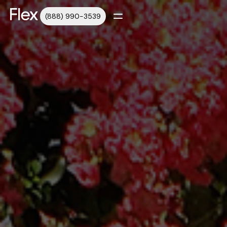
(888) 990-3539