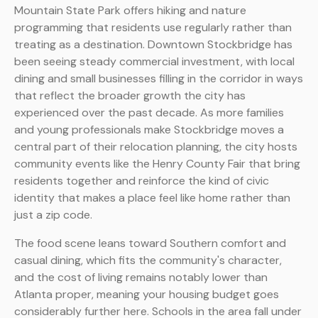
Mountain State Park offers hiking and nature
programming that residents use regularly rather than
treating as a destination. Downtown Stockbridge has
been seeing steady commercial investment, with local
dining and small businesses filling in the corridor in ways
that reflect the broader growth the city has
experienced over the past decade. As more families
and young professionals make Stockbridge moves a
central part of their relocation planning, the city hosts
community events like the Henry County Fair that bring
residents together and reinforce the kind of civic
identity that makes a place feel like home rather than
just a zip code.
The food scene leans toward Southern comfort and
casual dining, which fits the community's character,
and the cost of living remains notably lower than
Atlanta proper, meaning your housing budget goes
considerably further here. Schools in the area fall under