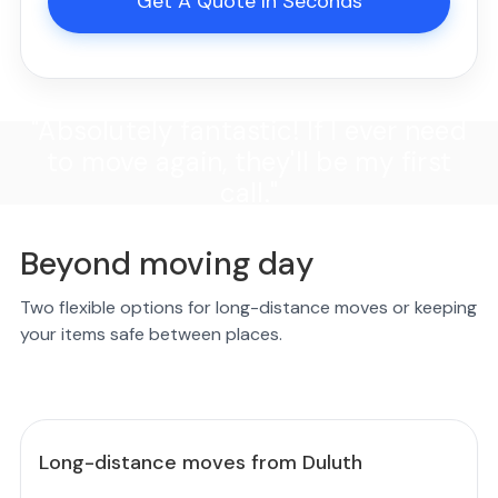
Get A Quote In Seconds
"Absolutely fantastic! If I ever need
to move again, they'll be my first
call."
Beyond moving day
Two flexible options for long-distance moves or keeping
your items safe between places.
Long-distance moves from Duluth