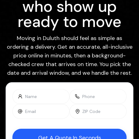
who show up
ready to move
Moving in Duluth should feel as simple as
ordering a delivery. Get an accurate, all-inclusive
price online in minutes, then a background-
checked crew that arrives on time. You pick the
date and arrival window, and we handle the rest.