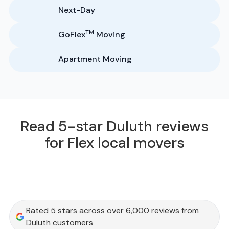
Next-Day
TM
GoFlex
Moving
Apartment Moving
Read 5-star Duluth reviews
for Flex local movers
Rated 5 stars across over 6,000 reviews from
Duluth customers