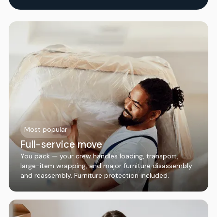
Most popular
Full-service move
You pack — your crew handles loading, transport,
large-item wrapping, and major furniture disassembly
and reassembly. Furniture protection included.