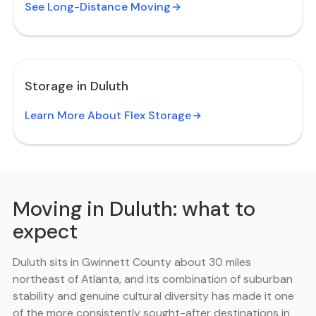
See Long-Distance Moving
Storage in Duluth
Learn More About Flex Storage
Moving in Duluth: what to
expect
Duluth sits in Gwinnett County about 30 miles
northeast of Atlanta, and its combination of suburban
stability and genuine cultural diversity has made it one
of the more consistently sought-after destinations in