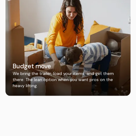
Budget move
We bring the trailer, load your items, and get them
there. The lean option when you want pros on the
heavy lifting.