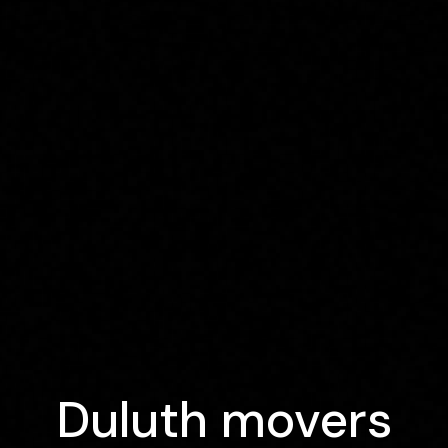
Duluth movers