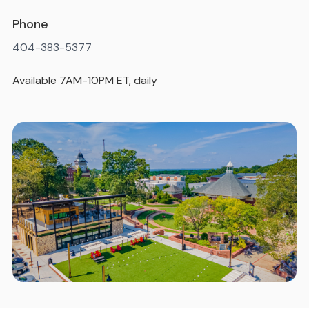
Phone
404-383-5377
Available 7AM-10PM ET, daily