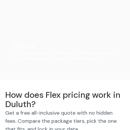
FlexHaul
Ditch the rental truck. We drop the trailer, you load on
your own schedule, and we do all the driving.
How does Flex pricing work in
Duluth?
Get a free all-inclusive quote with no hidden
fees. Compare the package tiers, pick the one
that fits, and lock in your date.