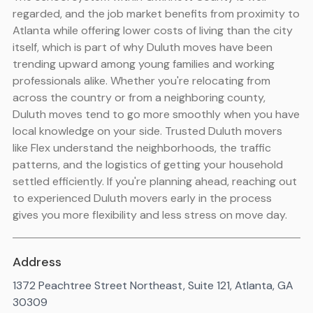
regarded, and the job market benefits from proximity to
Atlanta while offering lower costs of living than the city
itself, which is part of why Duluth moves have been
trending upward among young families and working
professionals alike. Whether you're relocating from
across the country or from a neighboring county,
Duluth moves tend to go more smoothly when you have
local knowledge on your side. Trusted Duluth movers
like Flex understand the neighborhoods, the traffic
patterns, and the logistics of getting your household
settled efficiently. If you're planning ahead, reaching out
to experienced Duluth movers early in the process
gives you more flexibility and less stress on move day.
Address
1372 Peachtree Street Northeast, Suite 121, Atlanta, GA
30309