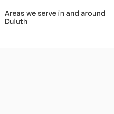
Areas we serve in and around
Duluth
Atlanta
St. Marys
Sandy Springs
Roswell
Johns Creek
Alpharetta
Marietta
Brookhaven
Smyrna
Dunwoody
Peachtree Corners
Milton