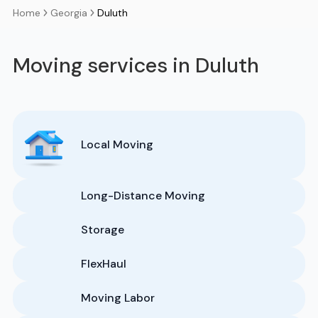
Georgia
Duluth
Home
Moving services in Duluth
Local Moving
Long-Distance Moving
Storage
FlexHaul
Moving Labor