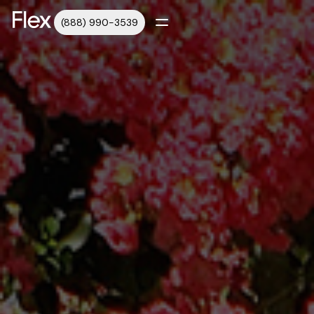
(888) 990-3539