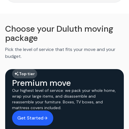
Choose your Duluth moving
package
Pick the level of service that fits your move and your
budget.
Top tier
Premium move
Our highest level of service: we pack your whole home,
wrap your large items, and disassemble and
reassemble your furniture. Boxes, TV boxes, and
mattress covers included.
Get Started