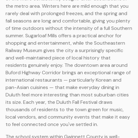
the metro area. Winters here are mild enough that you
rarely deal with prolonged freezes, and the spring and
fall seasons are long and comfortable, giving you plenty
of time outdoors without the intensity of a full Southern
summer. Sugarloaf Mills offers a practical anchor for
shopping and entertainment, while the Southeastern
Railway Museum gives the city a surprisingly specific
and well-maintained piece of local history that
residents genuinely enjoy. The downtown area around
Buford Highway Corridor brings an exceptional range of
international restaurants — particularly Korean and
pan-Asian cuisines — that make everyday dining in
Duluth feel more interesting than most suburban cities
its size. Each year, the Duluth Fall Festival draws
thousands of residents to the town green for music,
local vendors, and community events that make it easy
to feel connected once you've settled in.
The school system within Gwinnett County is well-