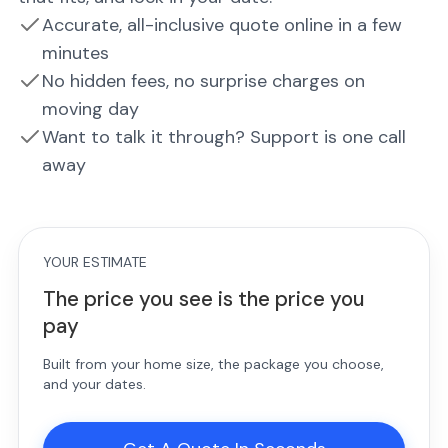
Accurate, all-inclusive quote online in a few
minutes
No hidden fees, no surprise charges on
moving day
Want to talk it through? Support is one call
away
YOUR ESTIMATE
The price you see is the price you
pay
Built from your home size, the package you choose,
and your dates.