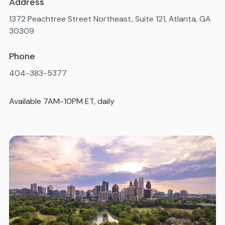
Address
1372 Peachtree Street Northeast, Suite 121, Atlanta, GA
30309
Phone
404-383-5377
Available 7AM-10PM ET, daily