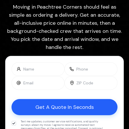
Moving in Peachtree Corners should feel as
simple as ordering a delivery. Get an accurate,
all-inclusive price online in minutes, then a
background-checked crew that arrives on time.
You pick the date and arrival window, and we
handle the rest.
Text me updates, customer service notifications, and quality
surveys about my move. I agree to receive automated text
messages from Flex at the number provided. Consent is optional