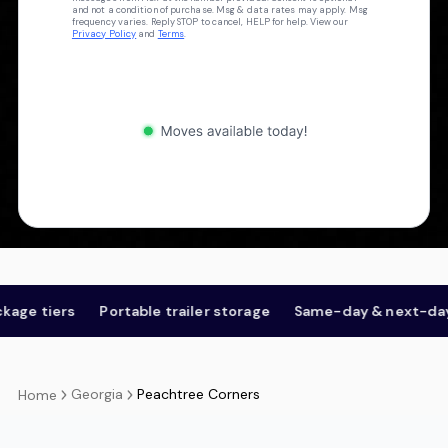
and not a condition of purchase. Msg & data rates may apply. Msg
frequency varies. Reply STOP to cancel, HELP for help. View our
Privacy Policy
and
Terms
.
s
Portable trailer storage
Same-day & next-day
Open
Georgia
Peachtree Corners
Home