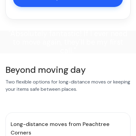
"Absolutely fantastic! If I ever need
to move again, they'll be my first
call."
Beyond moving day
Two flexible options for long-distance moves or keeping
your items safe between places.
Long-distance moves from Peachtree
Corners