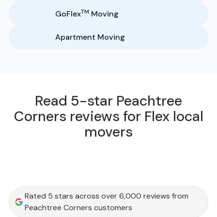
TM
GoFlex
Moving
Apartment Moving
Read 5-star Peachtree
Corners reviews for Flex local
movers
Rated 5 stars across over 6,000 reviews from
Peachtree Corners customers