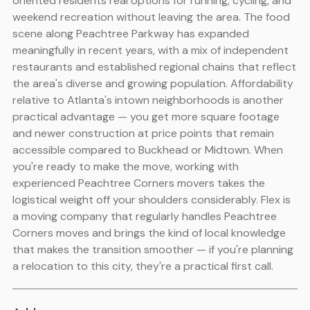
oriented residents real options for running, cycling, and
weekend recreation without leaving the area. The food
scene along Peachtree Parkway has expanded
meaningfully in recent years, with a mix of independent
restaurants and established regional chains that reflect
the area's diverse and growing population. Affordability
relative to Atlanta's intown neighborhoods is another
practical advantage — you get more square footage
and newer construction at price points that remain
accessible compared to Buckhead or Midtown. When
you're ready to make the move, working with
experienced Peachtree Corners movers takes the
logistical weight off your shoulders considerably. Flex is
a moving company that regularly handles Peachtree
Corners moves and brings the kind of local knowledge
that makes the transition smoother — if you're planning
a relocation to this city, they're a practical first call.