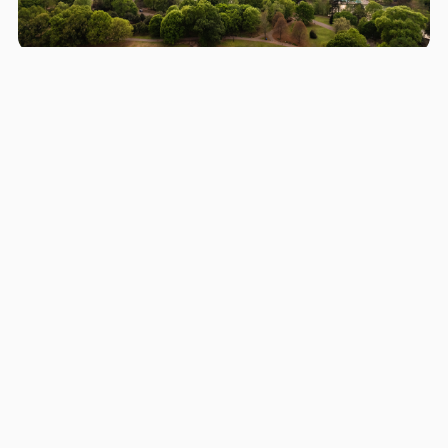
Areas we serve in and around
Peachtree Corners
Atlanta
St. Marys
Sandy Springs
Roswell
Johns Creek
Alpharetta
Marietta
Brookhaven