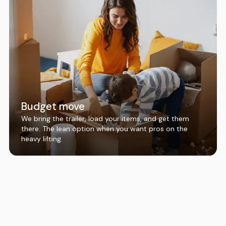
Budget move
We bring the trailer, load your items, and get them
there. The lean option when you want pros on the
heavy lifting.