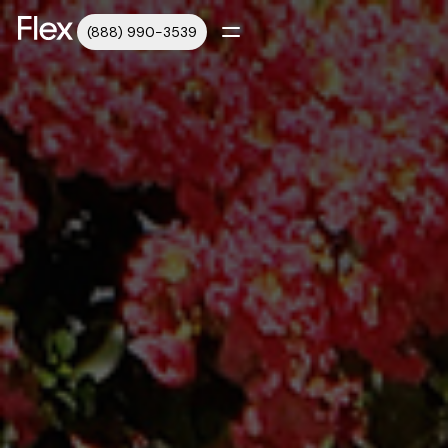
(888) 990-3539