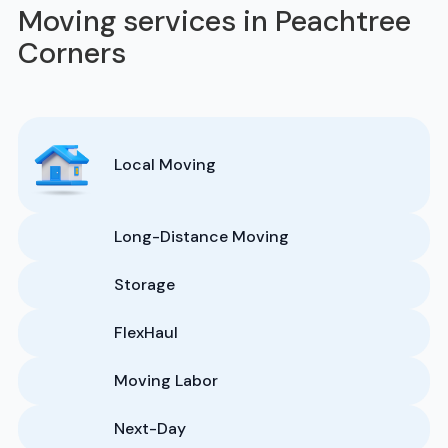
Moving services in Peachtree
Corners
Local Moving
Long-Distance Moving
Storage
FlexHaul
Moving Labor
Next-Day