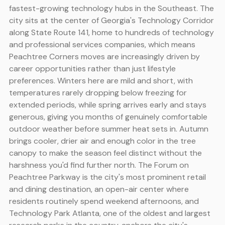
fastest-growing technology hubs in the Southeast. The
city sits at the center of Georgia's Technology Corridor
along State Route 141, home to hundreds of technology
and professional services companies, which means
Peachtree Corners moves are increasingly driven by
career opportunities rather than just lifestyle
preferences. Winters here are mild and short, with
temperatures rarely dropping below freezing for
extended periods, while spring arrives early and stays
generous, giving you months of genuinely comfortable
outdoor weather before summer heat sets in. Autumn
brings cooler, drier air and enough color in the tree
canopy to make the season feel distinct without the
harshness you'd find further north. The Forum on
Peachtree Parkway is the city's most prominent retail
and dining destination, an open-air center where
residents routinely spend weekend afternoons, and
Technology Park Atlanta, one of the oldest and largest