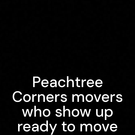
Peachtree
Corners movers
who show up
ready to move