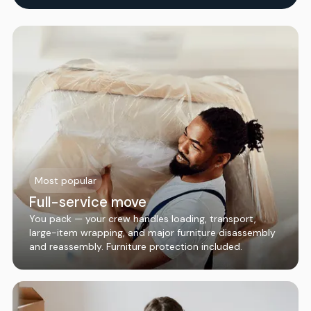
Most popular
Full-service move
You pack — your crew handles loading, transport,
large-item wrapping, and major furniture disassembly
and reassembly. Furniture protection included.