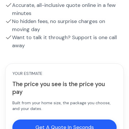
Accurate, all-inclusive quote online in a few
minutes
No hidden fees, no surprise charges on
moving day
Want to talk it through? Support is one call
away
YOUR ESTIMATE
The price you see is the price you
pay
Built from your home size, the package you choose,
and your dates.
Get A Quote In Seconds