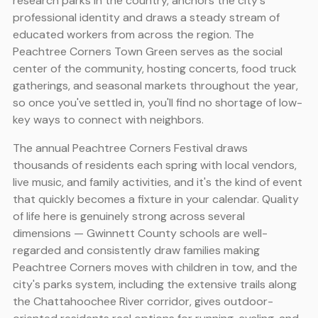
research parks in the country, anchors the city's
professional identity and draws a steady stream of
educated workers from across the region. The
Peachtree Corners Town Green serves as the social
center of the community, hosting concerts, food truck
gatherings, and seasonal markets throughout the year,
so once you've settled in, you'll find no shortage of low-
key ways to connect with neighbors.
The annual Peachtree Corners Festival draws
thousands of residents each spring with local vendors,
live music, and family activities, and it's the kind of event
that quickly becomes a fixture in your calendar. Quality
of life here is genuinely strong across several
dimensions — Gwinnett County schools are well-
regarded and consistently draw families making
Peachtree Corners moves with children in tow, and the
city's parks system, including the extensive trails along
the Chattahoochee River corridor, gives outdoor-