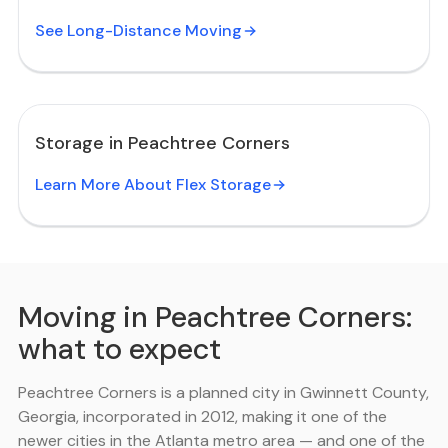
See Long-Distance Moving
Storage in Peachtree Corners
Learn More About Flex Storage
Moving in Peachtree Corners:
what to expect
Peachtree Corners is a planned city in Gwinnett County,
Georgia, incorporated in 2012, making it one of the
newer cities in the Atlanta metro area — and one of the