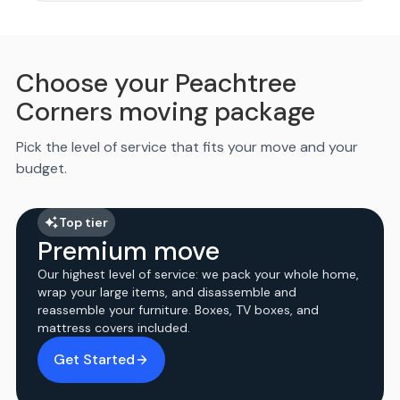
Choose your Peachtree
Corners moving package
Pick the level of service that fits your move and your
budget.
Top tier
Premium move
Our highest level of service: we pack your whole home,
wrap your large items, and disassemble and
reassemble your furniture. Boxes, TV boxes, and
mattress covers included.
Get Started