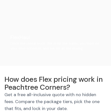
FlexHaul
Ditch the rental truck. We drop the trailer, you load on
your own schedule, and we do all the driving.
How does Flex pricing work in
Peachtree Corners?
Get a free all-inclusive quote with no hidden
fees. Compare the package tiers, pick the one
that fits, and lock in your date.