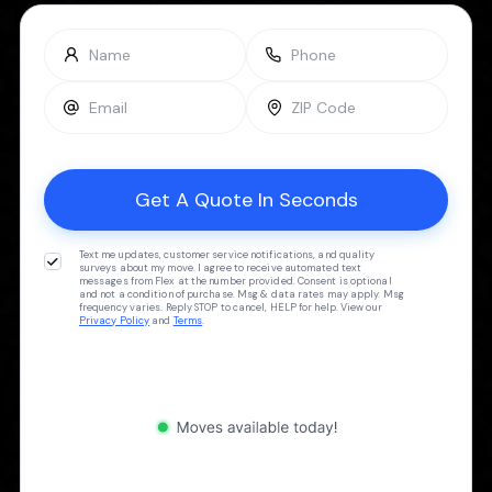
Text me updates, customer service notifications, and quality
surveys about my move. I agree to receive automated text
messages from Flex at the number provided. Consent is optional
and not a condition of purchase. Msg & data rates may apply. Msg
frequency varies. Reply STOP to cancel, HELP for help. View our
Privacy Policy
and
Terms
.