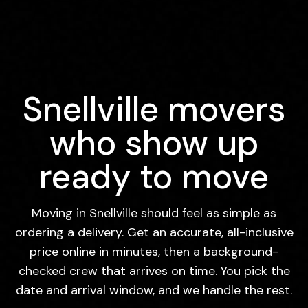
Snellville movers
who show up
ready to move
Moving in Snellville should feel as simple as
ordering a delivery. Get an accurate, all-inclusive
price online in minutes, then a background-
checked crew that arrives on time. You pick the
date and arrival window, and we handle the rest.