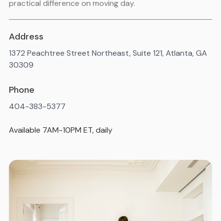
practical difference on moving day.
Address
1372 Peachtree Street Northeast, Suite 121, Atlanta, GA
30309
Phone
404-383-5377
Available 7AM-10PM ET, daily