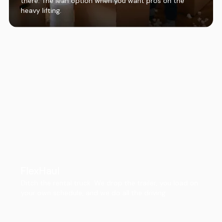
there. The lean option when you want pros on the
heavy lifting.
FlexHaul
Ditch the rental truck. We drop the trailer, you load on
your own schedule, and we do all the driving.