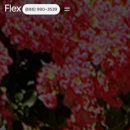
(888) 990-3539