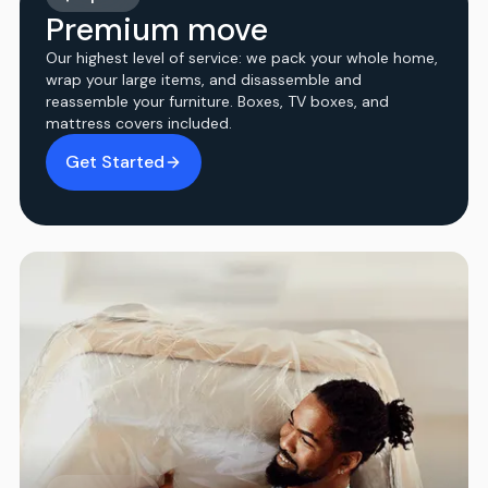
Premium move
Our highest level of service: we pack your whole home,
wrap your large items, and disassemble and
reassemble your furniture. Boxes, TV boxes, and
mattress covers included.
Get Started