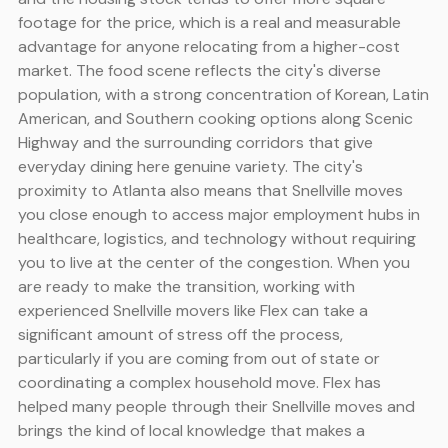
footage for the price, which is a real and measurable
advantage for anyone relocating from a higher-cost
market. The food scene reflects the city's diverse
population, with a strong concentration of Korean, Latin
American, and Southern cooking options along Scenic
Highway and the surrounding corridors that give
everyday dining here genuine variety. The city's
proximity to Atlanta also means that Snellville moves
you close enough to access major employment hubs in
healthcare, logistics, and technology without requiring
you to live at the center of the congestion. When you
are ready to make the transition, working with
experienced Snellville movers like Flex can take a
significant amount of stress off the process,
particularly if you are coming from out of state or
coordinating a complex household move. Flex has
helped many people through their Snellville moves and
brings the kind of local knowledge that makes a