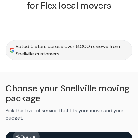
for Flex local movers
Rated 5 stars across over 6,000 reviews from
Snellville customers
Choose your Snellville moving
package
Pick the level of service that fits your move and your
budget.
Top tier