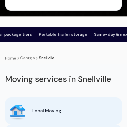
 tiers
Portable trailer storage
Same-day & next-day
Georgia
Snellville
Home
Moving services in Snellville
Local Moving