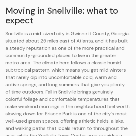
Moving in Snellville: what to
expect
Snellville is a mid-sized city in Gwinnett County, Georgia,
situated about 25 miles east of Atlanta, and it has built
a steady reputation as one of the more practical and
community-grounded places to live in the greater
metro area. The climate here follows a classic humid
subtropical pattern, which means you get mild winters
that rarely dip into uncomfortable cold, warm and
active springs, and long summers that give you plenty
of time outdoors. Fall in Snellville brings genuinely
colorful foliage and comfortable temperatures that
make weekend mornings in the neighborhood feel worth
slowing down for. Briscoe Park is one of the city's most
well-used green spaces, offering athletic fields, a lake,
and walking paths that locals return to throughout the
year, while the Snellville Town Center area provides a