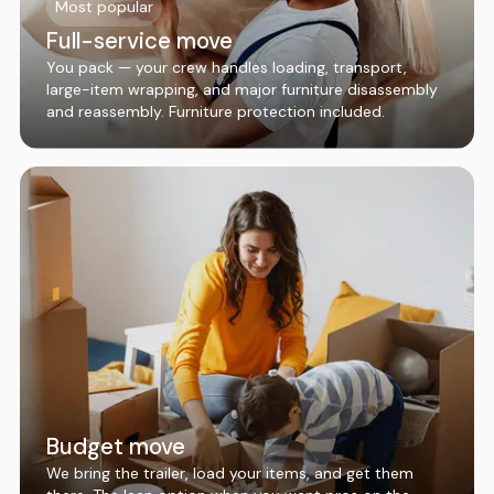
Most popular
Full-service move
You pack — your crew handles loading, transport,
large-item wrapping, and major furniture disassembly
and reassembly. Furniture protection included.
Budget move
We bring the trailer, load your items, and get them