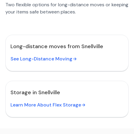
Two flexible options for long-distance moves or keeping
your items safe between places.
Long-distance moves from Snellville
See Long-Distance Moving
Storage in Snellville
Learn More About Flex Storage