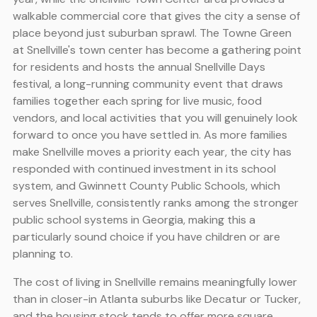
walkable commercial core that gives the city a sense of
place beyond just suburban sprawl. The Towne Green
at Snellville's town center has become a gathering point
for residents and hosts the annual Snellville Days
festival, a long-running community event that draws
families together each spring for live music, food
vendors, and local activities that you will genuinely look
forward to once you have settled in. As more families
make Snellville moves a priority each year, the city has
responded with continued investment in its school
system, and Gwinnett County Public Schools, which
serves Snellville, consistently ranks among the stronger
public school systems in Georgia, making this a
particularly sound choice if you have children or are
planning to.
The cost of living in Snellville remains meaningfully lower
than in closer-in Atlanta suburbs like Decatur or Tucker,
and the housing stock tends to offer more square