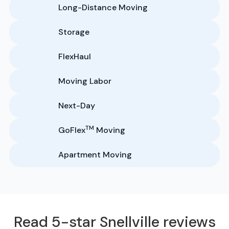
Long-Distance Moving
Storage
FlexHaul
Moving Labor
Next-Day
TM
GoFlex
Moving
Apartment Moving
Read 5-star Snellville reviews