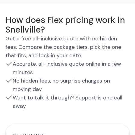
How does Flex pricing work in
Snellville?
Get a free all-inclusive quote with no hidden
fees. Compare the package tiers, pick the one
that fits, and lock in your date.
Accurate, all-inclusive quote online in a few
minutes
No hidden fees, no surprise charges on
moving day
Want to talk it through? Support is one call
away