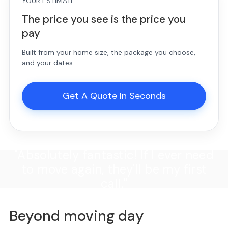
YOUR ESTIMATE
The price you see is the price you
pay
Built from your home size, the package you choose,
and your dates.
Get A Quote In Seconds
"Absolutely fantastic! If I ever need
to move again, they'll be my first
call."
Beyond moving day