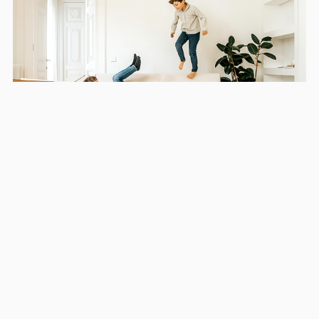
Areas we serve in and around
Snellville