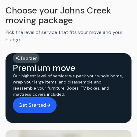
Choose your Johns Creek
moving package
Pick the level of service that fits your move and your
budget.
Top tier
Premium move
Our highest level of service: we pack your whole home,
wrap your large items, and disassemble and
reassemble your furniture. Boxes, TV boxes, and
mattress covers included.
Get Started