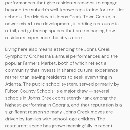
performances that give residents reasons to engage
beyond the suburb's well-known reputation for top-tier
schools. The Medley at Johns Creek Town Center, a
newer mixed-use development, is adding restaurants,
retail, and gathering spaces that are reshaping how
residents experience the city's core.
Living here also means attending the Johns Creek
Symphony Orchestra's annual performances and the
popular Farmers Market, both of which reflect a
community that invests in shared cultural experience
rather than leaving residents to seek everything in
Atlanta. The public school system, served primarily by
Fulton County Schools, is a major draw — several
schools in Johns Creek consistently rank among the
highest-performing in Georgia, and that reputation is a
significant reason so many Johns Creek moves are
driven by families with school-age children. The
restaurant scene has grown meaningfully in recent