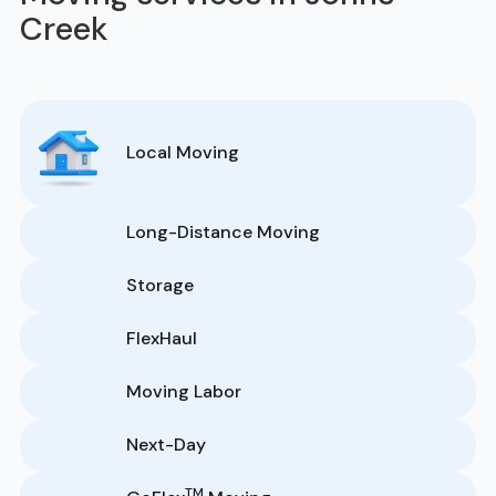
Creek
Local Moving
Long-Distance Moving
Storage
FlexHaul
Moving Labor
Next-Day
TM