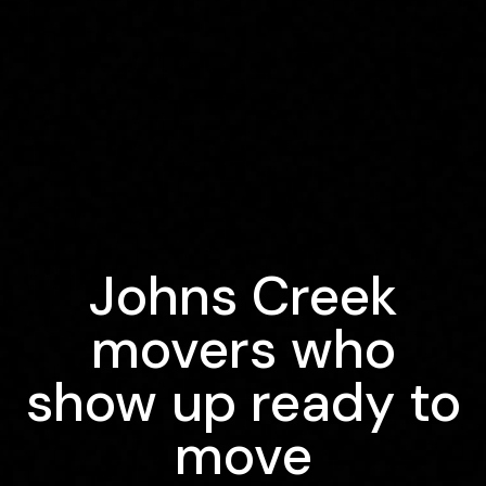
Johns Creek
movers who
show up ready to
move