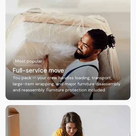
Most popular
Full-service move
You pack — your crew handles loading, transport,
large-item wrapping, and major furniture disassembly
and reassembly. Furniture protection included.