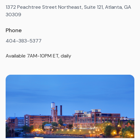
1372 Peachtree Street Northeast, Suite 121, Atlanta, GA
30309
Phone
404-383-5377
Available 7AM-10PM ET, daily