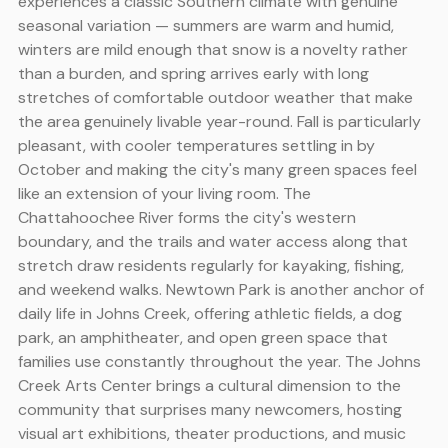
experiences a classic Southern climate with genuine
seasonal variation — summers are warm and humid,
winters are mild enough that snow is a novelty rather
than a burden, and spring arrives early with long
stretches of comfortable outdoor weather that make
the area genuinely livable year-round. Fall is particularly
pleasant, with cooler temperatures settling in by
October and making the city's many green spaces feel
like an extension of your living room. The
Chattahoochee River forms the city's western
boundary, and the trails and water access along that
stretch draw residents regularly for kayaking, fishing,
and weekend walks. Newtown Park is another anchor of
daily life in Johns Creek, offering athletic fields, a dog
park, an amphitheater, and open green space that
families use constantly throughout the year. The Johns
Creek Arts Center brings a cultural dimension to the
community that surprises many newcomers, hosting
visual art exhibitions, theater productions, and music