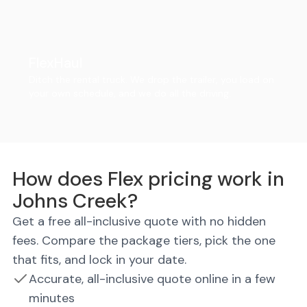
FlexHaul
Ditch the rental truck. We drop the trailer, you load on
your own schedule, and we do all the driving.
How does Flex pricing work in
Johns Creek?
Get a free all-inclusive quote with no hidden
fees. Compare the package tiers, pick the one
that fits, and lock in your date.
Accurate, all-inclusive quote online in a few
minutes