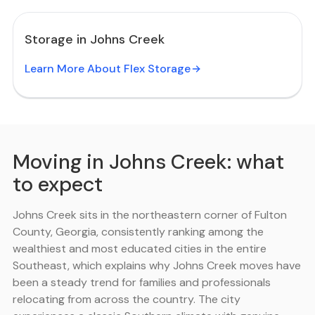
Storage in Johns Creek
Learn More About Flex Storage
Moving in Johns Creek: what
to expect
Johns Creek sits in the northeastern corner of Fulton
County, Georgia, consistently ranking among the
wealthiest and most educated cities in the entire
Southeast, which explains why Johns Creek moves have
been a steady trend for families and professionals
relocating from across the country. The city