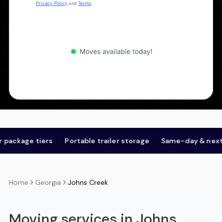
Privacy Policy
and
Terms
.
 tiers
Portable trailer storage
Same-day & next-day
Georgia
Johns Creek
Home
Moving services in Johns