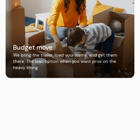
Budget move
We bring the trailer, load your items, and get them
there. The lean option when you want pros on the
heavy lifting.