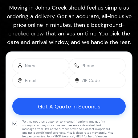
Moving in Johns Creek should feel as simple as
ordering a delivery. Get an accurate, all-inclusive
price online in minutes, then a background-
checked crew that arrives on time. You pick the
date and arrival window, and we handle the rest.
Text me updates, customer service notifications, and quality
surveys about my move. I agree to receive automated text
messages from Flex at the number provided. Consent is optional
and not a condition of purchase. Msg & data rates may apply. Msg
frequency varies. Reply STOP to cancel, HELP for help. View our