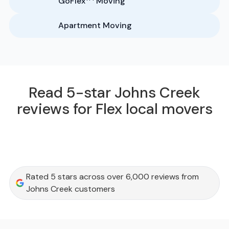
GoFlex
Moving
Apartment Moving
Read 5-star Johns Creek
reviews for Flex local movers
Rated 5 stars across over 6,000 reviews from
Johns Creek customers