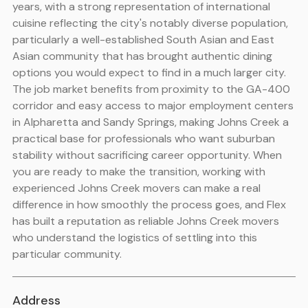
years, with a strong representation of international
cuisine reflecting the city's notably diverse population,
particularly a well-established South Asian and East
Asian community that has brought authentic dining
options you would expect to find in a much larger city.
The job market benefits from proximity to the GA-400
corridor and easy access to major employment centers
in Alpharetta and Sandy Springs, making Johns Creek a
practical base for professionals who want suburban
stability without sacrificing career opportunity. When
you are ready to make the transition, working with
experienced Johns Creek movers can make a real
difference in how smoothly the process goes, and Flex
has built a reputation as reliable Johns Creek movers
who understand the logistics of settling into this
particular community.
Address