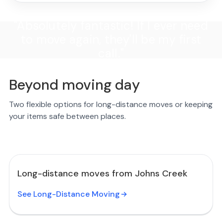
"Absolutely fantastic! If I ever need
to move again, they'll be my first
call."
Beyond moving day
Two flexible options for long-distance moves or keeping
your items safe between places.
Long-distance moves from Johns Creek
See Long-Distance Moving