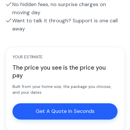
No hidden fees, no surprise charges on
moving day
Want to talk it through? Support is one call
away
YOUR ESTIMATE
The price you see is the price you
pay
Built from your home size, the package you choose,
and your dates.
Get A Quote In Seconds