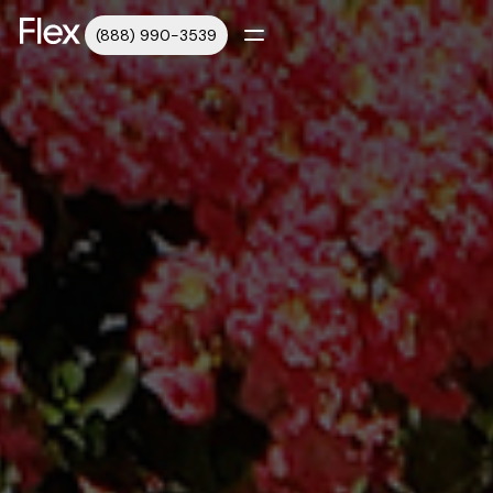
(888) 990-3539