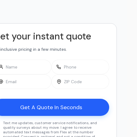
et your instant quote
-inclusive pricing in a few minutes.
Text me updates, customer service notifications, and
quality surveys about my move. I agree to receive
automated text messages from Flex at the number
provided. Consent is optional and not a condition of