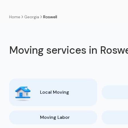
Georgia
Roswell
Home
Moving services in Roswe
Local Moving
Moving Labor