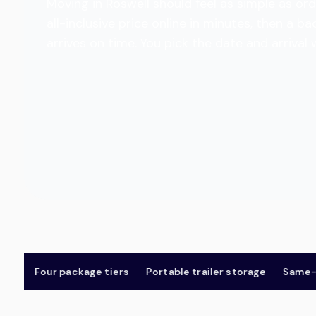
Moving in Roswell should feel as simple as ord
all-inclusive price online in minutes, then a
arrives on time. You pick the date and arrival
Four package tiers
Portable trailer storage
Same-day &