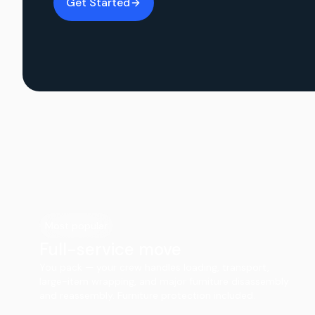
Get Started
Most popular
Full-service move
You pack — your crew handles loading, transport,
large-item wrapping, and major furniture disassembly
and reassembly. Furniture protection included.