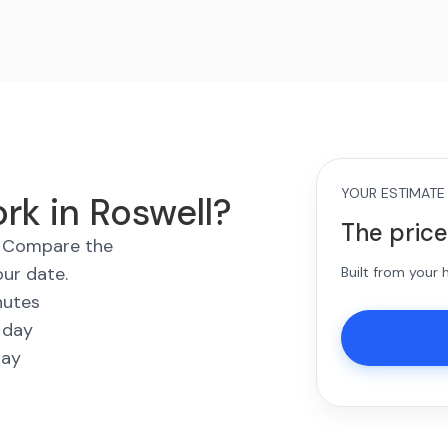
YOUR ESTIMATE
rk in Roswell?
The price
s. Compare the
our date.
Built from your
nutes
 day
way