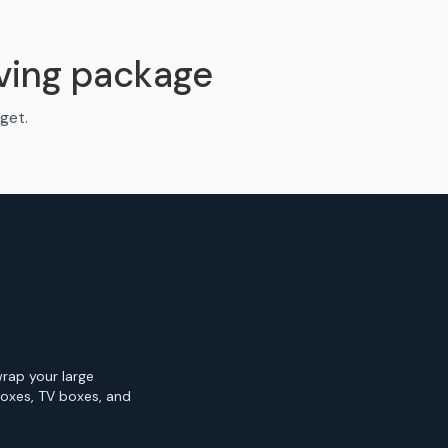
ving package
get.
wrap your large
Boxes, TV boxes, and