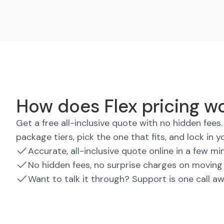
How does Flex pricing wo
Get a free all-inclusive quote with no hidden fee
package tiers, pick the one that fits, and lock in y
Accurate, all-inclusive quote online in a few mi
No hidden fees, no surprise charges on moving
Want to talk it through? Support is one call a