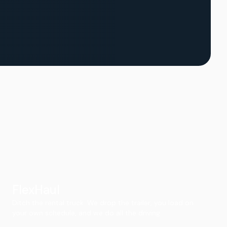
FlexHaul
Ditch the rental truck. We drop the trailer, you load on
your own schedule, and we do all the driving.