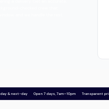
ering a delivery. Get an accurate,
 background-checked crew that
 window, and we handle the rest.
 next-day
Open 7 days, 7am–10pm
Transparent pricing,