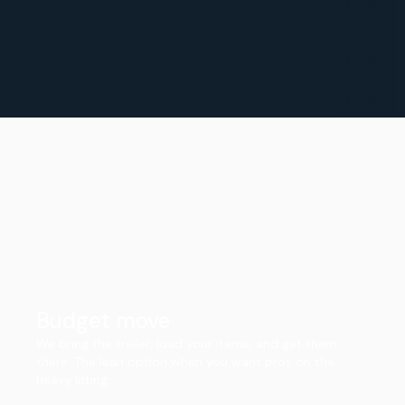
Budget move
We bring the trailer, load your items, and get them
there. The lean option when you want pros on the
heavy lifting.