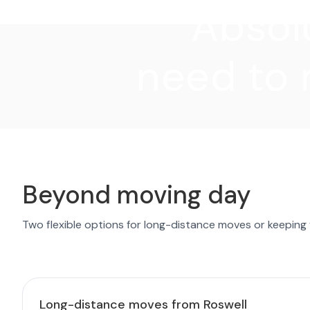
"Absolu
need to 
Beyond moving day
Two flexible options for long-distance moves or keeping
Long-distance moves from Roswell