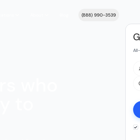
cations
About
Blog
(888) 990-3539
G
All
rs who
y to