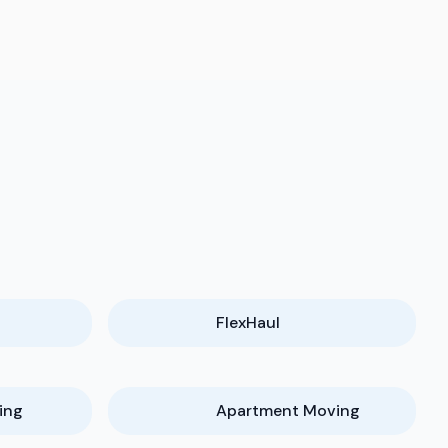
FlexHaul
ing
Apartment Moving