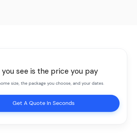
 you see is the price you pay
 home size, the package you choose, and your dates.
Get A Quote In Seconds