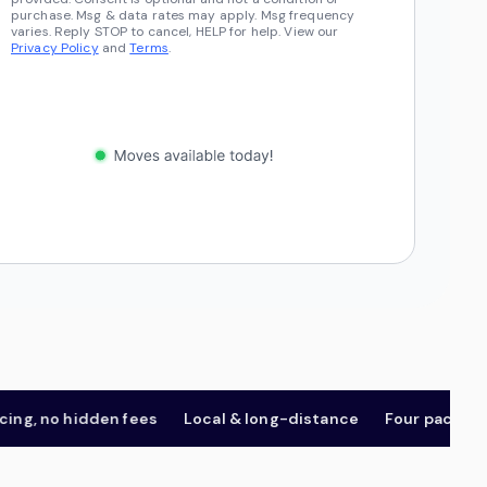
purchase. Msg & data rates may apply. Msg frequency
varies. Reply STOP to cancel, HELP for help. View our
Privacy Policy
and
Terms
.
 no hidden fees
Local & long-distance
Four package tier