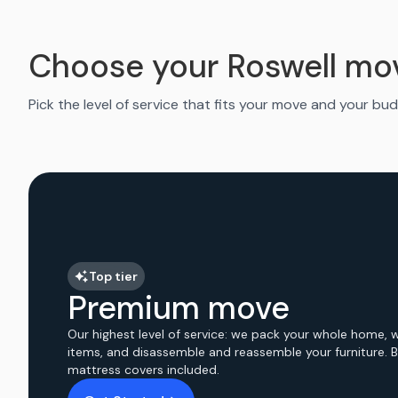
Choose your Roswell mo
Pick the level of service that fits your move and your bud
Top tier
Premium move
Our highest level of service: we pack your whole home, 
items, and disassemble and reassemble your furniture. 
mattress covers included.