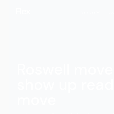
Services
Lo
Roswell move
show up read
move