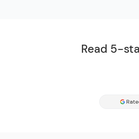
Read 5-star
Rate