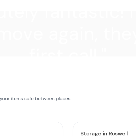
tely fantastic! I
move again, they
first call."
 your items safe between places.
Storage in Roswell