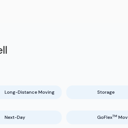
ll
Long-Distance Moving
Storage
TM
Next-Day
GoFlex
Mov