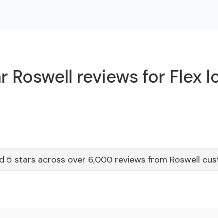
 Roswell reviews for Flex 
d 5 stars across over 6,000 reviews from Roswell cu