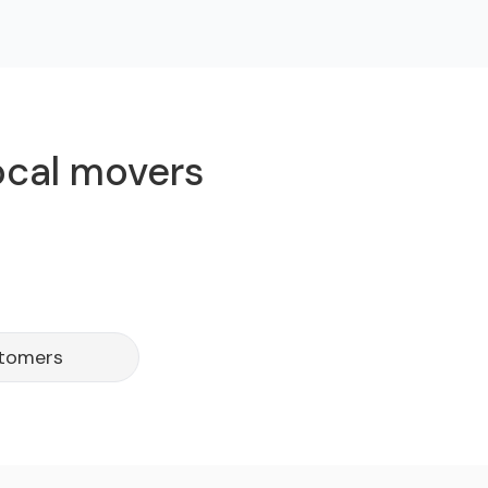
local movers
stomers