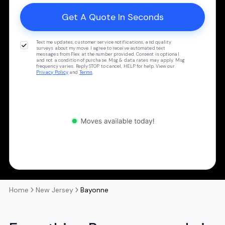
Text me updates, customer service notifications, and quality
surveys about my move. I agree to receive automated text
messages from Flex at the number provided. Consent is optional
and not a condition of purchase. Msg & data rates may apply. Msg
frequency varies. Reply STOP to cancel, HELP for help. View our
Privacy Policy
and
Terms
.
Home
New Jersey
Bayonne