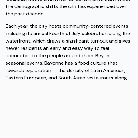
the demographic shifts the city has experienced over
the past decade.
Each year, the city hosts community-centered events
including its annual Fourth of July celebration along the
waterfront, which draws a significant turnout and gives
newer residents an early and easy way to feel
connected to the people around them. Beyond
seasonal events, Bayonne has a food culture that
rewards exploration — the density of Latin American,
Eastern European, and South Asian restaurants along
Broadway and surrounding blocks means that eating
well on a modest budget is genuinely achievable here.
Affordability remains one of Bayonne's most practical
advantages, with housing costs that are meaningfully
lower than neighboring Jersey City while still offering
PATH and light rail access that keeps Manhattan within
reach for commuters. The city's school system has
been expanding its options in recent years, and the