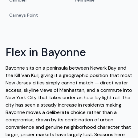
Camden
Pennsville
Carneys Point
Flex in Bayonne
Bayonne sits on a peninsula between Newark Bay and
the Kill Van Kull, giving it a geographic position that most
New Jersey cities simply cannot match — direct water
access, skyline views of Manhattan, and a commute into
New York City that takes under an hour by light rail. The
city has seen a steady increase in residents making
Bayonne moves a deliberate choice rather than a
compromise, drawn by its combination of urban
convenience and genuine neighborhood character that
larger, pricier markets have largely lost. Seasons here