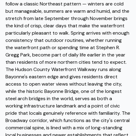
follow a classic Northeast pattern — winters are cold
but manageable, summers are warm and humid, and the
stretch from late September through November brings
the kind of crisp, clear days that make the waterfront
particularly pleasant to walk. Spring arrives with enough
consistency that outdoor routines, whether running
the waterfront path or spending time at Stephen R.
Gregg Park, become part of daily life earlier in the year
than residents of more northern cities tend to expect.
The Hudson County Waterfront Walkway runs along
Bayonne's eastern edge and gives residents direct
access to open water views without leaving the city,
while the historic Bayonne Bridge, one of the longest
steel arch bridges in the world, serves as both a
working infrastructure landmark and a point of civic
pride that locals genuinely reference with familiarity. The
Broadway corridor, which functions as the city's central
commercial spine, is lined with a mix of long-standing
local businesses and newer establishments that reflect