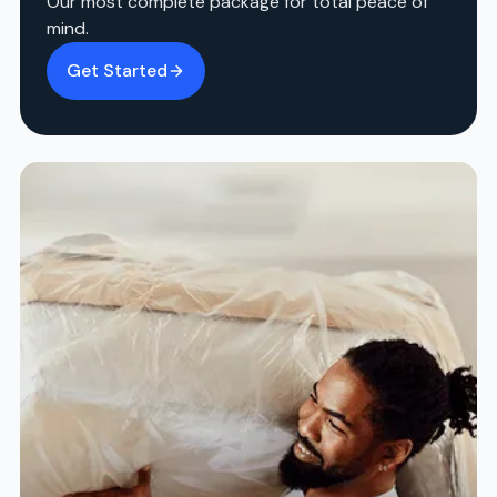
Our most complete package for total peace of
mind.
Get Started