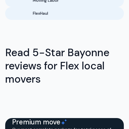
Moving Labor
FlexHaul
Read 5-Star Bayonne
reviews for Flex local
movers
Premium move