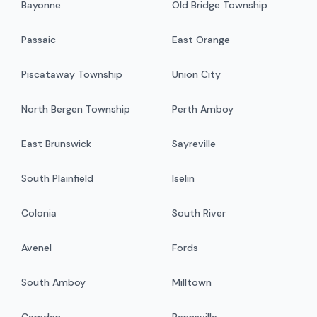
Bayonne
Old Bridge Township
Passaic
East Orange
Piscataway Township
Union City
North Bergen Township
Perth Amboy
East Brunswick
Sayreville
South Plainfield
Iselin
Colonia
South River
Avenel
Fords
South Amboy
Milltown