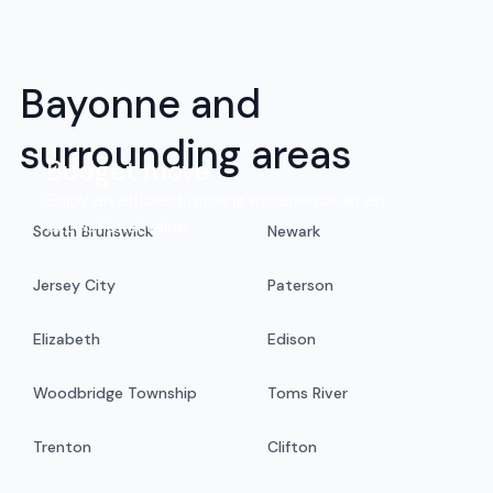
Bayonne and
surrounding areas
Budget move
Enjoy an efficient moving experience at an
exceptional value.
South Brunswick
Newark
Jersey City
Paterson
Elizabeth
Edison
Woodbridge Township
Toms River
Trenton
Clifton