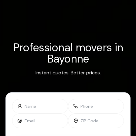
Professional movers in
Bayonne
Instant quotes. Better prices.