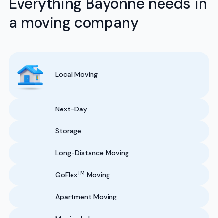
Everything Bayonne needs in
a moving company
Local Moving
Next-Day
Storage
Long-Distance Moving
TM
GoFlex
Moving
Apartment Moving