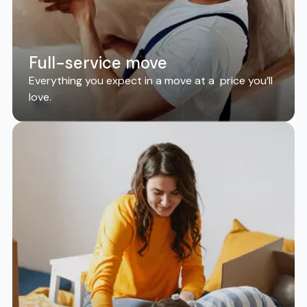
Full-service move
Everything you expect in a move at a price you’ll
love.