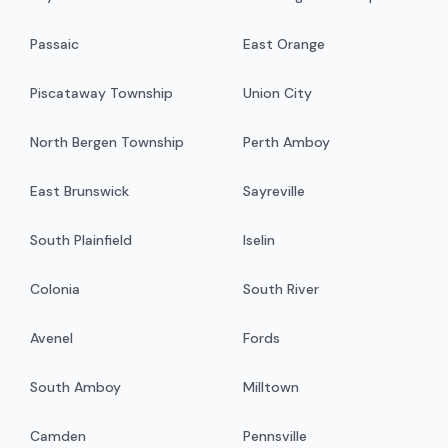
Passaic
East Orange
Piscataway Township
Union City
North Bergen Township
Perth Amboy
East Brunswick
Sayreville
South Plainfield
Iselin
Colonia
South River
Avenel
Fords
South Amboy
Milltown
Camden
Pennsville