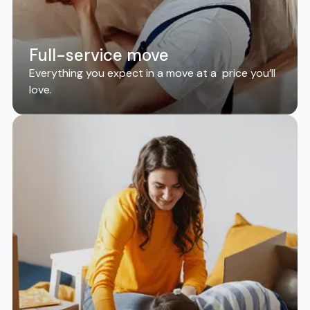
Full-service move
Everything you expect in a move at a price you’ll
love.