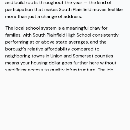
and build roots throughout the year — the kind of
participation that makes South Plainfield moves feel like
more than just a change of address.
The local school system is a meaningful draw for
families, with South Plainfield High School consistently
performing at or above state averages, and the
borough's relative affordability compared to
neighboring towns in Union and Somerset counties
means your housing dollar goes further here without
sacrificing access to quality infrastructure. The job
market benefits from proximity to pharmaceutical and
logistics employers concentrated along the Route 1 and
Route 9 corridors, and many residents find they can
reach Newark or New Brunswick for work without the
cost of living that comes with living in those cities
directly. As more households make South Plainfield
moves a deliberate choice rather than a default, the
borough continues to attract working families and