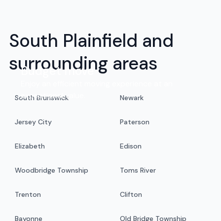
South Plainfield and
surrounding areas
Budget move
Enjoy an efficient moving experience at an
exceptional value.
South Brunswick
Newark
Jersey City
Paterson
Elizabeth
Edison
Woodbridge Township
Toms River
Trenton
Clifton
Bayonne
Old Bridge Township