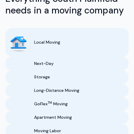
needs in a moving company
Local Moving
Next-Day
Storage
Long-Distance Moving
TM
GoFlex
Moving
Apartment Moving
Moving Labor