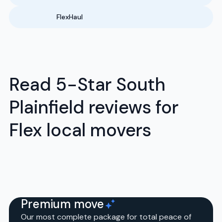
FlexHaul
Read 5-Star South
Plainfield reviews for
Flex local movers
Premium move
Our most complete package for total peace of