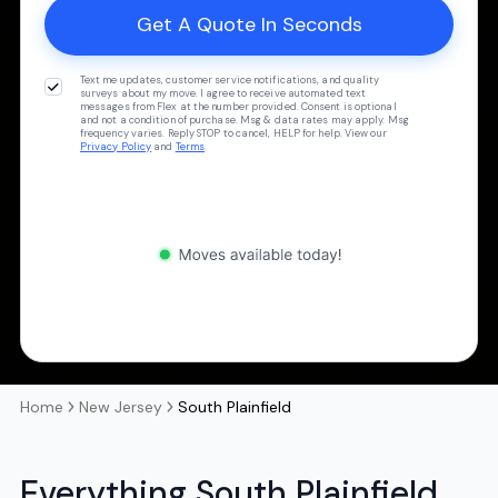
Text me updates, customer service notifications, and quality
surveys about my move. I agree to receive automated text
messages from Flex at the number provided. Consent is optional
and not a condition of purchase. Msg & data rates may apply. Msg
frequency varies. Reply STOP to cancel, HELP for help. View our
Privacy Policy
and
Terms
.
Home
New Jersey
South Plainfield
Everything South Plainfield