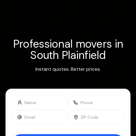
Professional movers in
South Plainfield
Instant quotes. Better prices.