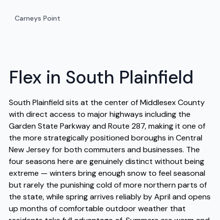
Carneys Point
Flex in South Plainfield
South Plainfield sits at the center of Middlesex County
with direct access to major highways including the
Garden State Parkway and Route 287, making it one of
the more strategically positioned boroughs in Central
New Jersey for both commuters and businesses. The
four seasons here are genuinely distinct without being
extreme — winters bring enough snow to feel seasonal
but rarely the punishing cold of more northern parts of
the state, while spring arrives reliably by April and opens
up months of comfortable outdoor weather that