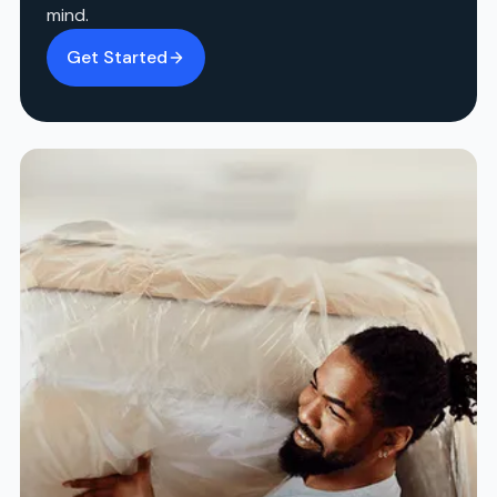
mind.
Get Started