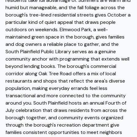
residents take full advantage of. Summers are warm and
humid but manageable, and the fall foliage across the
borough's tree-lined residential streets gives October a
particular kind of quiet appeal that draws people
outdoors on weekends. Elmwood Park, a well-
maintained green space in the borough, gives families
and dog owners a reliable place to gather, and the
South Plainfield Public Library serves as a genuine
community anchor with programming that extends well
beyond lending books. The borough's commercial
corridor along Oak Tree Road offers a mix of local
restaurants and shops that reflect the area's diverse
population, making everyday errands feel less
transactional and more connected to the community
around you. South Plainfield hosts an annual Fourth of
July celebration that draws residents from across the
borough together, and community events organized
through the borough's recreation department give
families consistent opportunities to meet neighbors