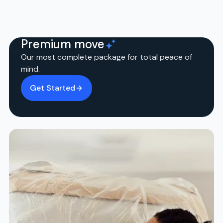
Premium move
Our most complete package for total peace of
mind.
Get Started