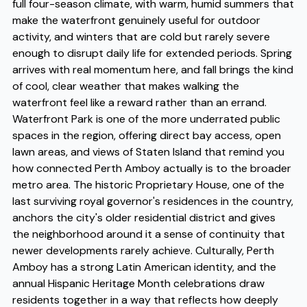
full four-season climate, with warm, humid summers that
make the waterfront genuinely useful for outdoor
activity, and winters that are cold but rarely severe
enough to disrupt daily life for extended periods. Spring
arrives with real momentum here, and fall brings the kind
of cool, clear weather that makes walking the
waterfront feel like a reward rather than an errand.
Waterfront Park is one of the more underrated public
spaces in the region, offering direct bay access, open
lawn areas, and views of Staten Island that remind you
how connected Perth Amboy actually is to the broader
metro area. The historic Proprietary House, one of the
last surviving royal governor's residences in the country,
anchors the city's older residential district and gives
the neighborhood around it a sense of continuity that
newer developments rarely achieve. Culturally, Perth
Amboy has a strong Latin American identity, and the
annual Hispanic Heritage Month celebrations draw
residents together in a way that reflects how deeply