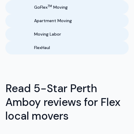
TM
GoFlex
Moving
Apartment Moving
Moving Labor
FlexHaul
Read 5-Star Perth
Amboy reviews for Flex
local movers