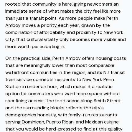
rooted that community is here, giving newcomers an
immediate sense of what makes the city feel like more
than just a transit point. As more people make Perth
Amboy moves a priority each year, drawn by the
combination of affordability and proximity to New York
City, that cultural vitality only becomes more visible and
more worth participating in.
On the practical side, Perth Amboy offers housing costs
that are meaningfully lower than most comparable
waterfront communities in the region, and its NJ Transit
train service connects residents to New York Penn
Station in under an hour, which makes it a realistic
option for commuters who want more space without
sacrificing access. The food scene along Smith Street
and the surrounding blocks reflects the city's
demographics honestly, with family-run restaurants
serving Dominican, Puerto Rican, and Mexican cuisine
that you would be hard-pressed to find at this quality