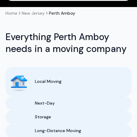
Home
New Jersey
Perth Amboy
Everything Perth Amboy
needs in a moving company
Local Moving
Next-Day
Storage
Long-Distance Moving