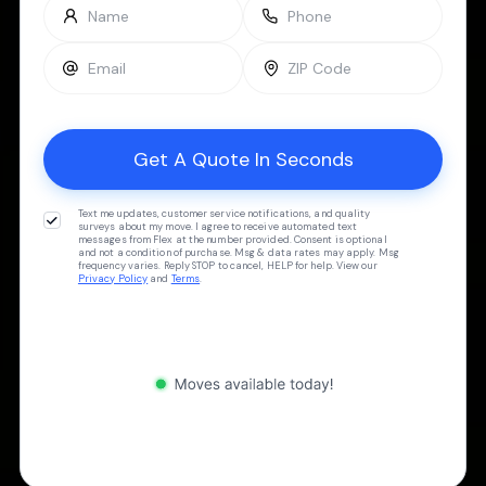
Text me updates, customer service notifications, and quality
surveys about my move. I agree to receive automated text
messages from Flex at the number provided. Consent is optional
and not a condition of purchase. Msg & data rates may apply. Msg
frequency varies. Reply STOP to cancel, HELP for help. View our
Privacy Policy
and
Terms
.