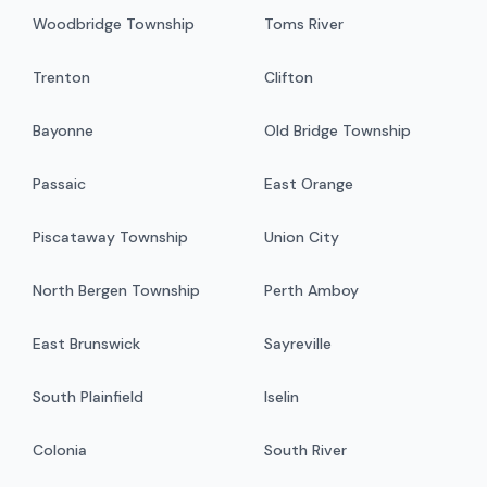
Woodbridge Township
Toms River
Trenton
Clifton
Bayonne
Old Bridge Township
Passaic
East Orange
Piscataway Township
Union City
North Bergen Township
Perth Amboy
East Brunswick
Sayreville
South Plainfield
Iselin
Colonia
South River