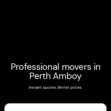
Professional movers in
Perth Amboy
Instant quotes. Better prices.