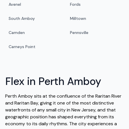
Avenel
Fords
South Amboy
Milltown
Camden
Pennsville
Carneys Point
Flex in Perth Amboy
Perth Amboy sits at the confluence of the Raritan River
and Raritan Bay, giving it one of the most distinctive
waterfronts of any small city in New Jersey, and that
geographic position has shaped everything from its
economy to its daily rhythms. The city experiences a