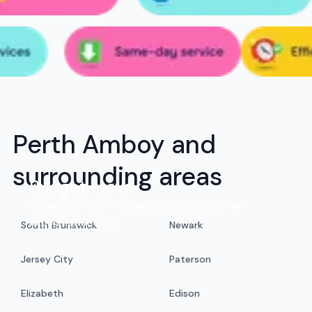
Perth Amboy and
surrounding areas
Budget move
Enjoy an efficient moving experience at an
exceptional value.
South Brunswick
Newark
Jersey City
Paterson
Elizabeth
Edison