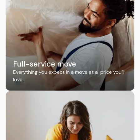
Full-service move
Everything you expect in a move at a price you’ll
love.