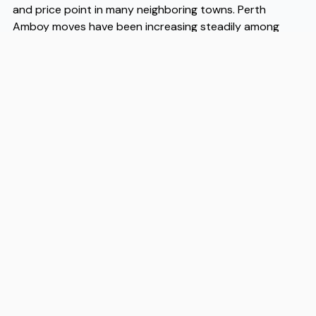
and price point in many neighboring towns. Perth
Amboy moves have been increasing steadily among
younger buyers and renters who recognize that the
city offers a livable, walkable core that many similarly
priced communities simply do not. When you are ready
to make that transition, working with experienced Perth
Amboy movers like Flex takes the logistical pressure off
the process considerably, since they understand the
city's streets, building types, and neighborhood layouts
in a way that generalist moving companies often do
not. Flex has built a reputation among Perth Amboy
movers for reliability and local knowledge, and for
anyone planning a relocation here, that kind of
grounded expertise is genuinely worth having on your
side.