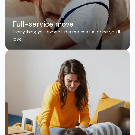
Full-service move
Everything you expect in a move at a price you’ll
love.