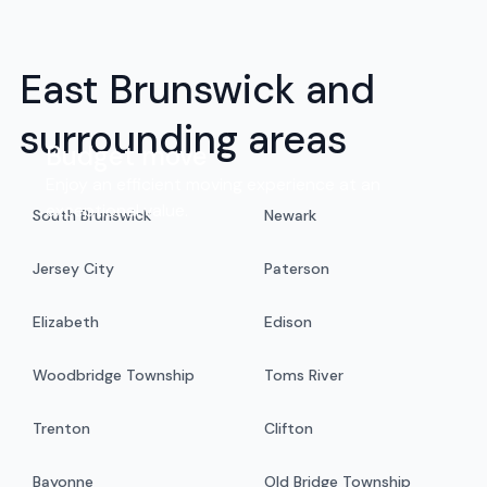
East Brunswick and
surrounding areas
Budget move
Enjoy an efficient moving experience at an
exceptional value.
South Brunswick
Newark
Jersey City
Paterson
Elizabeth
Edison
Woodbridge Township
Toms River
Trenton
Clifton
Bayonne
Old Bridge Township