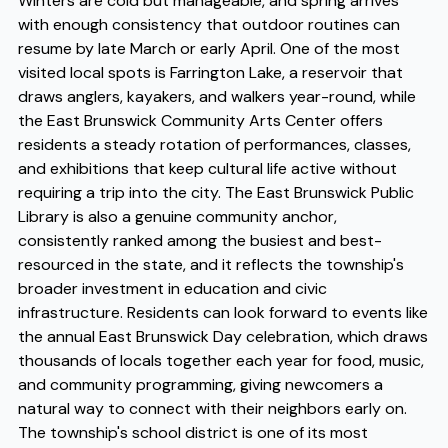
Winters are cold but manageable, and spring arrives
with enough consistency that outdoor routines can
resume by late March or early April. One of the most
visited local spots is Farrington Lake, a reservoir that
draws anglers, kayakers, and walkers year-round, while
the East Brunswick Community Arts Center offers
residents a steady rotation of performances, classes,
and exhibitions that keep cultural life active without
requiring a trip into the city. The East Brunswick Public
Library is also a genuine community anchor,
consistently ranked among the busiest and best-
resourced in the state, and it reflects the township's
broader investment in education and civic
infrastructure. Residents can look forward to events like
the annual East Brunswick Day celebration, which draws
thousands of locals together each year for food, music,
and community programming, giving newcomers a
natural way to connect with their neighbors early on.
The township's school district is one of its most