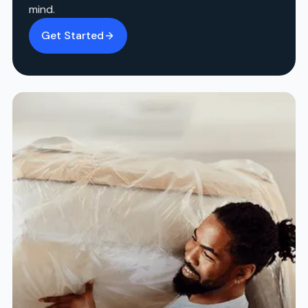
mind.
Get Started