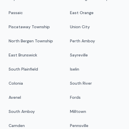
Passaic
East Orange
Piscataway Township
Union City
North Bergen Township
Perth Amboy
East Brunswick
Sayreville
South Plainfield
Iselin
Colonia
South River
Avenel
Fords
South Amboy
Milltown
Camden
Pennsville