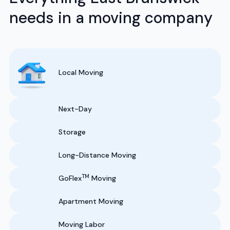
needs in a moving company
Local Moving
Next-Day
Storage
Long-Distance Moving
TM
GoFlex
Moving
Apartment Moving
Moving Labor