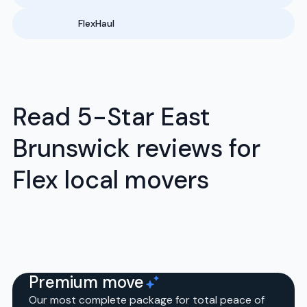
FlexHaul
Read 5-Star East
Brunswick reviews for
Flex local movers
Premium move
Our most complete package for total peace of