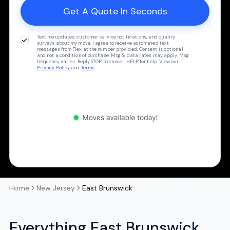
Text me updates, customer service notifications, and quality
surveys about my move. I agree to receive automated text
messages from Flex at the number provided. Consent is optional
and not a condition of purchase. Msg & data rates may apply. Msg
frequency varies. Reply STOP to cancel, HELP for help. View our
Privacy Policy
and
Terms
.
Home
New Jersey
East Brunswick
Everything East Brunswick