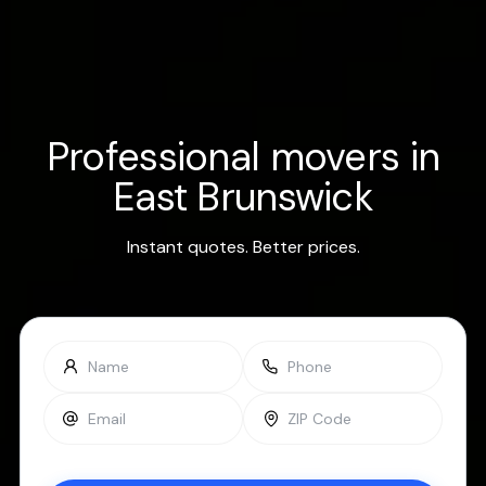
Professional movers in
East Brunswick
Instant quotes. Better prices.