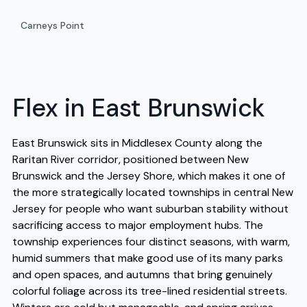
Carneys Point
Flex in East Brunswick
East Brunswick sits in Middlesex County along the
Raritan River corridor, positioned between New
Brunswick and the Jersey Shore, which makes it one of
the more strategically located townships in central New
Jersey for people who want suburban stability without
sacrificing access to major employment hubs. The
township experiences four distinct seasons, with warm,
humid summers that make good use of its many parks
and open spaces, and autumns that bring genuinely
colorful foliage across its tree-lined residential streets.