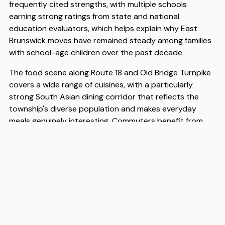
frequently cited strengths, with multiple schools
earning strong ratings from state and national
education evaluators, which helps explain why East
Brunswick moves have remained steady among families
with school-age children over the past decade.
The food scene along Route 18 and Old Bridge Turnpike
covers a wide range of cuisines, with a particularly
strong South Asian dining corridor that reflects the
township's diverse population and makes everyday
meals genuinely interesting. Commuters benefit from
easy access to the New Jersey Turnpike and several NJ
Transit routes, putting both New York City and
Philadelphia within reasonable reach on a daily basis,
which matters a great deal when you are weighing
where to plant roots. Housing remains more affordable
here than in comparable townships closer to the
Hudson waterfront, and that affordability continues to
drive East Brunswick moves for first-time buyers and