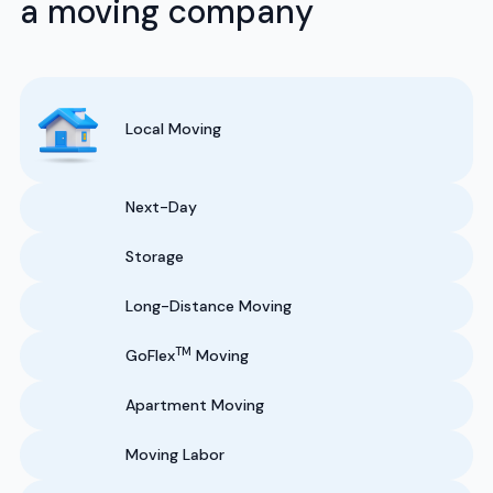
a moving company
Local Moving
Next-Day
Storage
Long-Distance Moving
TM
GoFlex
Moving
Apartment Moving
Moving Labor