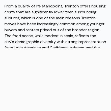
From a quality of life standpoint, Trenton offers housing
costs that are significantly lower than surrounding
suburbs, which is one of the main reasons Trenton
moves have been increasingly common among younger
buyers and renters priced out of the broader region.
The food scene, while modest in scale, reflects the
city's demographic diversity with strong representation
from Latin American and Caribbean cuisines, and the
proximity to state government means a stable
employment base that insulates the local economy
from some of the volatility seen in more industry-
dependent cities. Public transit access via NJ Transit rail
lines makes car-free or car-light living genuinely viable
for commuters heading north or south along the
corridor, which is another factor driving Trenton moves
among professionals who work remotely part of the
week but need occasional access to larger urban
centers. When people are ready to make the move,