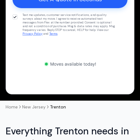
Text me updates, customer service notifications, and quality
surveys about my move. I agree to receive automated text
messages from Flex at the number provided. Consent is optional
and not a condition of purchase. Msg & data rates may apply. Msg
frequency varies. Reply STOP to cancel, HELP for help. View our
Privacy Policy
and
Terms
.
Home
New Jersey
Trenton
Everything Trenton needs in