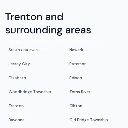
Trenton and
surrounding areas
Budget move
Enjoy an efficient moving experience at an
exceptional value.
South Brunswick
Newark
Jersey City
Paterson
Elizabeth
Edison
Woodbridge Township
Toms River
Trenton
Clifton
Bayonne
Old Bridge Township