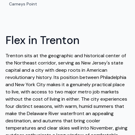
Carneys Point
Flex in Trenton
Trenton sits at the geographic and historical center of
the Northeast corridor, serving as New Jersey's state
capital and a city with deep roots in American
revolutionary history. Its position between Philadelphia
and New York City makes it a genuinely practical place
to live, with access to two major metro job markets
without the cost of living in either. The city experiences
four distinct seasons, with warm, humid summers that
make the Delaware River waterfront an appealing
destination, and autumns that bring cooler
temperatures and clear skies well into November, giving