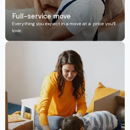
Full-service move
Everything you expect in a move at a price you’ll
love.