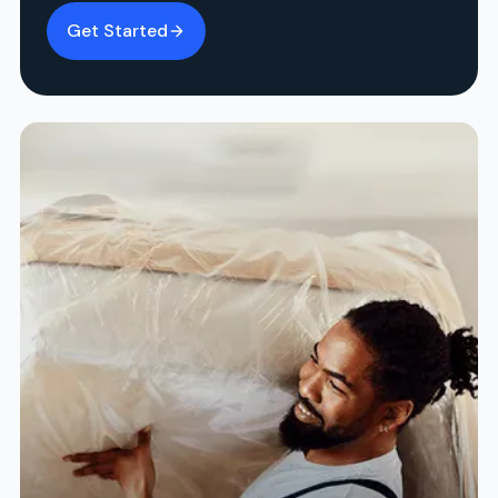
Get Started