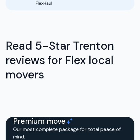
FlexHaul
Read 5-Star Trenton
reviews for Flex local
movers
Premium move
Our most complete package for total peace of
mind.