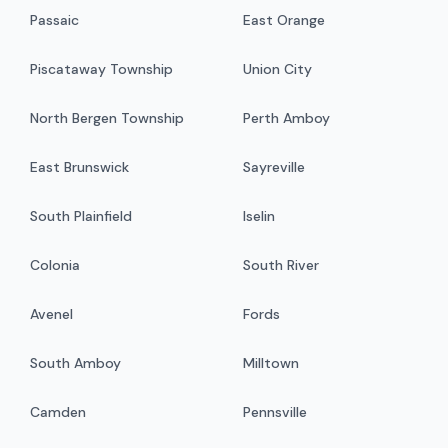
Passaic
East Orange
Piscataway Township
Union City
North Bergen Township
Perth Amboy
East Brunswick
Sayreville
South Plainfield
Iselin
Colonia
South River
Avenel
Fords
South Amboy
Milltown
Camden
Pennsville