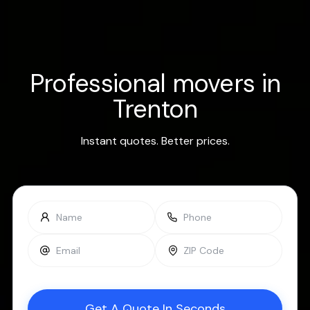
Professional movers in
Trenton
Instant quotes. Better prices.