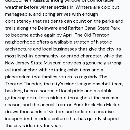
outdoor enthusiasts a long window of comfortable
weather before winter settles in. Winters are cold but
manageable, and spring arrives with enough
consistency that residents can count on the parks and
trails along the Delaware and Raritan Canal State Park
to become active again by April. The Old Trenton
neighborhood offers a walkable stretch of historic
architecture and local businesses that give the city its
most lived-in, community-oriented character, while the
New Jersey State Museum provides a genuinely strong
cultural anchor with rotating exhibitions and a
planetarium that families return to regularly. The
Trenton Thunder, the city's minor league baseball team,
has long been a source of local pride and a reliable
gathering point for residents throughout the summer
season, and the annual Trenton Punk Rock Flea Market
draws thousands of visitors and reflects a creative,
independent-minded culture that has quietly shaped
the city's identity for years.