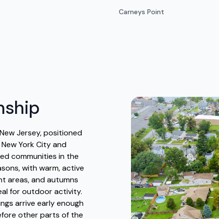
Carneys Point
nship
New Jersey, positioned
o New York City and
ated communities in the
asons, with warm, active
nt areas, and autumns
al for outdoor activity.
ngs arrive early enough
efore other parts of the