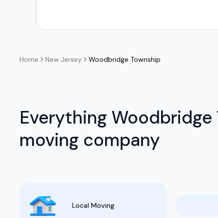
Home
New Jersey
Woodbridge Township
Everything Woodbridge 
moving company
Local Moving