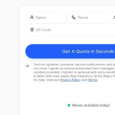
Text me updates, customer service notifications, and 
my move. I agree to receive automated text messages 
number provided. Consent is optional and not a condit
& data rates may apply. Msg frequency varies. Reply S
for help. View our
Privacy Policy
and
Terms
.