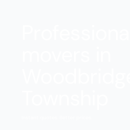
Professiona
movers in
Woodbridg
Township
Instant quotes. Better prices.