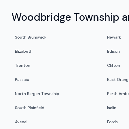
Woodbridge Township an
South Brunswick
Newark
Elizabeth
Edison
Trenton
Clifton
Passaic
East Orang
North Bergen Township
Perth Amb
South Plainfield
Iselin
Avenel
Fords