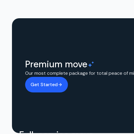
Premium move
Our most complete package for total peace of mi
Get Started