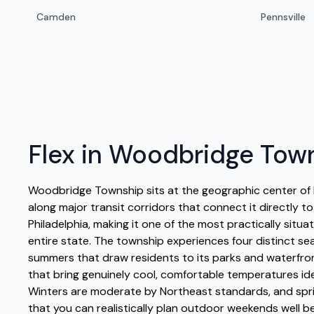
Camden
Pennsville
Flex in Woodbridge Tow
Woodbridge Township sits at the geographic center of 
along major transit corridors that connect it directly t
Philadelphia, making it one of the most practically situ
entire state. The township experiences four distinct se
summers that draw residents to its parks and waterfro
that bring genuinely cool, comfortable temperatures ide
Winters are moderate by Northeast standards, and spri
that you can realistically plan outdoor weekends well b