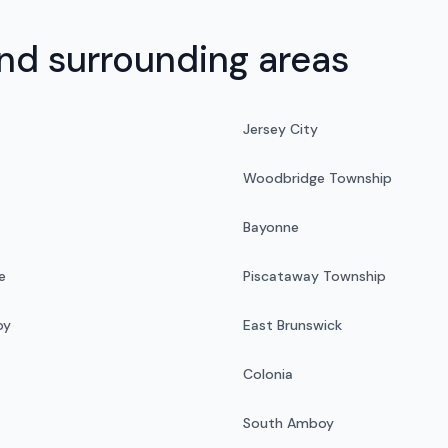
d surrounding areas
Jersey City
Woodbridge Township
Bayonne
e
Piscataway Township
oy
East Brunswick
Colonia
South Amboy