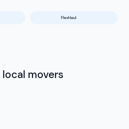
FlexHaul
 local movers