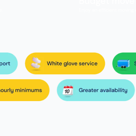
Budget move
e.
Enjoy an efficient moving