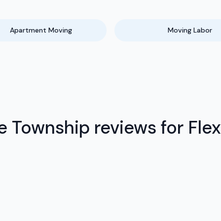
Apartment Moving
Moving Labor
Township reviews for Flex