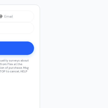
quality surveys about
from Flex at the
ion of purchase. Msg
TOP to cancel, HELP