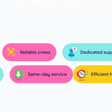
Full-service move
Everything you expect in a move at a price you’ll lov