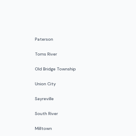
Paterson
Toms River
Old Bridge Township
Union City
Sayreville
South River
Milltown