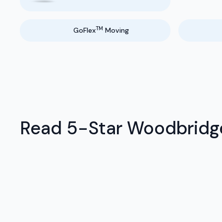
TM
GoFlex
Moving
Read 5-Star Woodbridge 