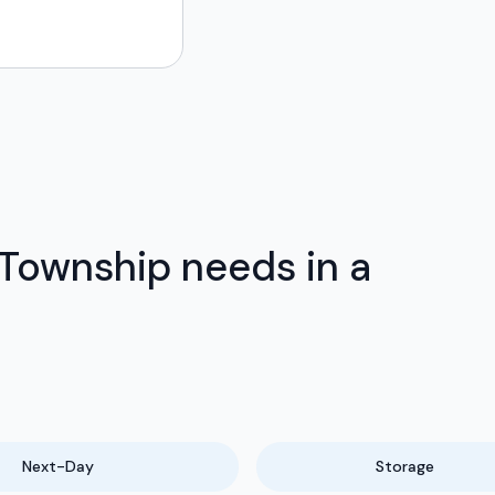
Township needs in a
Next-Day
Storage