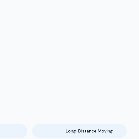
Long-Distance Moving