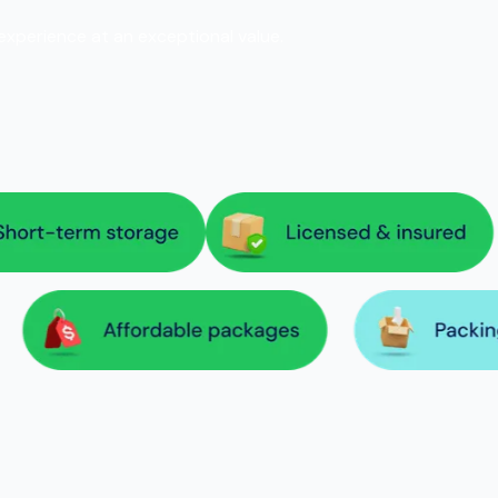
 experience at an exceptional value.