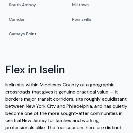
South Amboy
Milltown
Camden
Pennsville
Carneys Point
Flex in Iselin
Iselin sits within Middlesex County at a geographic
crossroads that gives it genuine practical value — it
borders major transit corridors, sits roughly equidistant
between New York City and Philadelphia, and has quietly
become one of the more sought-after communities in
central New Jersey for families and working
professionals alike. The four seasons here are distinct