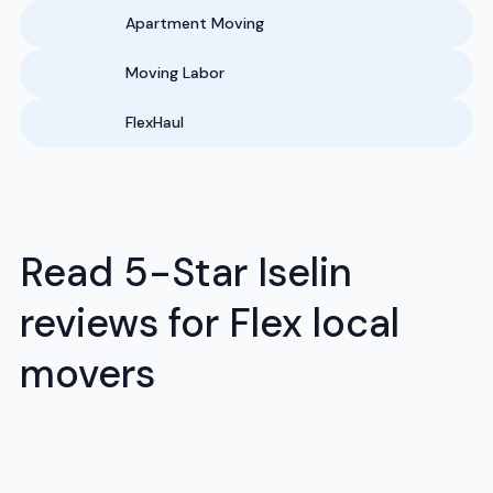
Apartment Moving
Moving Labor
FlexHaul
Read 5-Star Iselin
reviews for Flex local
movers