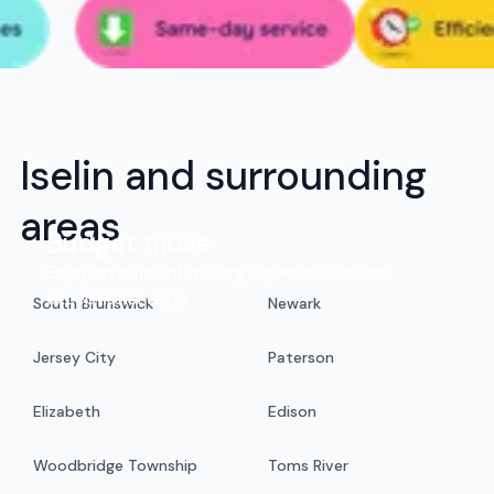
Iselin and surrounding
areas
Budget move
Enjoy an efficient moving experience at an
exceptional value.
South Brunswick
Newark
Jersey City
Paterson
Elizabeth
Edison
Woodbridge Township
Toms River