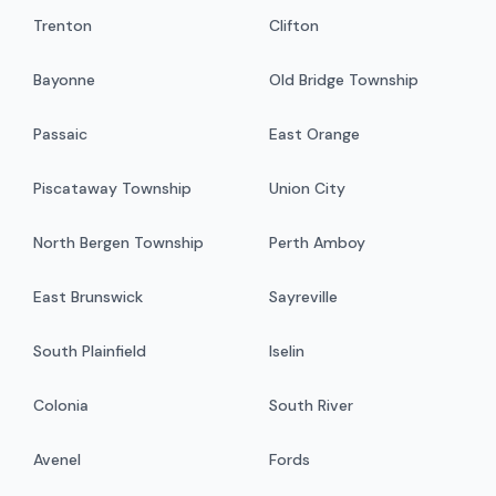
Trenton
Clifton
Bayonne
Old Bridge Township
Passaic
East Orange
Piscataway Township
Union City
North Bergen Township
Perth Amboy
East Brunswick
Sayreville
South Plainfield
Iselin
Colonia
South River
Avenel
Fords