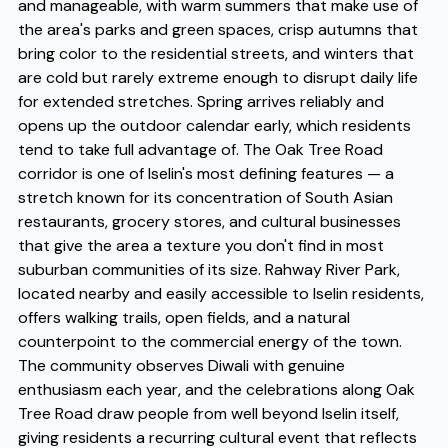
and manageable, with warm summers that make use of
the area's parks and green spaces, crisp autumns that
bring color to the residential streets, and winters that
are cold but rarely extreme enough to disrupt daily life
for extended stretches. Spring arrives reliably and
opens up the outdoor calendar early, which residents
tend to take full advantage of. The Oak Tree Road
corridor is one of Iselin's most defining features — a
stretch known for its concentration of South Asian
restaurants, grocery stores, and cultural businesses
that give the area a texture you don't find in most
suburban communities of its size. Rahway River Park,
located nearby and easily accessible to Iselin residents,
offers walking trails, open fields, and a natural
counterpoint to the commercial energy of the town.
The community observes Diwali with genuine
enthusiasm each year, and the celebrations along Oak
Tree Road draw people from well beyond Iselin itself,
giving residents a recurring cultural event that reflects