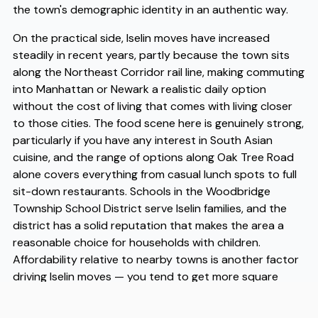
the town's demographic identity in an authentic way.
On the practical side, Iselin moves have increased
steadily in recent years, partly because the town sits
along the Northeast Corridor rail line, making commuting
into Manhattan or Newark a realistic daily option
without the cost of living that comes with living closer
to those cities. The food scene here is genuinely strong,
particularly if you have any interest in South Asian
cuisine, and the range of options along Oak Tree Road
alone covers everything from casual lunch spots to full
sit-down restaurants. Schools in the Woodbridge
Township School District serve Iselin families, and the
district has a solid reputation that makes the area a
reasonable choice for households with children.
Affordability relative to nearby towns is another factor
driving Iselin moves — you tend to get more square
footage and a quieter residential setting without
sacrificing access to major employment hubs. When it