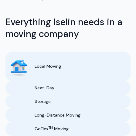
Everything Iselin needs in a
moving company
Local Moving
Next-Day
Storage
Long-Distance Moving
TM
GoFlex
Moving