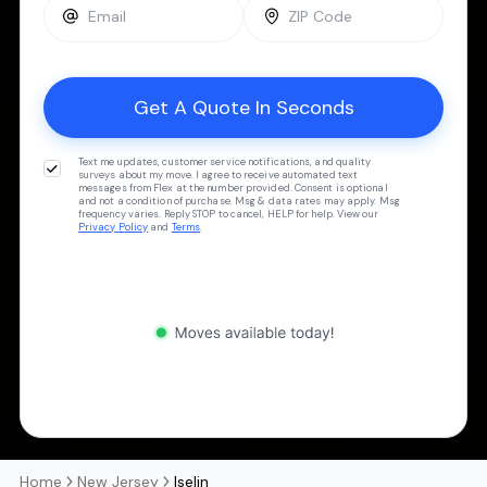
Text me updates, customer service notifications, and quality
surveys about my move. I agree to receive automated text
messages from Flex at the number provided. Consent is optional
and not a condition of purchase. Msg & data rates may apply. Msg
frequency varies. Reply STOP to cancel, HELP for help. View our
Privacy Policy
and
Terms
.
Home
New Jersey
Iselin