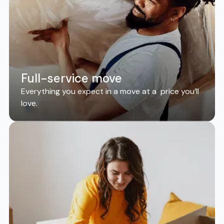
Full-service move
Everything you expect in a move at a price you’ll
love.