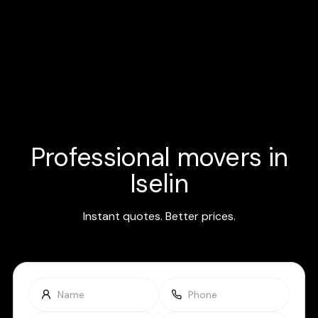
Professional movers in
Iselin
Instant quotes. Better prices.