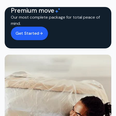
Premium move
Our most complete package for total peace of
mind.
Get Started