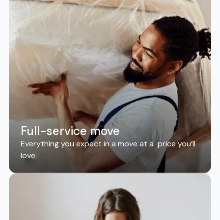
Full-service move
Everything you expect in a move at a price you’ll
love.