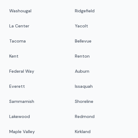
Washougal
Ridgefield
La Center
Yacolt
Tacoma
Bellevue
Kent
Renton
Federal Way
Auburn
Everett
Issaquah
Sammamish
Shoreline
Lakewood
Redmond
Maple Valley
Kirkland