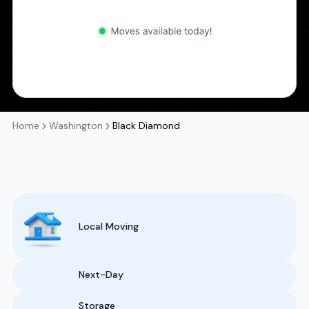
Home
Washington
Black Diamond
Local Moving
Next-Day
Storage