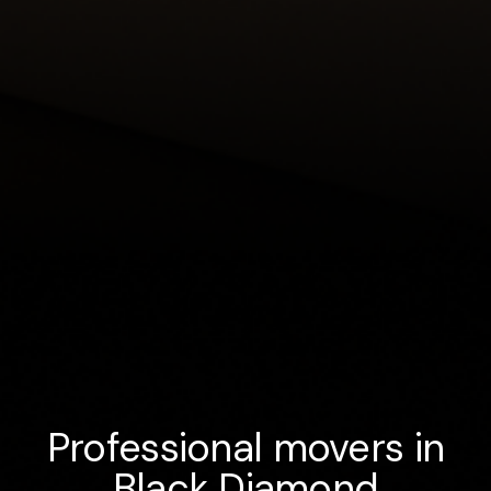
Professional movers in
Black Diamond