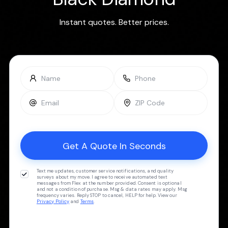
Instant quotes. Better prices.
Text me updates, customer service notifications, and quality
surveys about my move. I agree to receive automated text
messages from Flex at the number provided. Consent is optional
and not a condition of purchase. Msg & data rates may apply. Msg
frequency varies. Reply STOP to cancel, HELP for help. View our
Privacy Policy
and
Terms
.