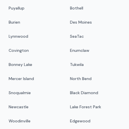
Puyallup
Bothell
Burien
Des Moines
Lynnwood
SeaTac
Covington
Enumclaw
Bonney Lake
Tukwila
Mercer Island
North Bend
Snoqualmie
Black Diamond
Newcastle
Lake Forest Park
Woodinville
Edgewood