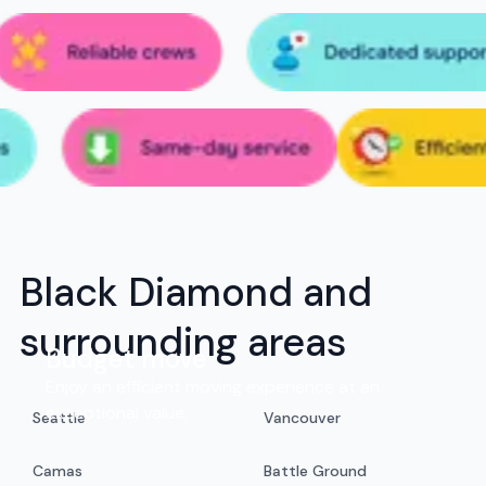
Black Diamond and
surrounding areas
Budget move
Enjoy an efficient moving experience at an
exceptional value.
Seattle
Vancouver
Camas
Battle Ground