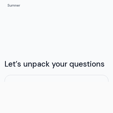
Sumner
Let’s unpack your questions
What moving services do you provide?
Flex offers flexible moving solutions tailored to
your budget and schedule. We handle both local
and long-distance moves, whether in-state or
out of state. Our moving packages are designed