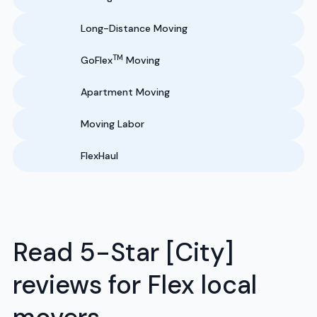
Long-Distance Moving
TM
GoFlex
Moving
Apartment Moving
Moving Labor
FlexHaul
Read 5-Star [City]
reviews for Flex local