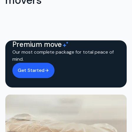
movers
Premium move
Our most complete package for total peace of
mind.
Get Started