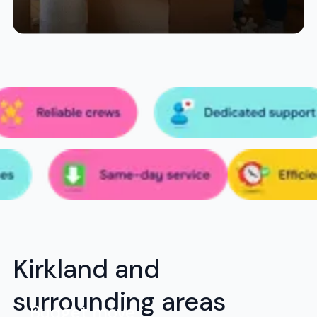
Kirkland and
surrounding areas
Budget move