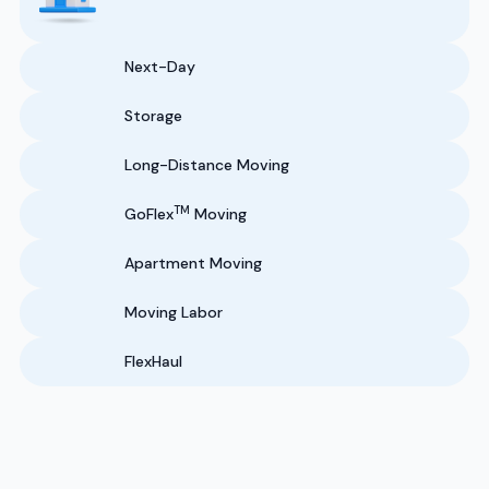
Next-Day
Storage
Long-Distance Moving
TM
GoFlex
Moving
Apartment Moving
Moving Labor
FlexHaul