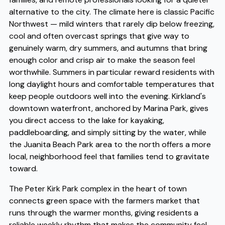
alternative to the city. The climate here is classic Pacific
Northwest — mild winters that rarely dip below freezing,
cool and often overcast springs that give way to
genuinely warm, dry summers, and autumns that bring
enough color and crisp air to make the season feel
worthwhile. Summers in particular reward residents with
long daylight hours and comfortable temperatures that
keep people outdoors well into the evening. Kirkland's
downtown waterfront, anchored by Marina Park, gives
you direct access to the lake for kayaking,
paddleboarding, and simply sitting by the water, while
the Juanita Beach Park area to the north offers a more
local, neighborhood feel that families tend to gravitate
toward.
The Peter Kirk Park complex in the heart of town
connects green space with the farmers market that
runs through the warmer months, giving residents a
reliable weekly rhythm that makes the community feel