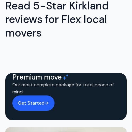
Read 5-Star Kirkland
reviews for Flex local
movers
Premium move
Our most complete package for total peace of
mind.
Get Started