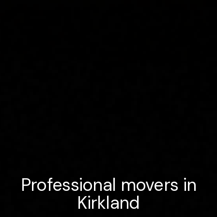
Professional movers in
Kirkland