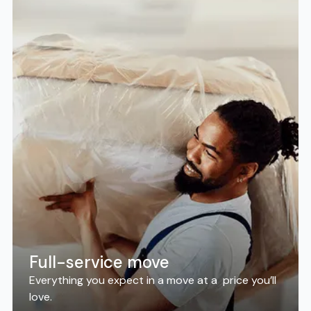
Full-service move
Everything you expect in a move at a price you’ll
love.