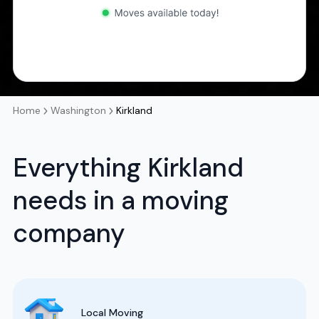
Home
Washington
Kirkland
Everything Kirkland
needs in a moving
company
Local Moving