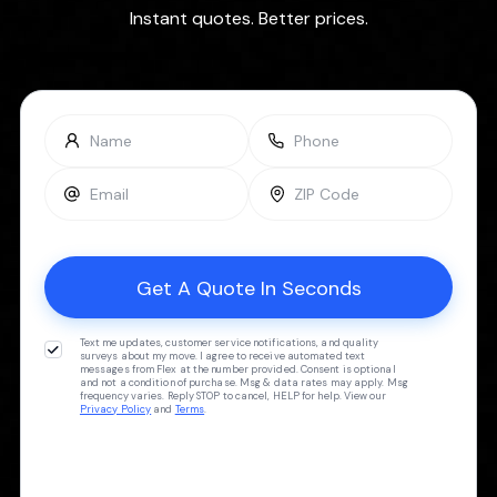
Instant quotes. Better prices.
Text me updates, customer service notifications, and quality
surveys about my move. I agree to receive automated text
messages from Flex at the number provided. Consent is optional
and not a condition of purchase. Msg & data rates may apply. Msg
frequency varies. Reply STOP to cancel, HELP for help. View our
Privacy Policy
and
Terms
.