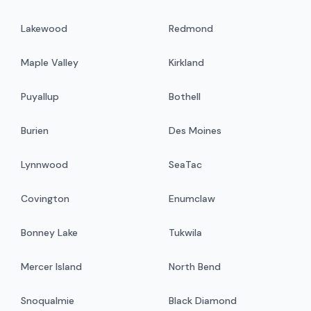
Lakewood
Redmond
Maple Valley
Kirkland
Puyallup
Bothell
Burien
Des Moines
Lynnwood
SeaTac
Covington
Enumclaw
Bonney Lake
Tukwila
Mercer Island
North Bend
Snoqualmie
Black Diamond