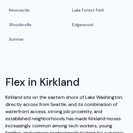
Newcastle
Lake Forest Park
Woodinville
Edgewood
Sumner
Flex in Kirkland
Kirkland sits on the eastern shore of Lake Washington,
directly across from Seattle, and its combination of
waterfront access, strong job proximity, and
established neighborhoods has made Kirkland moves
increasingly common among tech workers, young
families, and remote professionals looking for a quieter