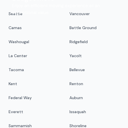
Enjoy an efficient moving experience at an
exceptional value.
Seattle
Vancouver
Camas
Battle Ground
Washougal
Ridgefield
La Center
Yacolt
Tacoma
Bellevue
Kent
Renton
Federal Way
Auburn
Everett
Issaquah
Sammamish
Shoreline