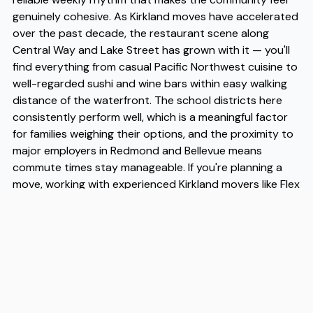
genuinely cohesive. As Kirkland moves have accelerated
over the past decade, the restaurant scene along
Central Way and Lake Street has grown with it — you'll
find everything from casual Pacific Northwest cuisine to
well-regarded sushi and wine bars within easy walking
distance of the waterfront. The school districts here
consistently perform well, which is a meaningful factor
for families weighing their options, and the proximity to
major employers in Redmond and Bellevue means
commute times stay manageable. If you're planning a
move, working with experienced Kirkland movers like Flex
takes the logistical pressure off considerably — and
given how many Kirkland moves they've handled in the
area, Flex brings a level of local familiarity that makes
the transition noticeably smoother.
Address