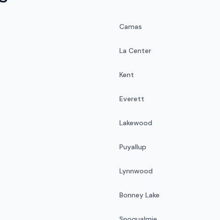
Camas
La Center
Kent
Everett
Lakewood
Puyallup
Lynnwood
Bonney Lake
Snoqualmie