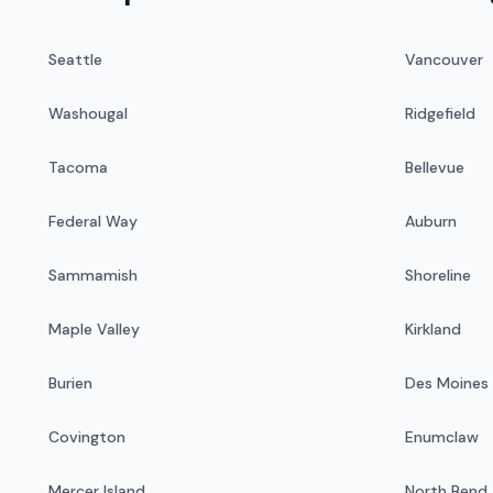
Seattle
Vancouver
Washougal
Ridgefield
Tacoma
Bellevue
Federal Way
Auburn
Sammamish
Shoreline
Maple Valley
Kirkland
Burien
Des Moines
Covington
Enumclaw
Mercer Island
North Bend