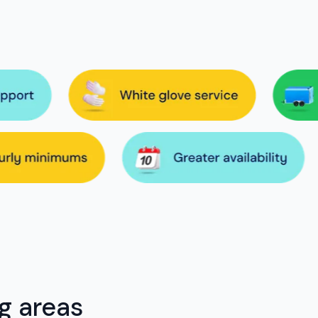
g areas