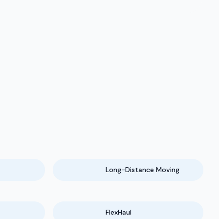
Long-Distance Moving
FlexHaul