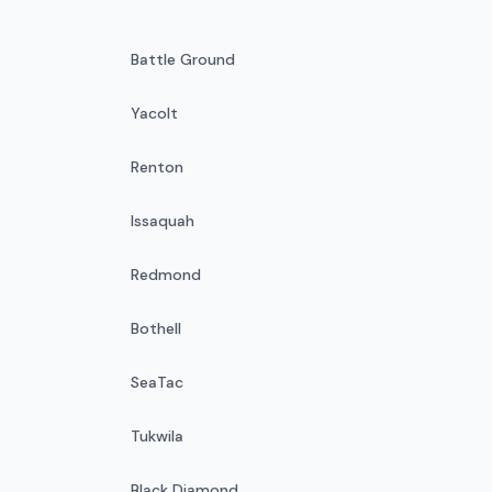
Battle Ground
Yacolt
Renton
Issaquah
Redmond
Bothell
SeaTac
Tukwila
Black Diamond