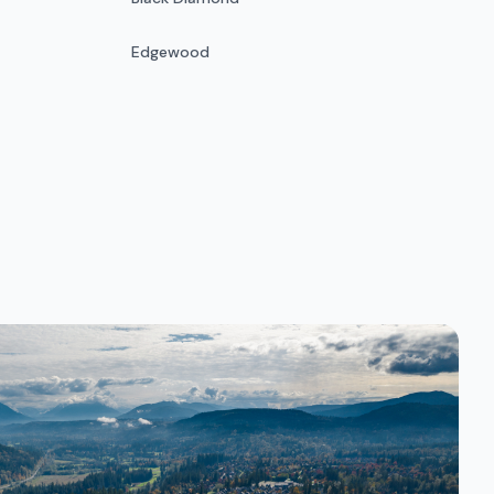
Edgewood