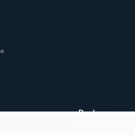
d.
Budget move
.
Enjoy an efficient moving