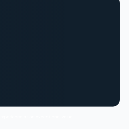
 experience at an exceptional value.