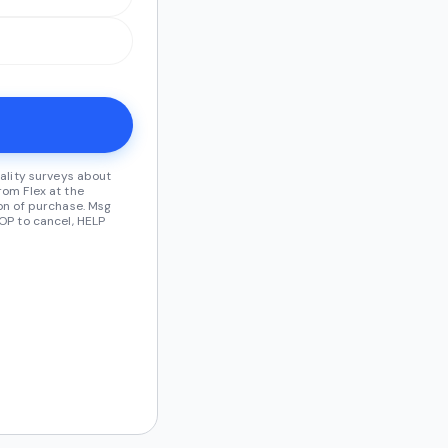
ality surveys about
om Flex at the
on of purchase. Msg
OP to cancel, HELP