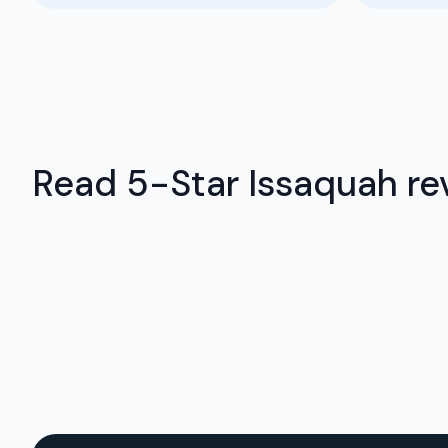
Read 5-Star Issaquah rev