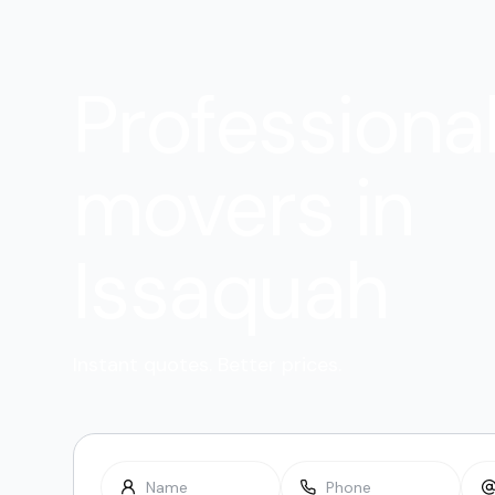
Professiona
movers in
Issaquah
Instant quotes. Better prices.