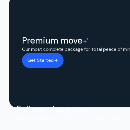
Premium move
Our most complete package for total peace of min
Get Started
Full-service move
Everything you expect in a move at a price you’ll love