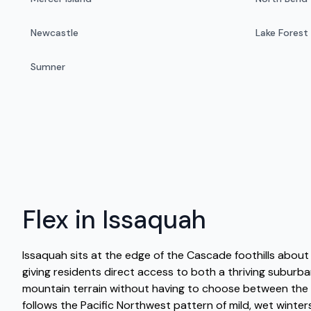
Newcastle
Lake Forest
Sumner
Flex in Issaquah
Issaquah sits at the edge of the Cascade foothills about 1
giving residents direct access to both a thriving subur
mountain terrain without having to choose between the 
follows the Pacific Northwest pattern of mild, wet winte