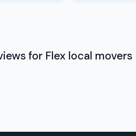
iews for Flex local movers