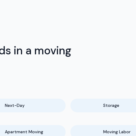
ds in a moving
Next-Day
Storage
Apartment Moving
Moving Labor