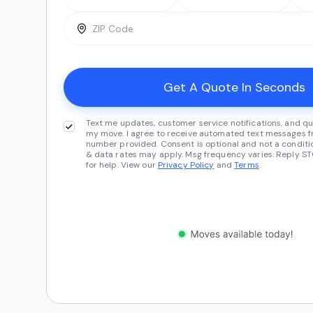
Text me updates, customer service notifications, and qu
my move. I agree to receive automated text messages fr
number provided. Consent is optional and not a conditi
& data rates may apply. Msg frequency varies. Reply ST
for help. View our
Privacy Policy
and
Terms
.