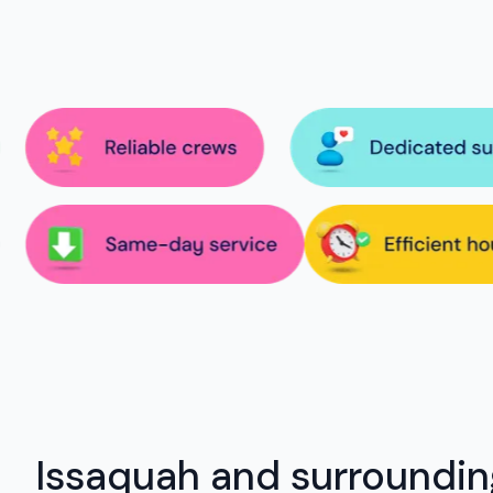
Issaquah and surroundin