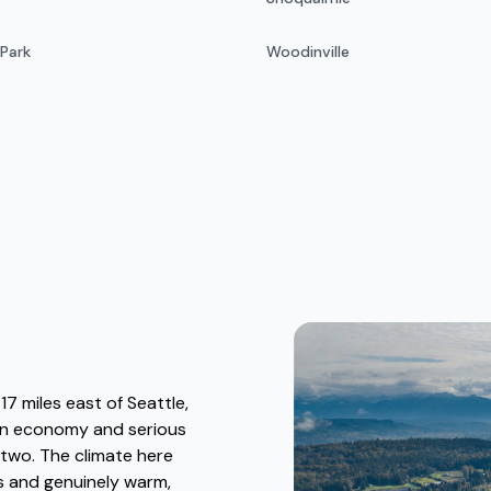
 Park
Woodinville
7 miles east of Seattle,
ban economy and serious
two. The climate here
rs and genuinely warm,