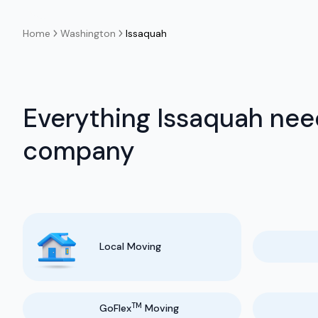
Home
Washington
Issaquah
Everything Issaquah nee
company
Local Moving
TM
GoFlex
Moving