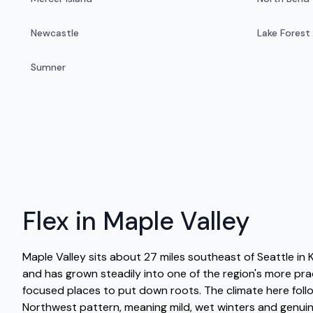
Newcastle
Lake Forest
Sumner
Flex in Maple Valley
Maple Valley sits about 27 miles southeast of Seattle in
and has grown steadily into one of the region's more pr
focused places to put down roots. The climate here follo
Northwest pattern, meaning mild, wet winters and genui