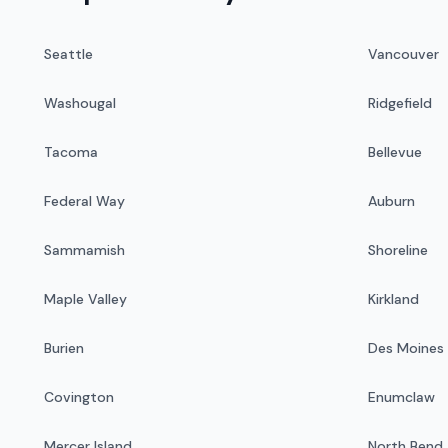
Seattle
Vancouver
Washougal
Ridgefield
Tacoma
Bellevue
Federal Way
Auburn
Sammamish
Shoreline
Maple Valley
Kirkland
Burien
Des Moines
Covington
Enumclaw
Mercer Island
North Bend