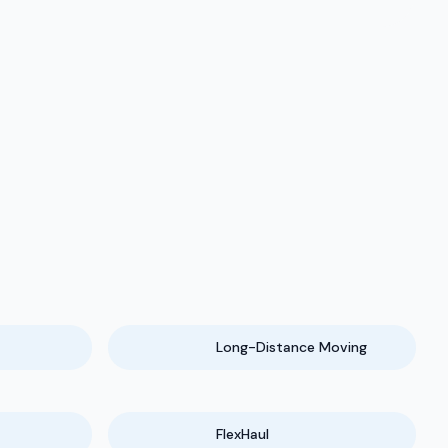
Long-Distance Moving
FlexHaul