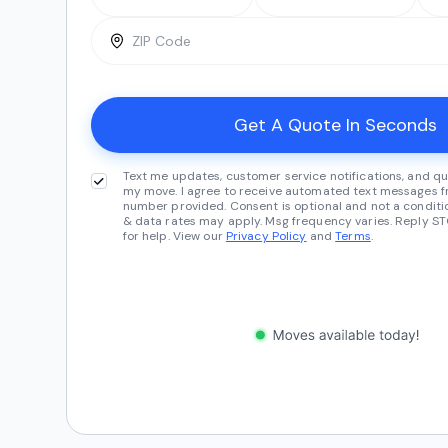
Text me updates, customer service notifications, and qu
my move. I agree to receive automated text messages fr
number provided. Consent is optional and not a conditi
& data rates may apply. Msg frequency varies. Reply ST
for help. View our
Privacy Policy
and
Terms
.