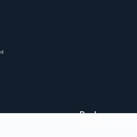
d.
Budget move
.
Enjoy an efficient moving