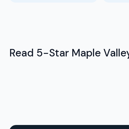
Read 5-Star Maple Valley