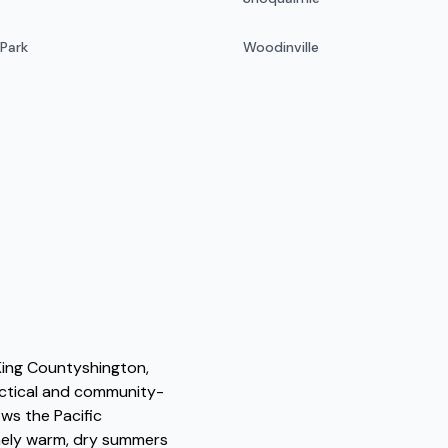
 Park
Woodinville
 King Countyshington,
actical and community-
ws the Pacific
nely warm, dry summers