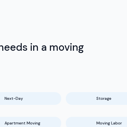
 needs in a moving
Next-Day
Storage
Apartment Moving
Moving Labor