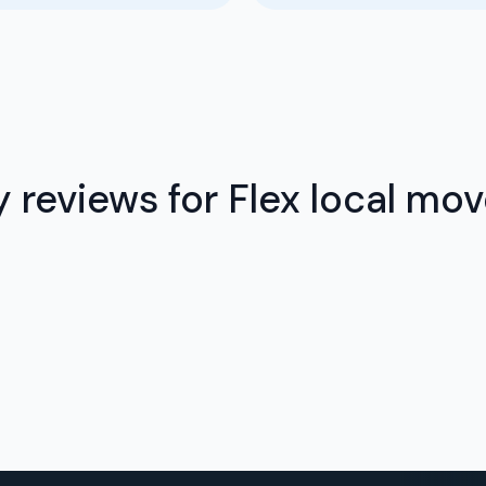
 reviews for Flex local mov