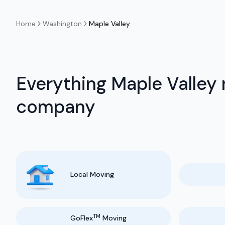
Home
Washington
Maple Valley
Everything Maple Valley
company
Local Moving
TM
GoFlex
Moving