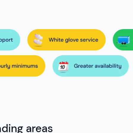
nding areas