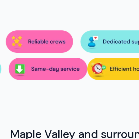
Maple Valley and surrou