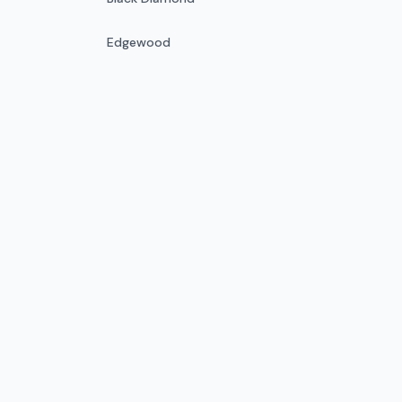
Edgewood