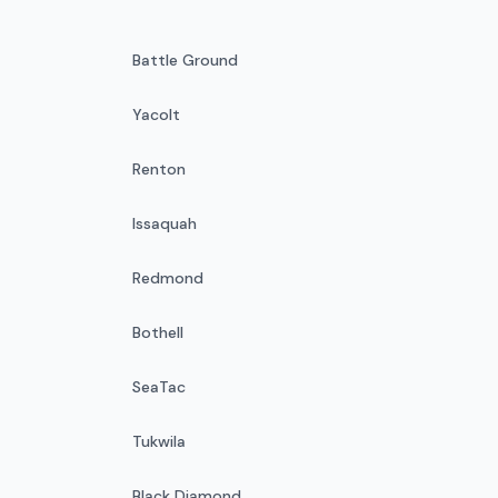
Battle Ground
Yacolt
Renton
Issaquah
Redmond
Bothell
SeaTac
Tukwila
Black Diamond