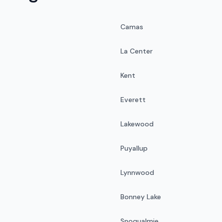
Camas
La Center
Kent
Everett
Lakewood
Puyallup
Lynnwood
Bonney Lake
Snoqualmie