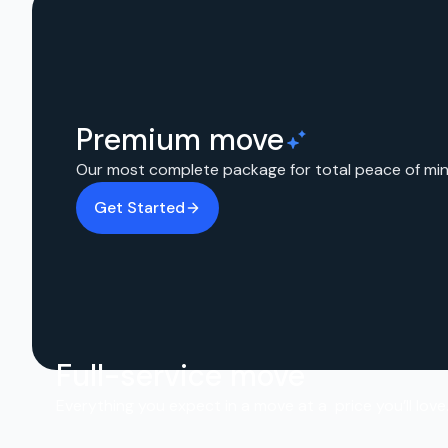
Premium move
Our most complete package for total peace of min
Get Started
Full-service move
Everything you expect in a move at a price you’ll love