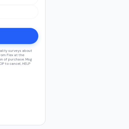
ality surveys about
om Flex at the
on of purchase. Msg
OP to cancel, HELP