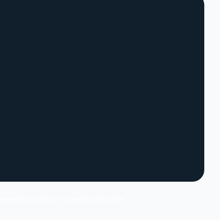
 experience at an exceptional value.