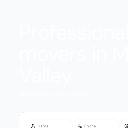
Professiona
movers in M
Valley
Instant quotes. Better prices.