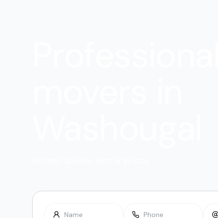
Professiona
movers in
Washougal
Instant quotes. Better prices.