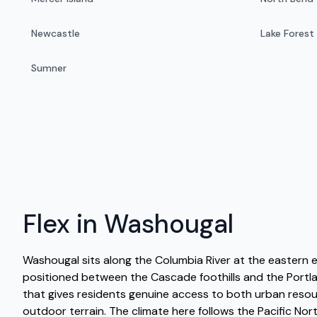
Newcastle
Lake Forest
Sumner
Flex in Washougal
Washougal sits along the Columbia River at the eastern 
positioned between the Cascade foothills and the Portl
that gives residents genuine access to both urban reso
outdoor terrain. The climate here follows the Pacific No