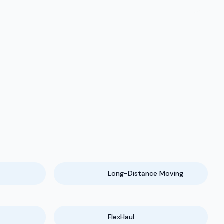
Long-Distance Moving
FlexHaul