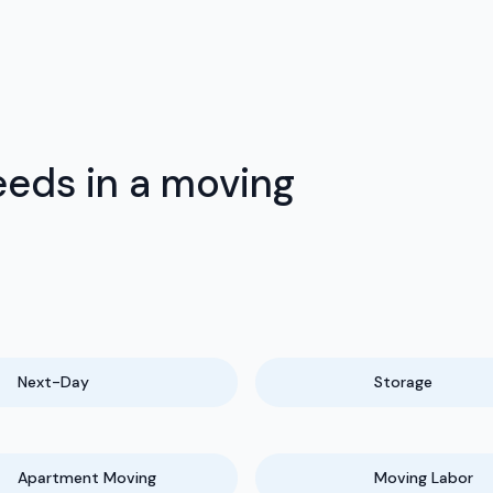
eds in a moving
Next-Day
Storage
Apartment Moving
Moving Labor