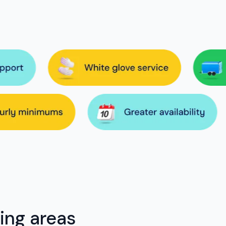
ing areas