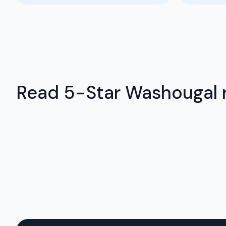
Read 5-Star Washougal r