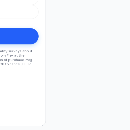
ality surveys about
om Flex at the
on of purchase. Msg
OP to cancel, HELP