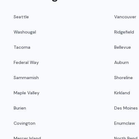
Seattle
Vancouver
Washougal
Ridgefield
Tacoma
Bellevue
Federal Way
Auburn
Sammamish
Shoreline
Maple Valley
Kirkland
Burien
Des Moines
Covington
Enumclaw
Mercer Island
North Bend