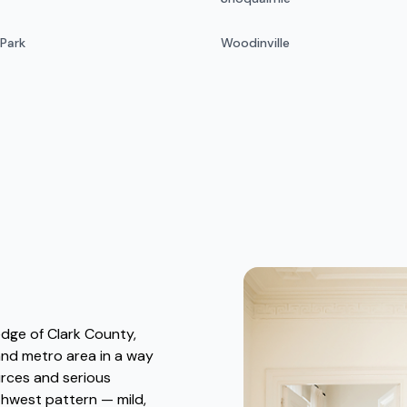
 Park
Woodinville
edge of Clark County,
and metro area in a way
urces and serious
rthwest pattern — mild,