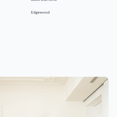
Edgewood