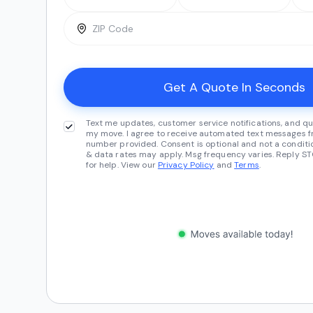
Text me updates, customer service notifications, and qu
my move. I agree to receive automated text messages fr
number provided. Consent is optional and not a conditi
& data rates may apply. Msg frequency varies. Reply ST
for help. View our
Privacy Policy
and
Terms
.