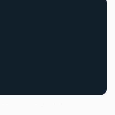
 experience at an exceptional value.