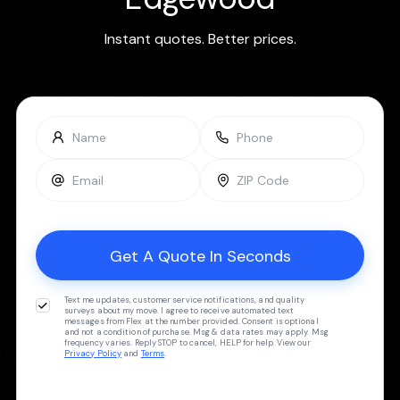
Instant quotes. Better prices.
Text me updates, customer service notifications, and quality
surveys about my move. I agree to receive automated text
messages from Flex at the number provided. Consent is optional
and not a condition of purchase. Msg & data rates may apply. Msg
frequency varies. Reply STOP to cancel, HELP for help. View our
Privacy Policy
and
Terms
.