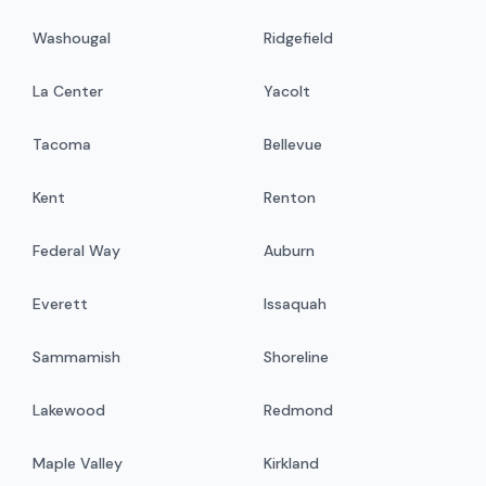
Washougal
Ridgefield
La Center
Yacolt
Tacoma
Bellevue
Kent
Renton
Federal Way
Auburn
Everett
Issaquah
Sammamish
Shoreline
Lakewood
Redmond
Maple Valley
Kirkland