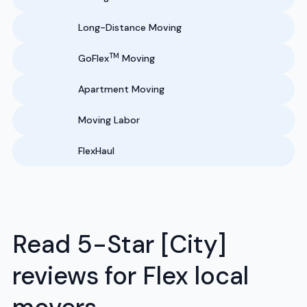
Long-Distance Moving
TM
GoFlex
Moving
Apartment Moving
Moving Labor
FlexHaul
Read 5-Star [City]
reviews for Flex local