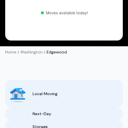
Home
Washington
Edgewood
Local Moving
Next-Day
Storage