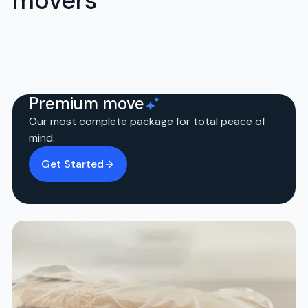
movers
Premium move
Our most complete package for total peace of
mind.
Get Started