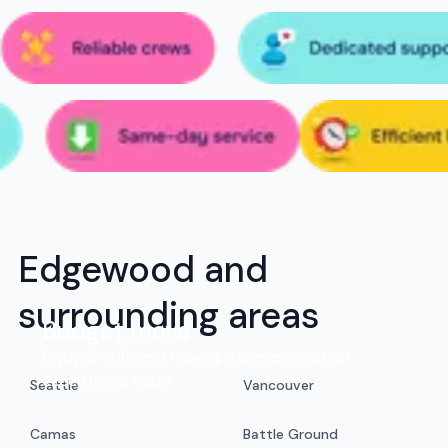
Edgewood and
surrounding areas
Budget move
Enjoy an efficient moving experience at an
exceptional value.
Seattle
Vancouver
Camas
Battle Ground