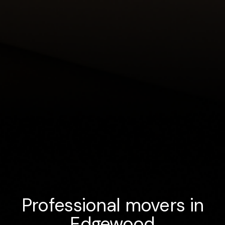
Professional movers in
Edgewood