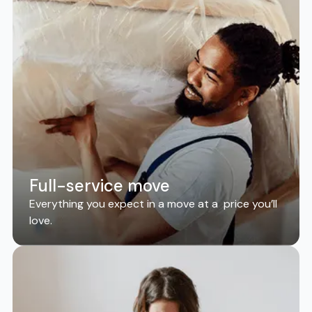
Full-service move
Everything you expect in a move at a price you’ll
love.