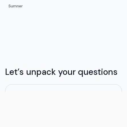
Sumner
Let’s unpack your questions
What moving services do you provide?
Flex offers flexible moving solutions tailored to
your budget and schedule. We handle both local
and long-distance moves, whether in-state or
out of state. Our moving packages are designed