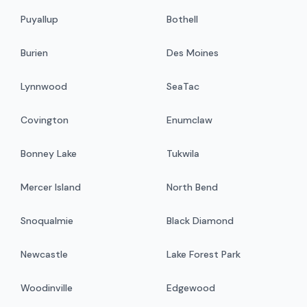
Puyallup
Bothell
Burien
Des Moines
Lynnwood
SeaTac
Covington
Enumclaw
Bonney Lake
Tukwila
Mercer Island
North Bend
Snoqualmie
Black Diamond
Newcastle
Lake Forest Park
Woodinville
Edgewood