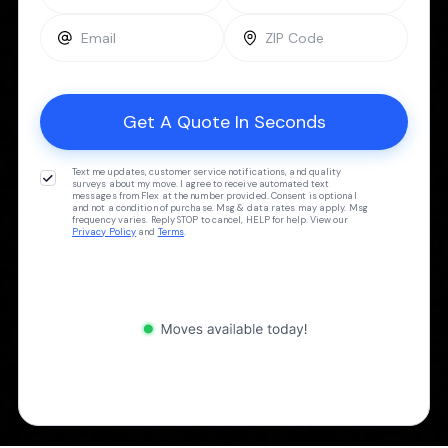
Text me updates, customer service notifications, and quality
surveys about my move. I agree to receive automated text
messages from Flex at the number provided. Consent is optional
and not a condition of purchase. Msg & data rates may apply. Msg
frequency varies. Reply STOP to cancel, HELP for help. View our
Privacy Policy
and
Terms
.