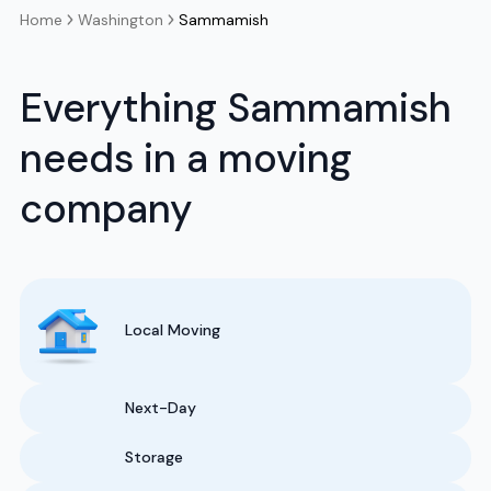
Home
Washington
Sammamish
Everything Sammamish
needs in a moving
company
Local Moving
Next-Day
Storage