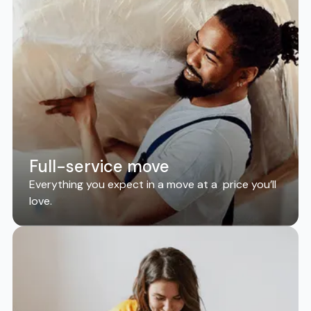
Full-service move
Everything you expect in a move at a price you’ll
love.