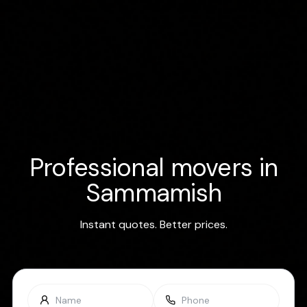
Professional movers in
Sammamish
Instant quotes. Better prices.