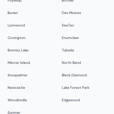
Puyallup
Bothell
Burien
Des Moines
Lynnwood
SeaTac
Covington
Enumclaw
Bonney Lake
Tukwila
Mercer Island
North Bend
Snoqualmie
Black Diamond
Newcastle
Lake Forest Park
Woodinville
Edgewood
Sumner