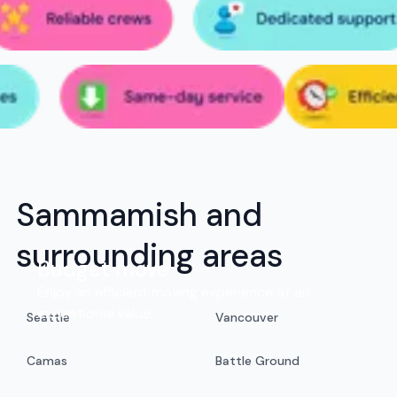
Sammamish and
surrounding areas
Budget move
Enjoy an efficient moving experience at an
exceptional value.
Seattle
Vancouver
Camas
Battle Ground