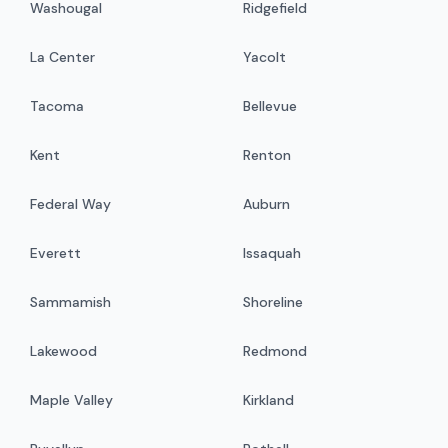
Washougal
Ridgefield
La Center
Yacolt
Tacoma
Bellevue
Kent
Renton
Federal Way
Auburn
Everett
Issaquah
Sammamish
Shoreline
Lakewood
Redmond
Maple Valley
Kirkland