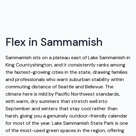
Flex in Sammamish
Sammamish sits on a plateau east of Lake Sammamish in
King Countyshington, and it consistently ranks among
the fastest-growing cities in the state, drawing families
and professionals who want suburban stability within
commuting distance of Seattle and Bellevue. The
climate here is mild by Pacific Northwest standards,
with warm, dry summers that stretch well into
September and winters that stay cool rather than
harsh, giving you a genuinely outdoor-friendly calendar
for most of the year. Lake Sammamish State Park is one
of the most-used green spaces in the region, offering