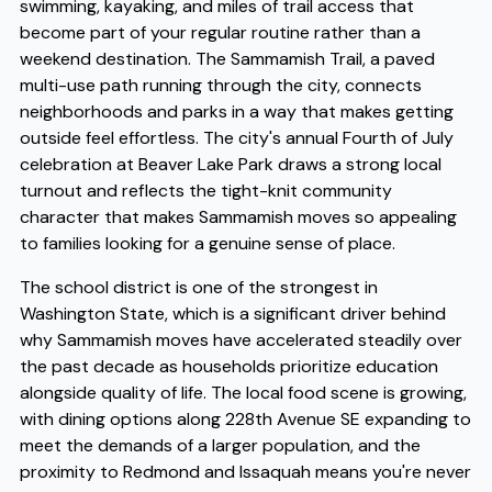
swimming, kayaking, and miles of trail access that
become part of your regular routine rather than a
weekend destination. The Sammamish Trail, a paved
multi-use path running through the city, connects
neighborhoods and parks in a way that makes getting
outside feel effortless. The city's annual Fourth of July
celebration at Beaver Lake Park draws a strong local
turnout and reflects the tight-knit community
character that makes Sammamish moves so appealing
to families looking for a genuine sense of place.
The school district is one of the strongest in
Washington State, which is a significant driver behind
why Sammamish moves have accelerated steadily over
the past decade as households prioritize education
alongside quality of life. The local food scene is growing,
with dining options along 228th Avenue SE expanding to
meet the demands of a larger population, and the
proximity to Redmond and Issaquah means you're never