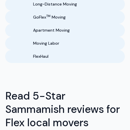
Long-Distance Moving
TM
GoFlex
Moving
Apartment Moving
Moving Labor
FlexHaul
Read 5-Star
Sammamish reviews for
Flex local movers