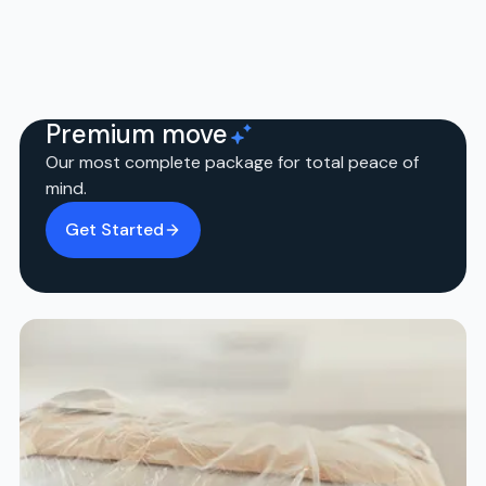
Premium move
Our most complete package for total peace of
mind.
Get Started