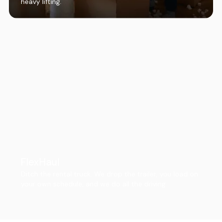
heavy lifting.
FlexHaul
Ditch the rental truck. We drop the trailer, you load on
your own schedule, and we do all the driving.