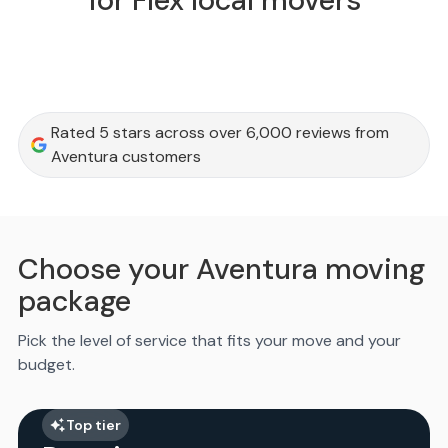
for Flex local movers
Rated 5 stars across over 6,000 reviews from
Aventura customers
Choose your Aventura moving
package
Pick the level of service that fits your move and your
budget.
Top tier