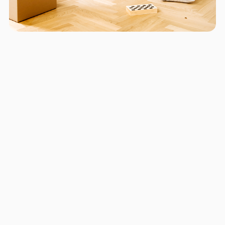
Areas we serve in and around
Aventura
Miami
Hollywood
Fort Lauderdale
Pompano Beach
Boynton Beach
Kendall
Little Havana
Kendale Lakes