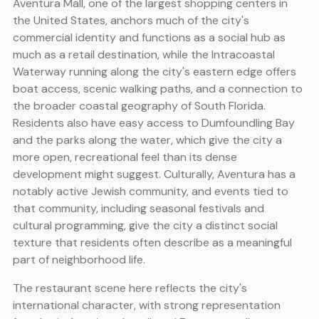
Aventura Mall, one of the largest shopping centers in
the United States, anchors much of the city's
commercial identity and functions as a social hub as
much as a retail destination, while the Intracoastal
Waterway running along the city's eastern edge offers
boat access, scenic walking paths, and a connection to
the broader coastal geography of South Florida.
Residents also have easy access to Dumfoundling Bay
and the parks along the water, which give the city a
more open, recreational feel than its dense
development might suggest. Culturally, Aventura has a
notably active Jewish community, and events tied to
that community, including seasonal festivals and
cultural programming, give the city a distinct social
texture that residents often describe as a meaningful
part of neighborhood life.
The restaurant scene here reflects the city's
international character, with strong representation