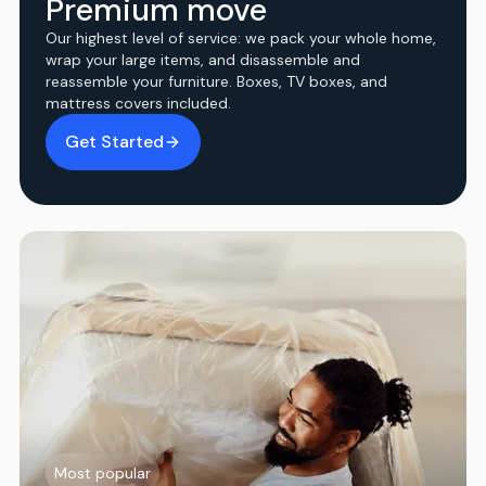
Premium move
Our highest level of service: we pack your whole home,
wrap your large items, and disassemble and
reassemble your furniture. Boxes, TV boxes, and
mattress covers included.
Get Started
Most popular