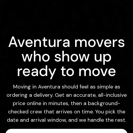
Aventura movers
who show up
ready to move
Moving in Aventura should feel as simple as
ordering a delivery. Get an accurate, all-inclusive
price online in minutes, then a background-
checked crew that arrives on time. You pick the
date and arrival window, and we handle the rest.