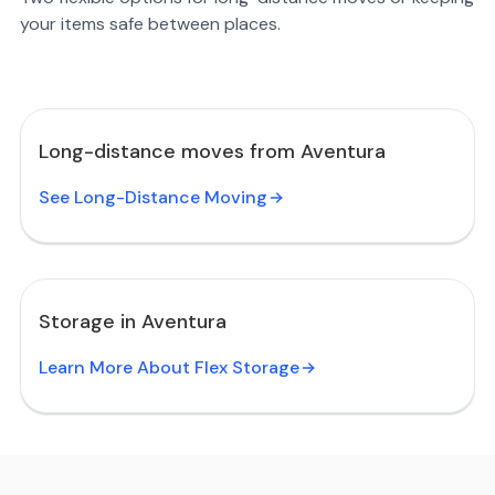
your items safe between places.
Long-distance moves from Aventura
See Long-Distance Moving
Storage in Aventura
Learn More About Flex Storage