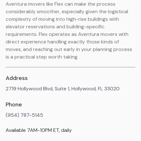
Aventura movers like Flex can make the process
considerably smoother, especially given the logistical
complexity of moving into high-rise buildings with
elevator reservations and building-specific
requirements. Flex operates as Aventura movers with
direct experience handling exactly those kinds of
moves, and reaching out early in your planning process
is a practical step worth taking.
Address
2719 Hollywood Blvd, Suite 1, Hollywood, FL 33020
Phone
(954) 787-5145
Available 7AM-10PM ET, daily