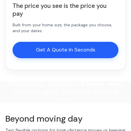
The price you see is the price you
pay
Built from your home size, the package you choose,
and your dates.
Get A Quote In Seconds
"Absolutely fantastic! If I ever need
to move again, they'll be my first
call."
Beyond moving day
Two flexible options for long-distance moves or keeping