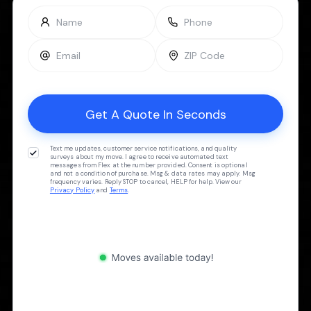
Text me updates, customer service notifications, and quality
surveys about my move. I agree to receive automated text
messages from Flex at the number provided. Consent is optional
and not a condition of purchase. Msg & data rates may apply. Msg
frequency varies. Reply STOP to cancel, HELP for help. View our
Privacy Policy
and
Terms
.