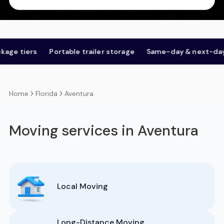
iers
Portable trailer storage
Same-day & next-day
Op
Florida
Aventura
Home
Moving services in Aventura
Local Moving
Long-Distance Moving