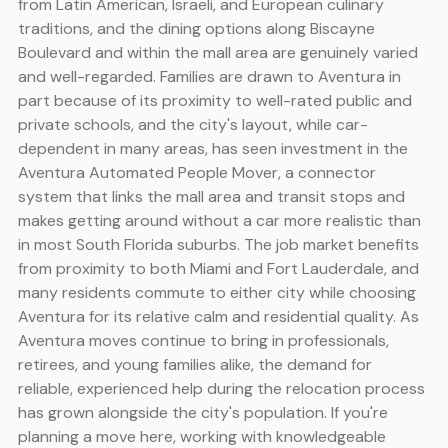
from Latin American, Israeli, and European culinary
traditions, and the dining options along Biscayne
Boulevard and within the mall area are genuinely varied
and well-regarded. Families are drawn to Aventura in
part because of its proximity to well-rated public and
private schools, and the city's layout, while car-
dependent in many areas, has seen investment in the
Aventura Automated People Mover, a connector
system that links the mall area and transit stops and
makes getting around without a car more realistic than
in most South Florida suburbs. The job market benefits
from proximity to both Miami and Fort Lauderdale, and
many residents commute to either city while choosing
Aventura for its relative calm and residential quality. As
Aventura moves continue to bring in professionals,
retirees, and young families alike, the demand for
reliable, experienced help during the relocation process
has grown alongside the city's population. If you're
planning a move here, working with knowledgeable