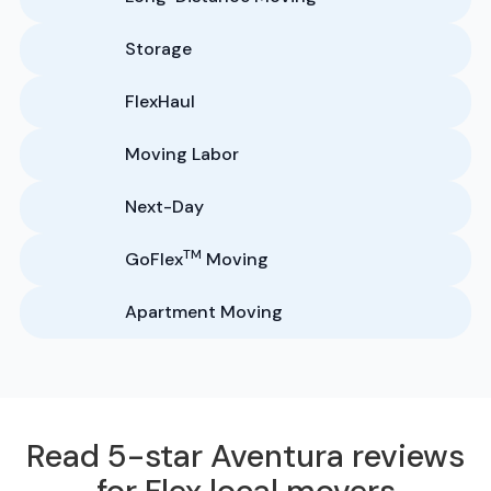
Storage
FlexHaul
Moving Labor
Next-Day
TM
GoFlex
Moving
Apartment Moving
Read 5-star Aventura reviews