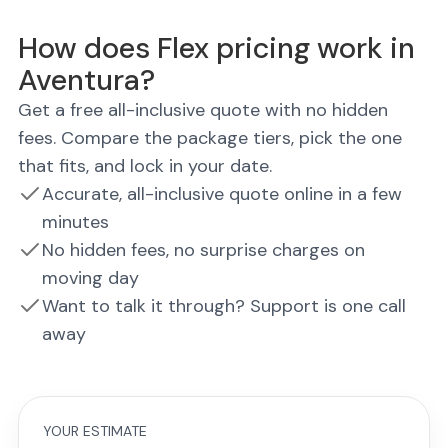
How does Flex pricing work in
Aventura?
Get a free all-inclusive quote with no hidden
fees. Compare the package tiers, pick the one
that fits, and lock in your date.
Accurate, all-inclusive quote online in a few
minutes
No hidden fees, no surprise charges on
moving day
Want to talk it through? Support is one call
away
YOUR ESTIMATE