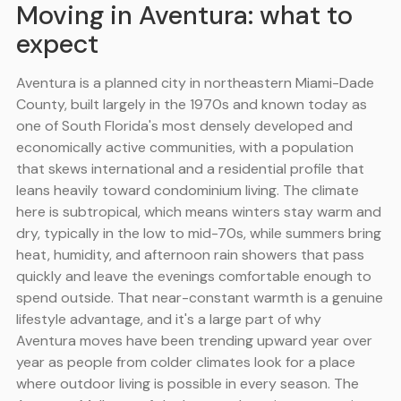
Moving in Aventura: what to
expect
Aventura is a planned city in northeastern Miami-Dade
County, built largely in the 1970s and known today as
one of South Florida's most densely developed and
economically active communities, with a population
that skews international and a residential profile that
leans heavily toward condominium living. The climate
here is subtropical, which means winters stay warm and
dry, typically in the low to mid-70s, while summers bring
heat, humidity, and afternoon rain showers that pass
quickly and leave the evenings comfortable enough to
spend outside. That near-constant warmth is a genuine
lifestyle advantage, and it's a large part of why
Aventura moves have been trending upward year over
year as people from colder climates look for a place
where outdoor living is possible in every season. The