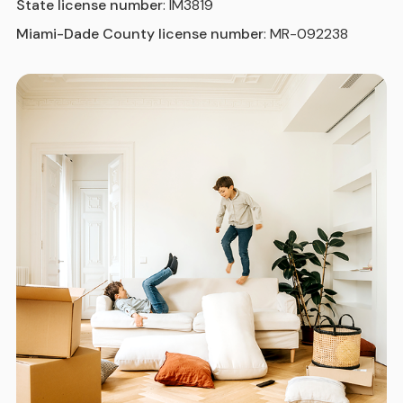
State license number
: IM3819
Miami-Dade County license number
: MR-092238