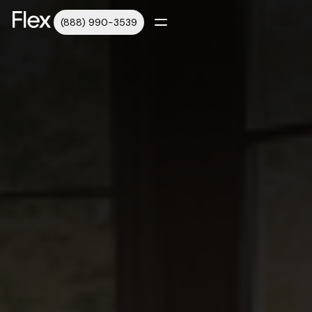
(888) 990-3539