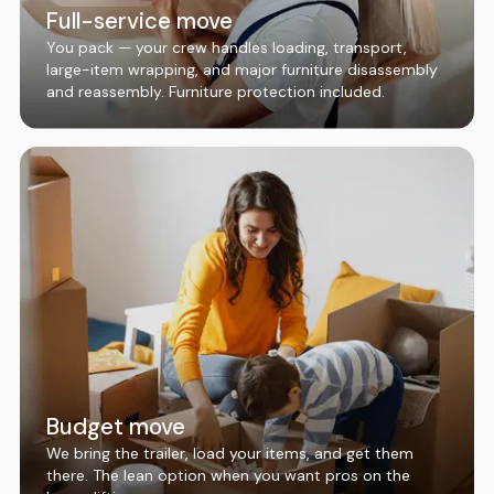
Full-service move
You pack — your crew handles loading, transport,
large-item wrapping, and major furniture disassembly
and reassembly. Furniture protection included.
Budget move
We bring the trailer, load your items, and get them
there. The lean option when you want pros on the