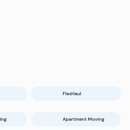
FlexHaul
ing
Apartment Moving