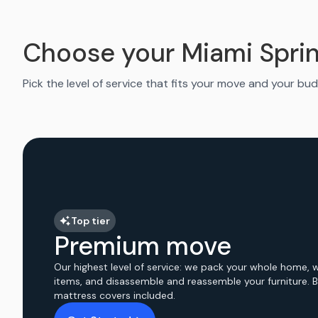
Choose your Miami Spri
Pick the level of service that fits your move and your bud
Top tier
Premium move
Our highest level of service: we pack your whole home, 
items, and disassemble and reassemble your furniture. 
mattress covers included.