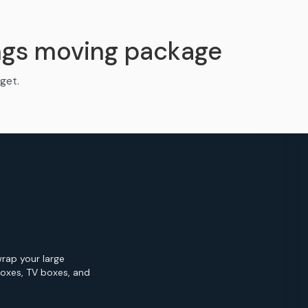
ngs moving package
get.
wrap your large
Boxes, TV boxes, and