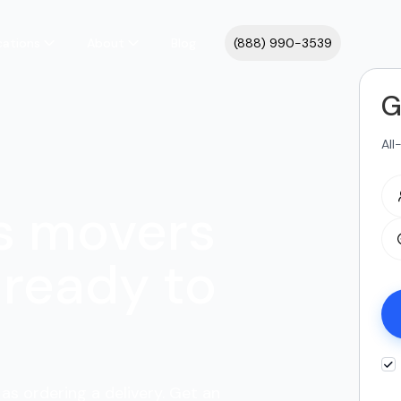
cations
About
Blog
(888) 990-3539
G
All
s movers
ready to
as ordering a delivery. Get an