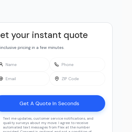
et your instant quote
-inclusive pricing in a few minutes.
Text me updates, customer service notifications, and
quality surveys about my move. I agree to receive
automated text messages from Flex at the number
provided. Consent is optional and not a condition of