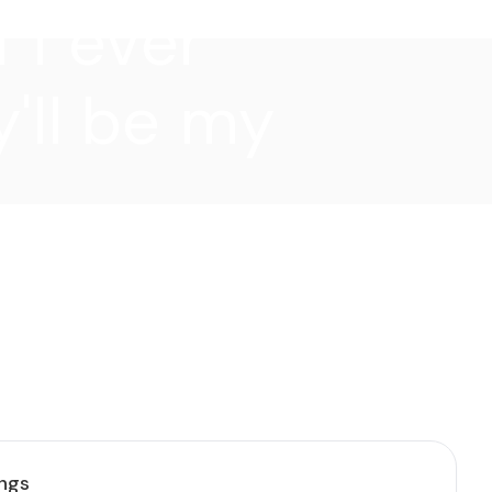
f I ever
'll be my
ings