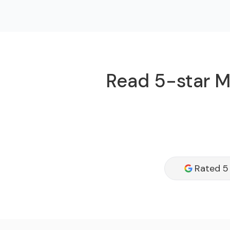
Read 5-star Mi
Rated 5