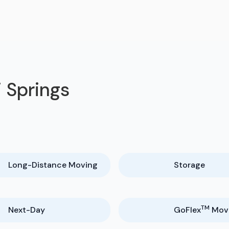
 Springs
Long-Distance Moving
Storage
TM
Next-Day
GoFlex
Mov