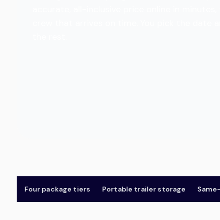
accurate, all-inclusive price online in minut
crew that arrives on time. You pick the date 
the rest.
Four package tiers
Portable trailer storage
Same-day 