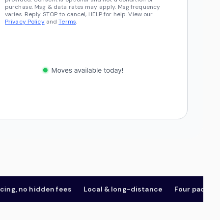
purchase. Msg & data rates may apply. Msg frequency
varies. Reply STOP to cancel, HELP for help. View our
Privacy Policy
and
Terms
.
 no hidden fees
Local & long-distance
Four package tier