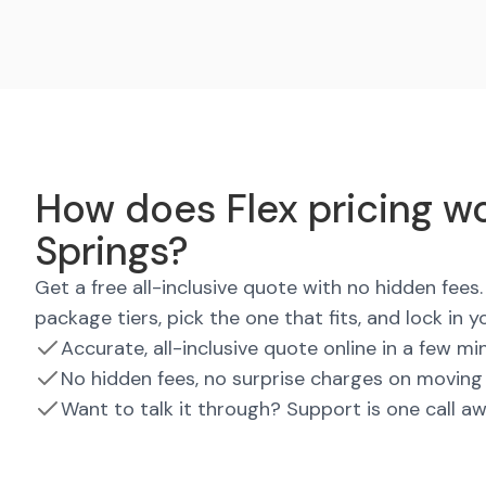
How does Flex pricing wo
Springs?
Get a free all-inclusive quote with no hidden fee
package tiers, pick the one that fits, and lock in y
Accurate, all-inclusive quote online in a few mi
No hidden fees, no surprise charges on moving
Want to talk it through? Support is one call a