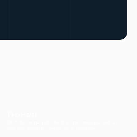
FlexHaul
Ditch the rental truck. We drop the trailer, you load on
your own schedule, and we do all the driving.