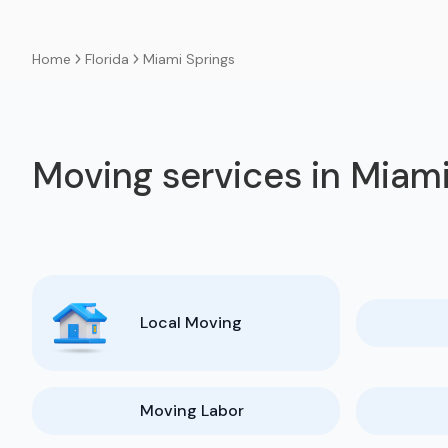
Florida
Miami Springs
Home
Moving services in Miami
Local Moving
Moving Labor