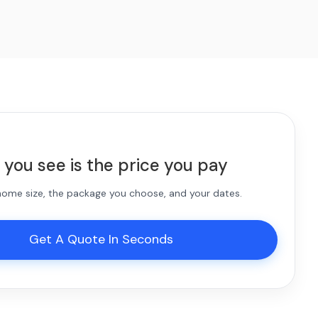
 you see is the price you pay
 home size, the package you choose, and your dates.
Get A Quote In Seconds