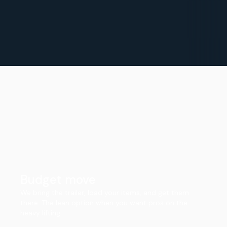
Budget move
We bring the trailer, load your items, and get them
there. The lean option when you want pros on the
heavy lifting.