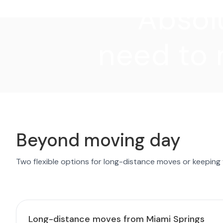
"Absolu
need to 
Beyond moving day
Two flexible options for long-distance moves or keeping
Long-distance moves from Miami Springs