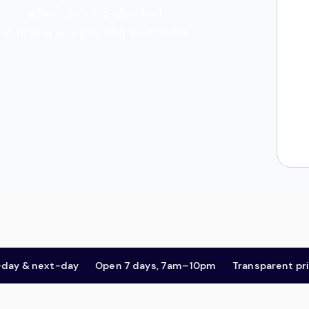
es, then a background-checked
and arrival window, and we handle
& next-day
Open 7 days, 7am–10pm
Transparent pricing,