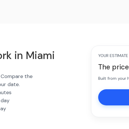
rk in Miami
YOUR ESTIMATE
The price
s. Compare the
Built from your
our date.
nutes
 day
way