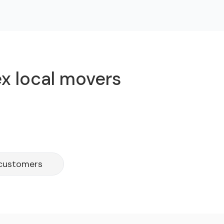
ex local movers
 customers