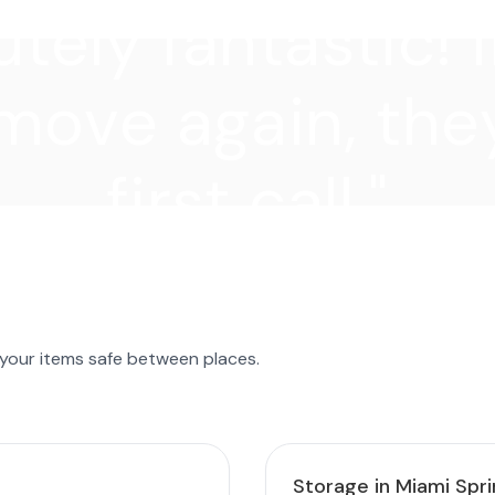
tely fantastic! I
move again, they
first call."
 your items safe between places.
Storage in Miami Spr