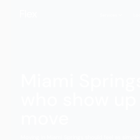
Services
Lo
Miami Spring
who show up 
move
Moving in Miami Springs should feel as simple 