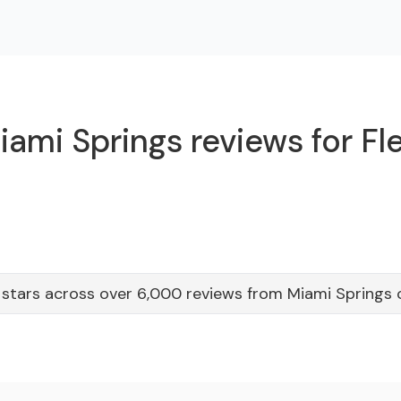
ami Springs reviews for Fl
 stars across over 6,000 reviews from Miami Springs