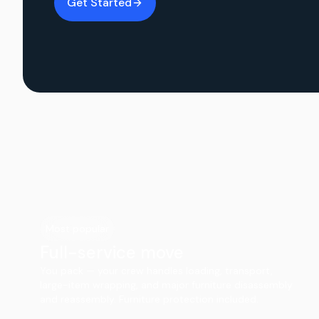
Get Started
Most popular
Full-service move
You pack — your crew handles loading, transport,
large-item wrapping, and major furniture disassembly
and reassembly. Furniture protection included.