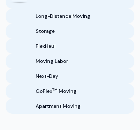
Long-Distance Moving
Storage
FlexHaul
Moving Labor
Next-Day
TM
GoFlex
Moving
Apartment Moving