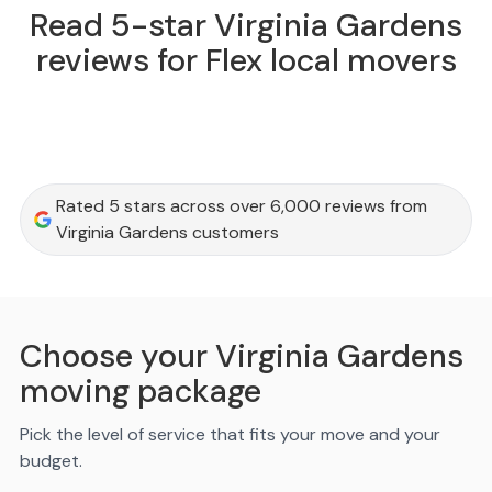
Read 5-star Virginia Gardens
reviews for Flex local movers
Rated 5 stars across over 6,000 reviews from
Virginia Gardens customers
Choose your Virginia Gardens
moving package
Pick the level of service that fits your move and your
budget.