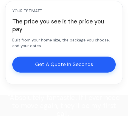
YOUR ESTIMATE
The price you see is the price you
pay
Built from your home size, the package you choose,
and your dates.
Get A Quote In Seconds
"Absolutely fantastic! If I ever need
to move again, they'll be my first
call."