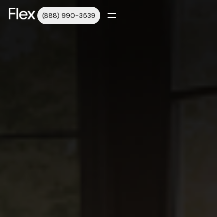
(888) 990-3539