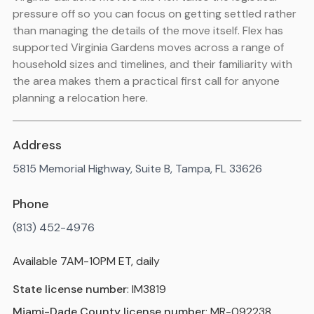
pressure off so you can focus on getting settled rather
than managing the details of the move itself. Flex has
supported Virginia Gardens moves across a range of
household sizes and timelines, and their familiarity with
the area makes them a practical first call for anyone
planning a relocation here.
Address
5815 Memorial Highway, Suite B, Tampa, FL 33626
Phone
(813) 452-4976
Available 7AM-10PM ET, daily
State license number
: IM3819
Miami-Dade County license number
: MR-092238