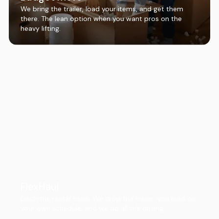
We bring the trailer, load your items, and get them
there. The lean option when you want pros on the
heavy lifting.
FlexHaul
Ditch the rental truck. We drop the trailer, you load on
your own schedule, and we do all the driving.