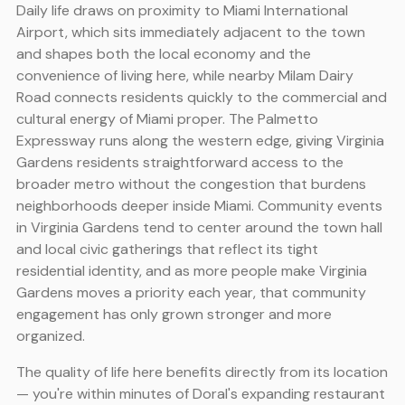
Daily life draws on proximity to Miami International
Airport, which sits immediately adjacent to the town
and shapes both the local economy and the
convenience of living here, while nearby Milam Dairy
Road connects residents quickly to the commercial and
cultural energy of Miami proper. The Palmetto
Expressway runs along the western edge, giving Virginia
Gardens residents straightforward access to the
broader metro without the congestion that burdens
neighborhoods deeper inside Miami. Community events
in Virginia Gardens tend to center around the town hall
and local civic gatherings that reflect its tight
residential identity, and as more people make Virginia
Gardens moves a priority each year, that community
engagement has only grown stronger and more
organized.
The quality of life here benefits directly from its location
— you're within minutes of Doral's expanding restaurant