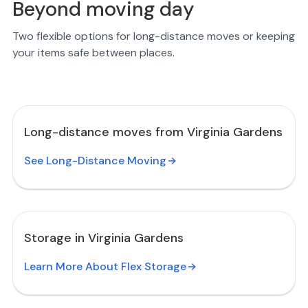
Beyond moving day
Two flexible options for long-distance moves or keeping
your items safe between places.
Long-distance moves from Virginia Gardens
See Long-Distance Moving
Storage in Virginia Gardens
Learn More About Flex Storage