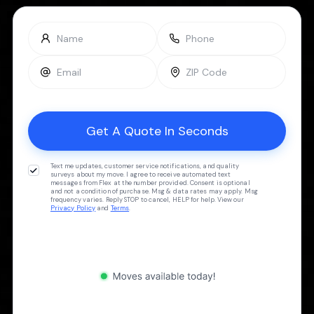
Text me updates, customer service notifications, and quality
surveys about my move. I agree to receive automated text
messages from Flex at the number provided. Consent is optional
and not a condition of purchase. Msg & data rates may apply. Msg
frequency varies. Reply STOP to cancel, HELP for help. View our
Privacy Policy
and
Terms
.