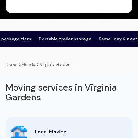
ge tiers
Portable trailer storage
Same-day & next-day
Florida
Virginia Gardens
Home
Moving services in Virginia
Gardens
Local Moving