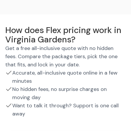
How does Flex pricing work in
Virginia Gardens?
Get a free all-inclusive quote with no hidden
fees. Compare the package tiers, pick the one
that fits, and lock in your date.
Accurate, all-inclusive quote online in a few
minutes
No hidden fees, no surprise charges on
moving day
Want to talk it through? Support is one call
away