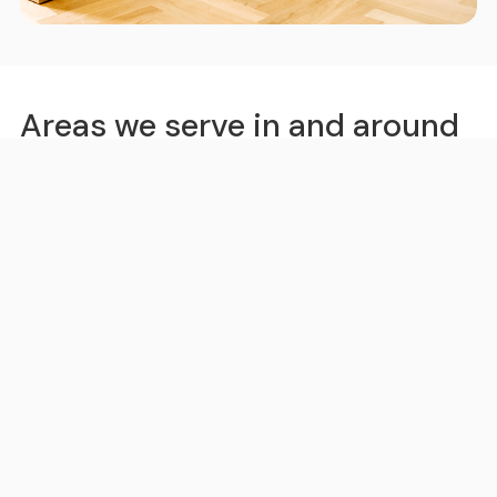
Areas we serve in and around
Virginia Gardens
Miami
Hollywood
Fort Lauderdale
Pompano Beach
Boynton Beach
Kendall
Little Havana
Kendale Lakes