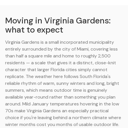
Moving in Virginia Gardens:
what to expect
Virginia Gardens is a small incorporated municipality
entirely surrounded by the city of Miami, covering less
than half a square mile and home to roughly 2,500
residents — a scale that gives it a distinct, close-knit
character that larger Florida cities simply cannot
replicate. The weather here follows South Florida's
reliable rhythm of warm, sunny winters and long, bright
summers, which means outdoor time is genuinely
available year-round rather than something you plan
around. Mild January temperatures hovering in the low
70s make Virginia Gardens an especially practical
choice if you're leaving behind a northern climate where
winter months cost you months of usable outdoor life.