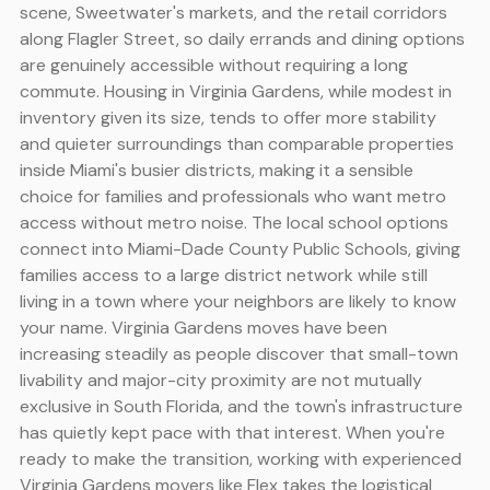
scene, Sweetwater's markets, and the retail corridors
along Flagler Street, so daily errands and dining options
are genuinely accessible without requiring a long
commute. Housing in Virginia Gardens, while modest in
inventory given its size, tends to offer more stability
and quieter surroundings than comparable properties
inside Miami's busier districts, making it a sensible
choice for families and professionals who want metro
access without metro noise. The local school options
connect into Miami-Dade County Public Schools, giving
families access to a large district network while still
living in a town where your neighbors are likely to know
your name. Virginia Gardens moves have been
increasing steadily as people discover that small-town
livability and major-city proximity are not mutually
exclusive in South Florida, and the town's infrastructure
has quietly kept pace with that interest. When you're
ready to make the transition, working with experienced
Virginia Gardens movers like Flex takes the logistical