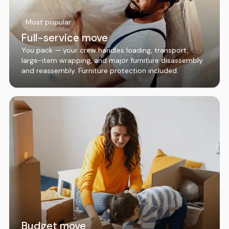
Most popular
Full-service move
You pack — your crew handles loading, transport,
large-item wrapping, and major furniture disassembly
and reassembly. Furniture protection included.
Budget move