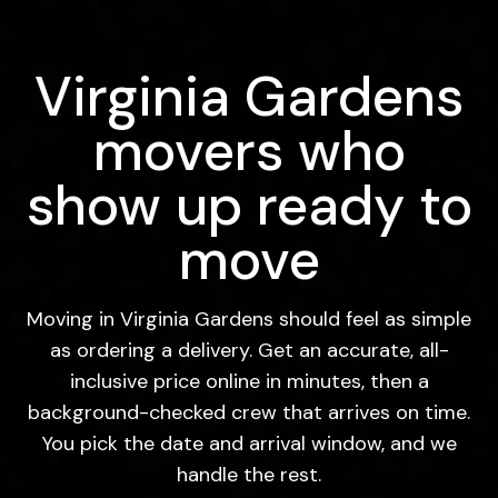
Virginia Gardens
movers who
show up ready to
move
Moving in Virginia Gardens should feel as simple
as ordering a delivery. Get an accurate, all-
inclusive price online in minutes, then a
background-checked crew that arrives on time.
You pick the date and arrival window, and we
handle the rest.