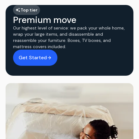
Top tier
Premium move
Our highest level of service: we pack your whole home,
wrap your large items, and disassemble and
reassemble your furniture. Boxes, TV boxes, and
mattress covers included.
Get Started