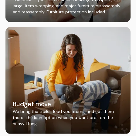
large-item wrapping, and major furniture disassembly
and reassembly. Furniture protection included.
Budget move
We bring the trailer, load your items, and get them
there. The lean option when you want pros on the
heavy lifting.