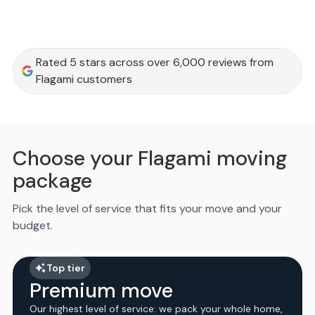
Rated 5 stars across over 6,000 reviews from
Flagami customers
Choose your Flagami moving
package
Pick the level of service that fits your move and your
budget.
Top tier
Premium move
Our highest level of service: we pack your whole home,