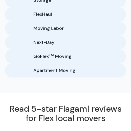
Storage
FlexHaul
Moving Labor
Next-Day
TM
GoFlex
Moving
Apartment Moving
Read 5-star Flagami reviews
for Flex local movers