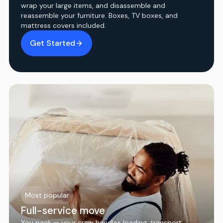
wrap your large items, and disassemble and
reassemble your furniture. Boxes, TV boxes, and
mattress covers included.
Get Started
Most popular
Full-service move
You pack — your crew handles loading, transport,