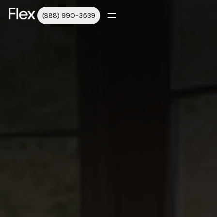
(888) 990-3539