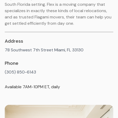
South Florida setting. Flex is a moving company that
specializes in exactly these kinds of local relocations,
and as trusted Flagami movers, their team can help you
get settled efficiently from day one.
Address
78 Southwest 7th Street Miami, FL 33130
Phone
(305) 850-6143
Available 7AM-10PM ET, daily