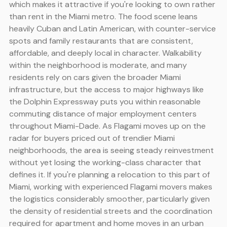
which makes it attractive if you're looking to own rather
than rent in the Miami metro. The food scene leans
heavily Cuban and Latin American, with counter-service
spots and family restaurants that are consistent,
affordable, and deeply local in character. Walkability
within the neighborhood is moderate, and many
residents rely on cars given the broader Miami
infrastructure, but the access to major highways like
the Dolphin Expressway puts you within reasonable
commuting distance of major employment centers
throughout Miami-Dade. As Flagami moves up on the
radar for buyers priced out of trendier Miami
neighborhoods, the area is seeing steady reinvestment
without yet losing the working-class character that
defines it. If you're planning a relocation to this part of
Miami, working with experienced Flagami movers makes
the logistics considerably smoother, particularly given
the density of residential streets and the coordination
required for apartment and home moves in an urban