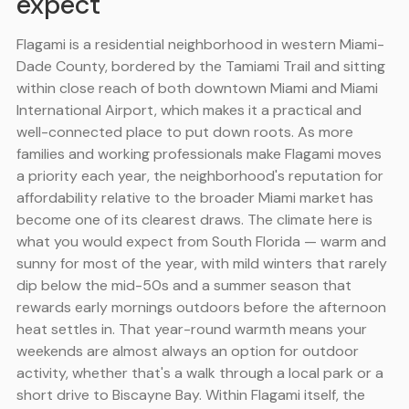
expect
Flagami is a residential neighborhood in western Miami-
Dade County, bordered by the Tamiami Trail and sitting
within close reach of both downtown Miami and Miami
International Airport, which makes it a practical and
well-connected place to put down roots. As more
families and working professionals make Flagami moves
a priority each year, the neighborhood's reputation for
affordability relative to the broader Miami market has
become one of its clearest draws. The climate here is
what you would expect from South Florida — warm and
sunny for most of the year, with mild winters that rarely
dip below the mid-50s and a summer season that
rewards early mornings outdoors before the afternoon
heat settles in. That year-round warmth means your
weekends are almost always an option for outdoor
activity, whether that's a walk through a local park or a
short drive to Biscayne Bay. Within Flagami itself, the