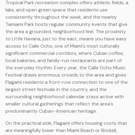
Tropical Park recreation complex offers athletic fields, a
lake, and open green space that residents use
consistently throughout the week, and the nearby
Tamiami Park hosts regular community events that give
the area a grounded, neighborhood feel. The proximity
to Little Havana, just to the east, means you have easy
access to Calle Ocho, one of Miami's most culturally
significant commercial corridors, where Cuban coffee,
local bakeries, and family-run restaurants are part of
the everyday rhythm. Every year, the Calle Ocho Music
Festival draws enormous crowds to the area and gives
Flagami residents a front-row connection to one of the
largest street festivals in the country, and the
surrounding neighborhood calendar stays active with
smaller cultural gatherings that reflect the area's
predominantly Cuban-American heritage.
On the practical side, Flagami offers housing costs that
are meaningfully lower than Miami Beach or Brickell,