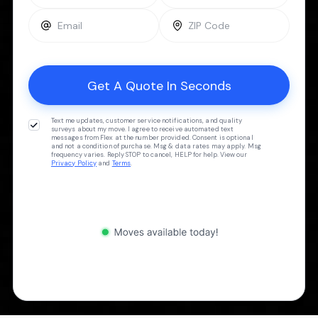
Text me updates, customer service notifications, and quality
surveys about my move. I agree to receive automated text
messages from Flex at the number provided. Consent is optional
and not a condition of purchase. Msg & data rates may apply. Msg
frequency varies. Reply STOP to cancel, HELP for help. View our
Privacy Policy
and
Terms
.