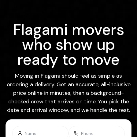
Flagami movers
who show up
ready to move
Moving in Flagami should feel as simple as
ordering a delivery. Get an accurate, all-inclusive
price online in minutes, then a background-
checked crew that arrives on time. You pick the
date and arrival window, and we handle the rest.