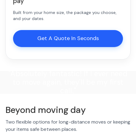
pay
Built from your home size, the package you choose,
and your dates.
Get A Quote In Seconds
"Absolutely fantastic! If I ever need
to move again, they'll be my first
call."
Beyond moving day
Two flexible options for long-distance moves or keeping
your items safe between places.