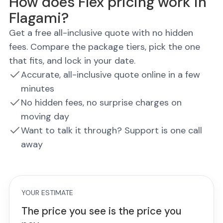
How does Flex pricing work in
Flagami?
Get a free all-inclusive quote with no hidden
fees. Compare the package tiers, pick the one
that fits, and lock in your date.
Accurate, all-inclusive quote online in a few
minutes
No hidden fees, no surprise charges on
moving day
Want to talk it through? Support is one call
away
YOUR ESTIMATE
The price you see is the price you