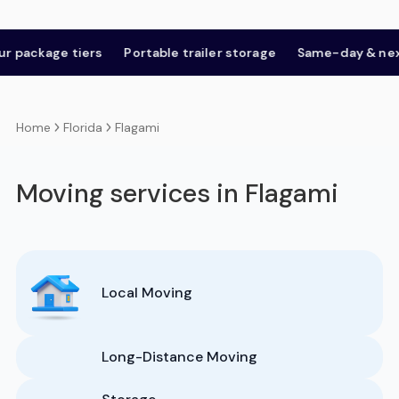
age tiers
Portable trailer storage
Same-day & next-day
Florida
Flagami
Home
Moving services in Flagami
Local Moving
Long-Distance Moving