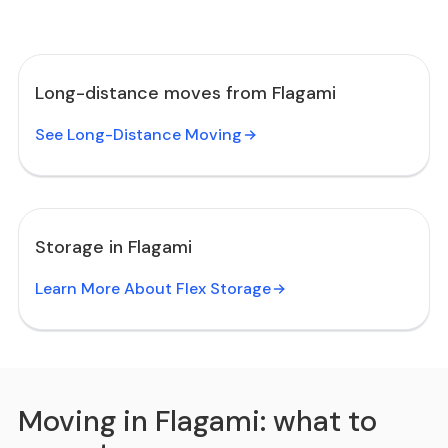
Long-distance moves from Flagami
See Long-Distance Moving
Storage in Flagami
Learn More About Flex Storage
Moving in Flagami: what to