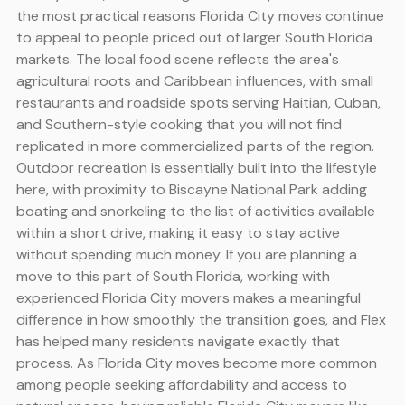
the most practical reasons Florida City moves continue
to appeal to people priced out of larger South Florida
markets. The local food scene reflects the area's
agricultural roots and Caribbean influences, with small
restaurants and roadside spots serving Haitian, Cuban,
and Southern-style cooking that you will not find
replicated in more commercialized parts of the region.
Outdoor recreation is essentially built into the lifestyle
here, with proximity to Biscayne National Park adding
boating and snorkeling to the list of activities available
within a short drive, making it easy to stay active
without spending much money. If you are planning a
move to this part of South Florida, working with
experienced Florida City movers makes a meaningful
difference in how smoothly the transition goes, and Flex
has helped many residents navigate exactly that
process. As Florida City moves become more common
among people seeking affordability and access to