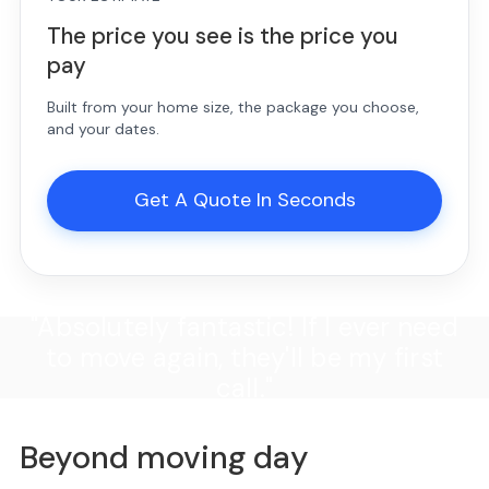
The price you see is the price you
pay
Built from your home size, the package you choose,
and your dates.
Get A Quote In Seconds
"Absolutely fantastic! If I ever need
to move again, they'll be my first
call."
Beyond moving day