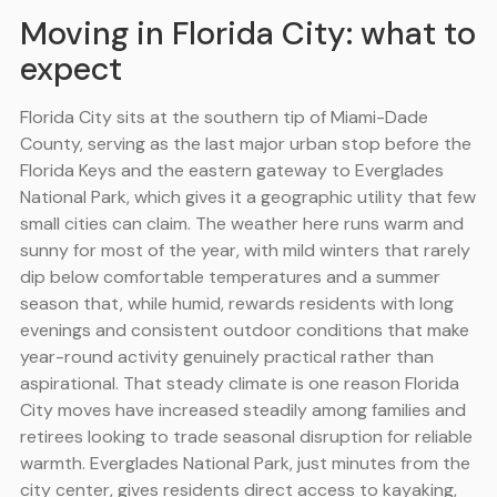
Moving in Florida City: what to
expect
Florida City sits at the southern tip of Miami-Dade
County, serving as the last major urban stop before the
Florida Keys and the eastern gateway to Everglades
National Park, which gives it a geographic utility that few
small cities can claim. The weather here runs warm and
sunny for most of the year, with mild winters that rarely
dip below comfortable temperatures and a summer
season that, while humid, rewards residents with long
evenings and consistent outdoor conditions that make
year-round activity genuinely practical rather than
aspirational. That steady climate is one reason Florida
City moves have increased steadily among families and
retirees looking to trade seasonal disruption for reliable
warmth. Everglades National Park, just minutes from the
city center, gives residents direct access to kayaking,