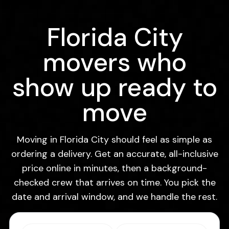
Florida City
movers who
show up ready to
move
Moving in Florida City should feel as simple as
ordering a delivery. Get an accurate, all-inclusive
price online in minutes, then a background-
checked crew that arrives on time. You pick the
date and arrival window, and we handle the rest.