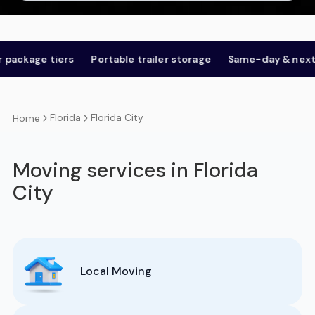
ge tiers
Portable trailer storage
Same-day & next-day
Florida
Florida City
Home
Moving services in Florida
City
Local Moving