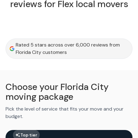
reviews for Flex local movers
Rated 5 stars across over 6,000 reviews from
Florida City customers
Choose your Florida City
moving package
Pick the level of service that fits your move and your
budget.
Top tier