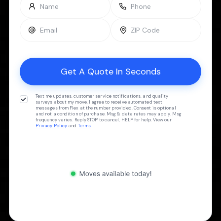
Text me updates, customer service notifications, and quality
surveys about my move. I agree to receive automated text
messages from Flex at the number provided. Consent is optional
and not a condition of purchase. Msg & data rates may apply. Msg
frequency varies. Reply STOP to cancel, HELP for help. View our
Privacy Policy
and
Terms
.