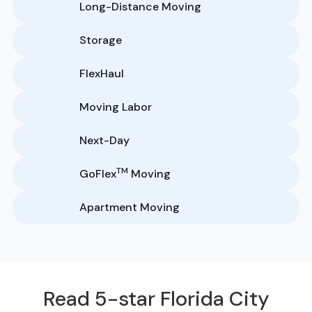
Long-Distance Moving
Storage
FlexHaul
Moving Labor
Next-Day
TM
GoFlex
Moving
Apartment Moving
Read 5-star Florida City