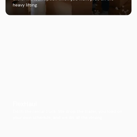
heavy lifting.
FlexHaul
Ditch the rental truck. We drop the trailer, you load on
your own schedule, and we do all the driving.