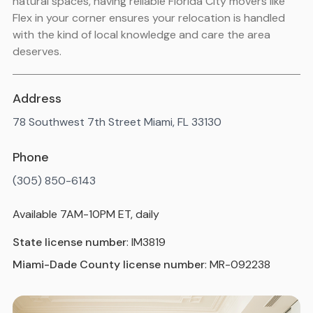
natural spaces, having reliable Florida City movers like
Flex in your corner ensures your relocation is handled
with the kind of local knowledge and care the area
deserves.
Address
78 Southwest 7th Street Miami, FL 33130
Phone
(305) 850-6143
Available 7AM-10PM ET, daily
State license number
: IM3819
Miami-Dade County license number
: MR-092238