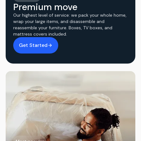
Premium move
Our highest level of service: we pack your whole home,
wrap your large items, and disassemble and
reassemble your furniture. Boxes, TV boxes, and
mattress covers included.
Get Started