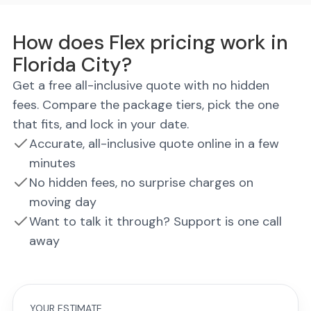
How does Flex pricing work in
Florida City?
Get a free all-inclusive quote with no hidden
fees. Compare the package tiers, pick the one
that fits, and lock in your date.
Accurate, all-inclusive quote online in a few
minutes
No hidden fees, no surprise charges on
moving day
Want to talk it through? Support is one call
away
YOUR ESTIMATE