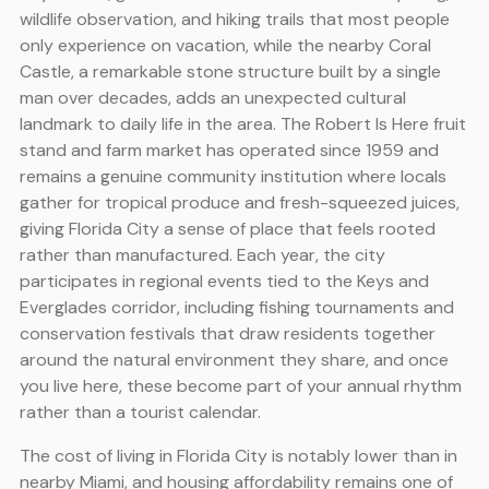
wildlife observation, and hiking trails that most people
only experience on vacation, while the nearby Coral
Castle, a remarkable stone structure built by a single
man over decades, adds an unexpected cultural
landmark to daily life in the area. The Robert Is Here fruit
stand and farm market has operated since 1959 and
remains a genuine community institution where locals
gather for tropical produce and fresh-squeezed juices,
giving Florida City a sense of place that feels rooted
rather than manufactured. Each year, the city
participates in regional events tied to the Keys and
Everglades corridor, including fishing tournaments and
conservation festivals that draw residents together
around the natural environment they share, and once
you live here, these become part of your annual rhythm
rather than a tourist calendar.
The cost of living in Florida City is notably lower than in
nearby Miami, and housing affordability remains one of