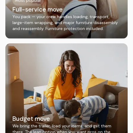
Most popular
Full-service move
You pack — your crew handles loading, transport,
large-item wrapping, and major furniture disassembly
and reassembly. Furniture protection included.
Budget move
We bring the trailer, load your items, and get them
there. The lean option when you want pros on the