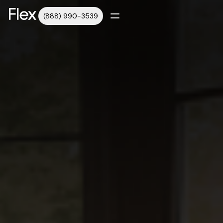
(888) 990-3539