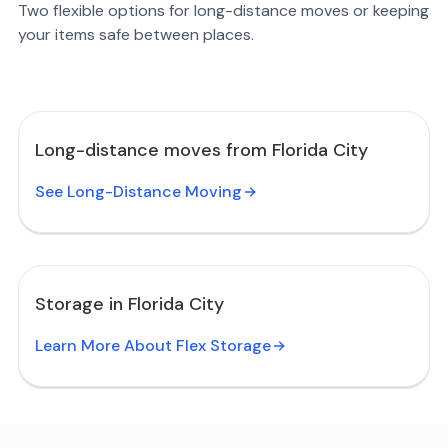
Two flexible options for long-distance moves or keeping
your items safe between places.
Long-distance moves from Florida City
See Long-Distance Moving
Storage in Florida City
Learn More About Flex Storage