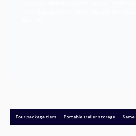
accurate, all-inclusive price online in minu
crew that arrives on time. You pick the date
the rest.
Four package tiers
Portable trailer storage
Same-day 