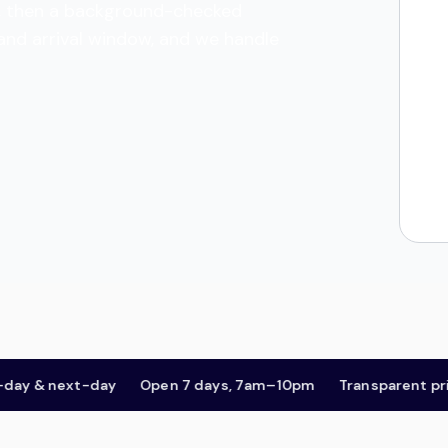
tes, then a background-checked
 and arrival window, and we handle
& next-day
Open 7 days, 7am–10pm
Transparent pricing,