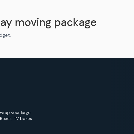
Bay moving package
udget.
 wrap your large
 Boxes, TV boxes,