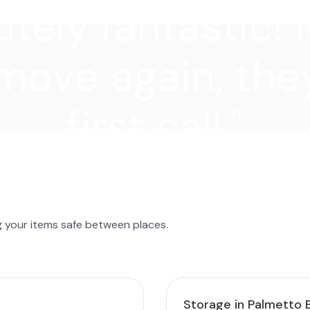
tely fantastic! I
move again, they
first call."
g your items safe between places.
Storage in Palmetto 