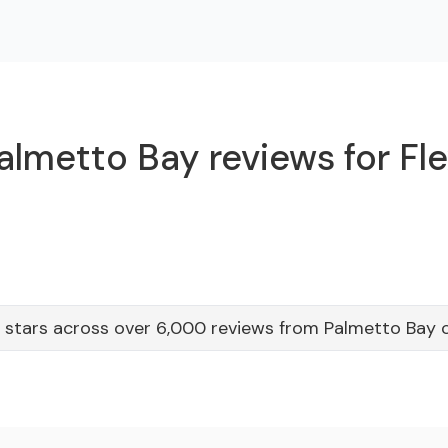
almetto Bay reviews for Fle
 stars across over 6,000 reviews from Palmetto Bay