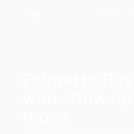
Services
Palmetto Ba
who show up 
move
Moving in Palmetto Bay should feel as simple 