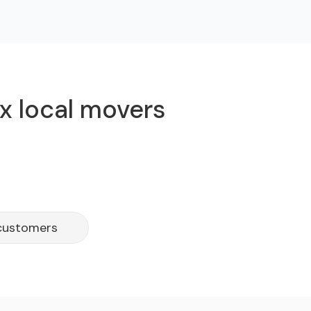
x local movers
 customers