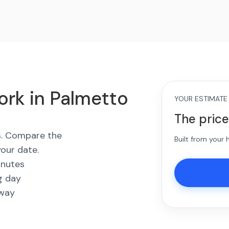
ork in Palmetto
YOUR ESTIMATE
The price
es. Compare the
Built from your
your date.
inutes
g day
away