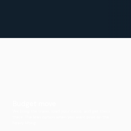
Budget move
We bring the trailer, load your items, and get them
there. The lean option when you want pros on the
heavy lifting.