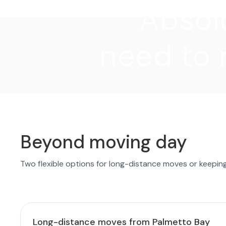
"Absolu
need to 
Beyond moving day
Two flexible options for long-distance moves or keepin
Long-distance moves from Palmetto Bay