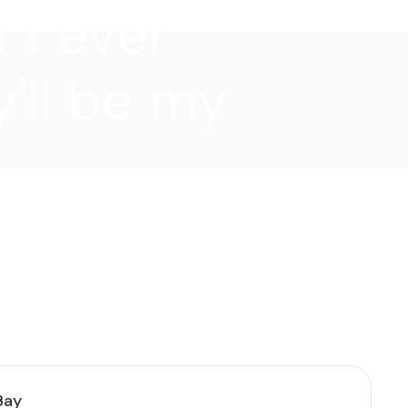
f I ever
'll be my
Bay