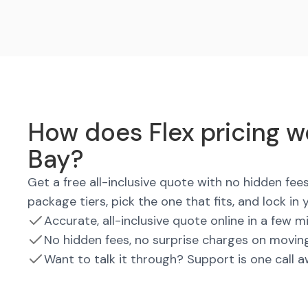
How does Flex pricing w
Bay?
Get a free all-inclusive quote with no hidden fe
package tiers, pick the one that fits, and lock in 
Accurate, all-inclusive quote online in a few m
No hidden fees, no surprise charges on movin
Want to talk it through? Support is one call 