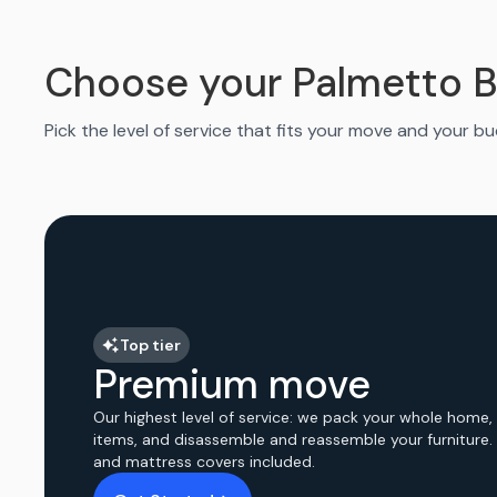
Choose your Palmetto 
Pick the level of service that fits your move and your b
Top tier
Premium move
Our highest level of service: we pack your whole home,
items, and disassemble and reassemble your furniture.
and mattress covers included.