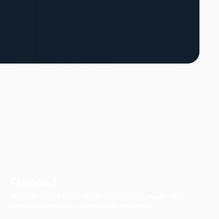
FlexHaul
Ditch the rental truck. We drop the trailer, you load on
your own schedule, and we do all the driving.