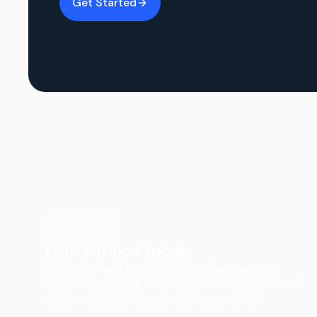
Get Started
Most popular
Full-service move
You pack — your crew handles loading, transport,
large-item wrapping, and major furniture disassembly
and reassembly. Furniture protection included.