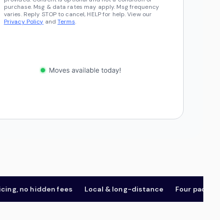
purchase. Msg & data rates may apply. Msg frequency
varies. Reply STOP to cancel, HELP for help. View our
Privacy Policy
and
Terms
.
 no hidden fees
Local & long-distance
Four package tier