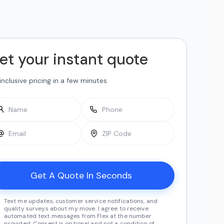
et your instant quote
-inclusive pricing in a few minutes.
Text me updates, customer service notifications, and
quality surveys about my move. I agree to receive
automated text messages from Flex at the number
provided. Consent is optional and not a condition of