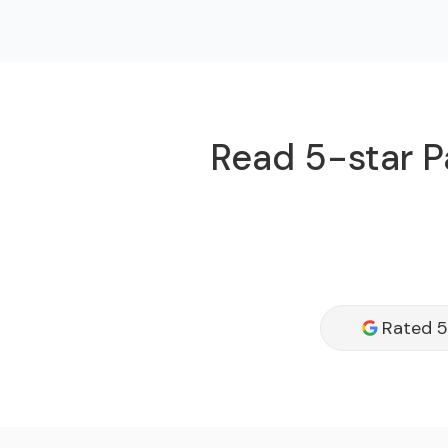
Read 5-star P
Rated 5