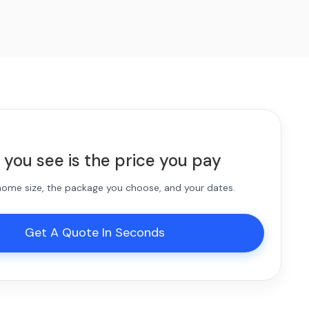
 you see is the price you pay
 home size, the package you choose, and your dates.
Get A Quote In Seconds