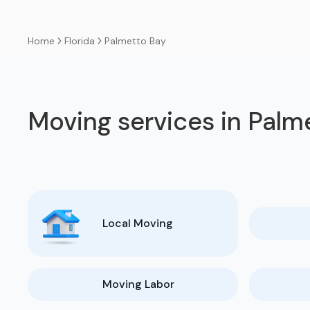
Florida
Palmetto Bay
Home
Moving services in Palm
Local Moving
Moving Labor