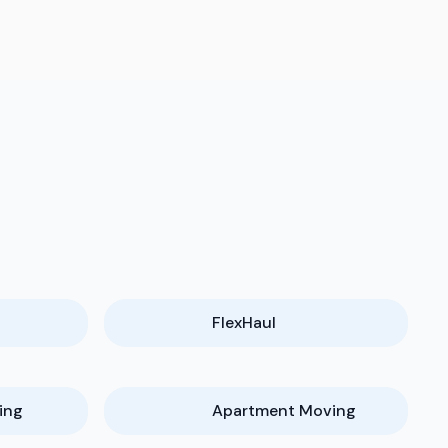
FlexHaul
ing
Apartment Moving