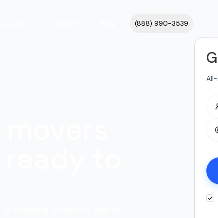
Locations
About
Blog
(888) 990-3539
G
All
y movers
ready to
as ordering a delivery. Get an