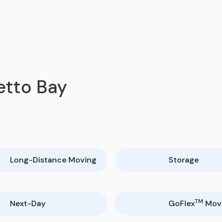
etto Bay
Long-Distance Moving
Storage
TM
Next-Day
GoFlex
Mov