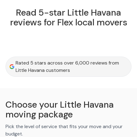
Read 5-star Little Havana
reviews for Flex local movers
Rated 5 stars across over 6,000 reviews from
Little Havana customers
Choose your Little Havana
moving package
Pick the level of service that fits your move and your
budget.