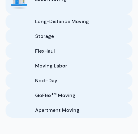
Long-Distance Moving
Storage
FlexHaul
Moving Labor
Next-Day
TM
GoFlex
Moving
Apartment Moving