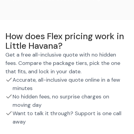
How does Flex pricing work in
Little Havana?
Get a free all-inclusive quote with no hidden
fees. Compare the package tiers, pick the one
that fits, and lock in your date.
Accurate, all-inclusive quote online in a few
minutes
No hidden fees, no surprise charges on
moving day
Want to talk it through? Support is one call
away