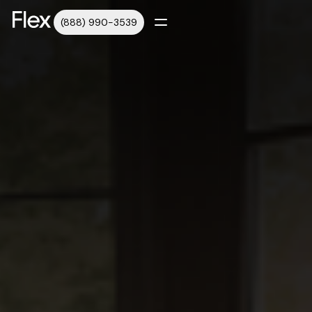
(888) 990-3539