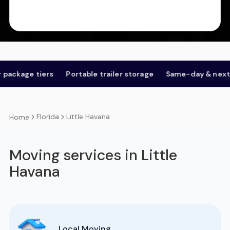
e tiers
Portable trailer storage
Same-day & next-day
Florida
Little Havana
Home
Moving services in Little
Havana
Local Moving