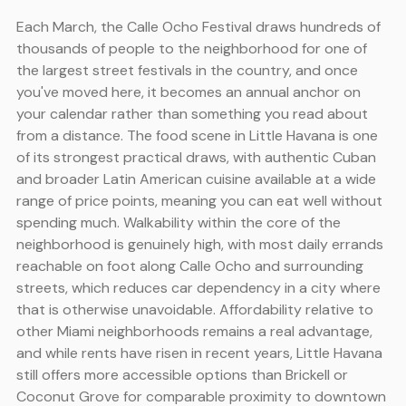
Each March, the Calle Ocho Festival draws hundreds of
thousands of people to the neighborhood for one of
the largest street festivals in the country, and once
you've moved here, it becomes an annual anchor on
your calendar rather than something you read about
from a distance. The food scene in Little Havana is one
of its strongest practical draws, with authentic Cuban
and broader Latin American cuisine available at a wide
range of price points, meaning you can eat well without
spending much. Walkability within the core of the
neighborhood is genuinely high, with most daily errands
reachable on foot along Calle Ocho and surrounding
streets, which reduces car dependency in a city where
that is otherwise unavoidable. Affordability relative to
other Miami neighborhoods remains a real advantage,
and while rents have risen in recent years, Little Havana
still offers more accessible options than Brickell or
Coconut Grove for comparable proximity to downtown