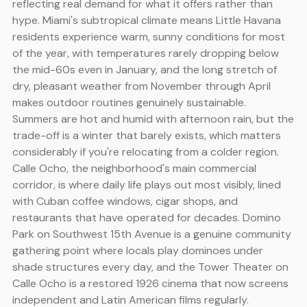
reflecting real demand for what it offers rather than
hype. Miami's subtropical climate means Little Havana
residents experience warm, sunny conditions for most
of the year, with temperatures rarely dropping below
the mid-60s even in January, and the long stretch of
dry, pleasant weather from November through April
makes outdoor routines genuinely sustainable.
Summers are hot and humid with afternoon rain, but the
trade-off is a winter that barely exists, which matters
considerably if you're relocating from a colder region.
Calle Ocho, the neighborhood's main commercial
corridor, is where daily life plays out most visibly, lined
with Cuban coffee windows, cigar shops, and
restaurants that have operated for decades. Domino
Park on Southwest 15th Avenue is a genuine community
gathering point where locals play dominoes under
shade structures every day, and the Tower Theater on
Calle Ocho is a restored 1926 cinema that now screens
independent and Latin American films regularly.