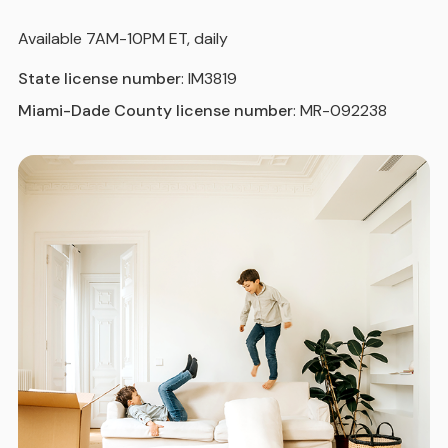
Available 7AM-10PM ET, daily
State license number
: IM3819
Miami-Dade County license number
: MR-092238