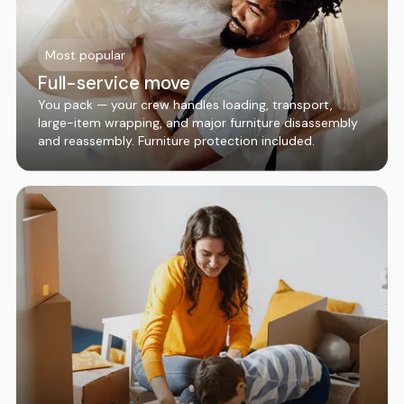
Most popular
Full-service move
You pack — your crew handles loading, transport,
large-item wrapping, and major furniture disassembly
and reassembly. Furniture protection included.