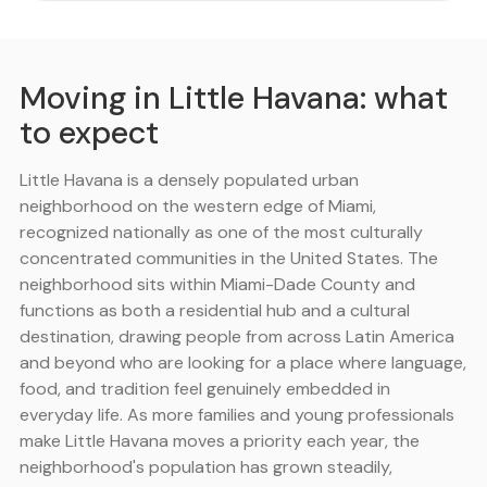
Moving in Little Havana: what
to expect
Little Havana is a densely populated urban
neighborhood on the western edge of Miami,
recognized nationally as one of the most culturally
concentrated communities in the United States. The
neighborhood sits within Miami-Dade County and
functions as both a residential hub and a cultural
destination, drawing people from across Latin America
and beyond who are looking for a place where language,
food, and tradition feel genuinely embedded in
everyday life. As more families and young professionals
make Little Havana moves a priority each year, the
neighborhood's population has grown steadily,