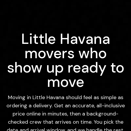
Little Havana
movers who
show up ready to
move
Moving in Little Havana should feel as simple as
ordering a delivery. Get an accurate, all-inclusive
price online in minutes, then a background-
checked crew that arrives on time. You pick the
date and arrival window, and we handle the rest.