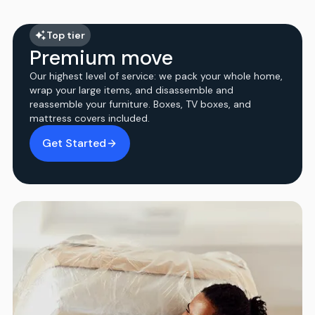
Top tier
Premium move
Our highest level of service: we pack your whole home,
wrap your large items, and disassemble and
reassemble your furniture. Boxes, TV boxes, and
mattress covers included.
Get Started