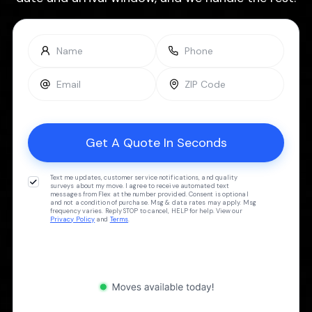
Text me updates, customer service notifications, and quality
surveys about my move. I agree to receive automated text
messages from Flex at the number provided. Consent is optional
and not a condition of purchase. Msg & data rates may apply. Msg
frequency varies. Reply STOP to cancel, HELP for help. View our
Privacy Policy
and
Terms
.