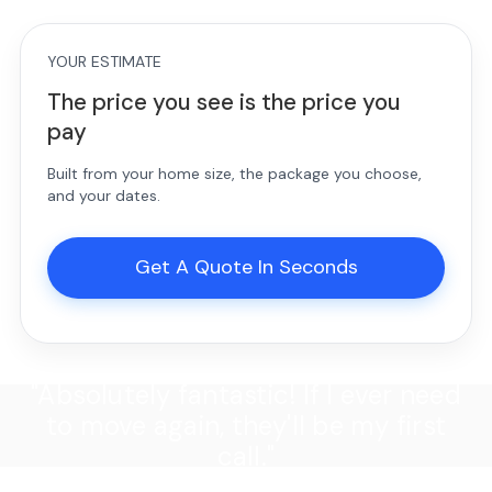
YOUR ESTIMATE
The price you see is the price you
pay
Built from your home size, the package you choose,
and your dates.
Get A Quote In Seconds
"Absolutely fantastic! If I ever need
to move again, they'll be my first
call."