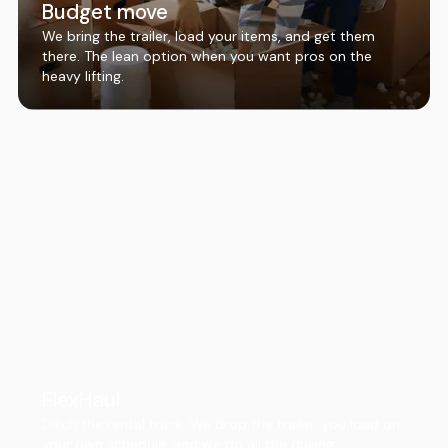
Budget move
We bring the trailer, load your items, and get them
there. The lean option when you want pros on the
heavy lifting.
FlexHaul
Ditch the rental truck. We drop the trailer, you load on
your own schedule, and we do all the driving.