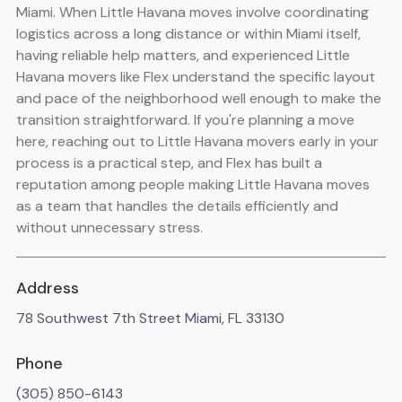
Miami. When Little Havana moves involve coordinating
logistics across a long distance or within Miami itself,
having reliable help matters, and experienced Little
Havana movers like Flex understand the specific layout
and pace of the neighborhood well enough to make the
transition straightforward. If you're planning a move
here, reaching out to Little Havana movers early in your
process is a practical step, and Flex has built a
reputation among people making Little Havana moves
as a team that handles the details efficiently and
without unnecessary stress.
Address
78 Southwest 7th Street Miami, FL 33130
Phone
(305) 850-6143