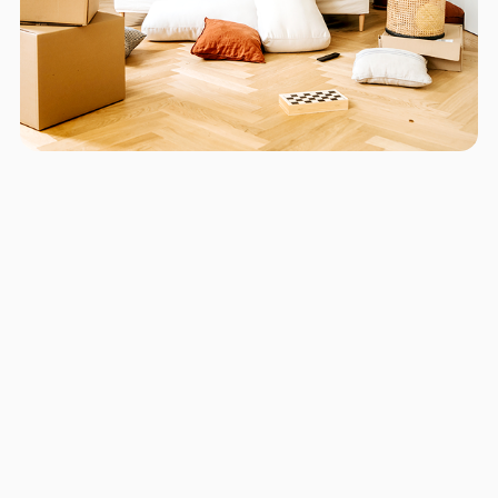
Areas we serve in and around
Little Havana
Miami
Hollywood
Fort Lauderdale
Pompano Beach