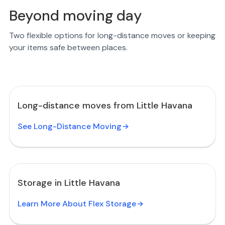
Beyond moving day
Two flexible options for long-distance moves or keeping
your items safe between places.
Long-distance moves from Little Havana
See Long-Distance Moving
Storage in Little Havana
Learn More About Flex Storage